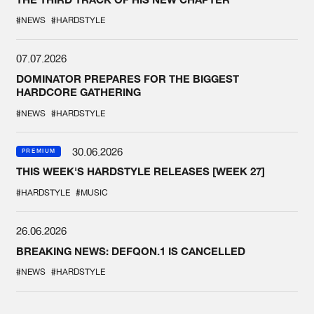
#NEWS
#HARDSTYLE
07.07.2026
DOMINATOR PREPARES FOR THE BIGGEST
HARDCORE GATHERING
#NEWS
#HARDSTYLE
30.06.2026
PREMIUM
THIS WEEK'S HARDSTYLE RELEASES [WEEK 27]
#HARDSTYLE
#MUSIC
26.06.2026
BREAKING NEWS: DEFQON.1 IS CANCELLED
#NEWS
#HARDSTYLE