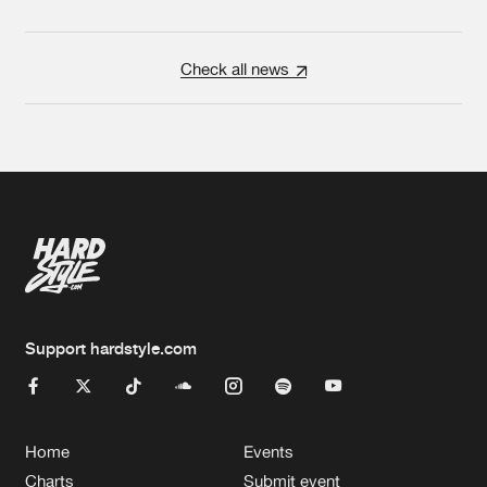
Check all news
Support hardstyle.com
Home
Events
Charts
Submit event