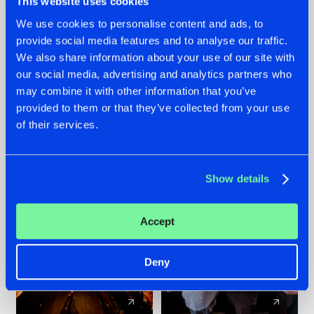
This website uses cookies
We use cookies to personalise content and ads, to
provide social media features and to analyse our traffic.
07.08.2026
22.07.2026
We also share information about your use of our site with
TATANKA GOES
FRONTLINER'S HIT
our social media, advertising and analytics partners who
BACK TO HIS
'DISCORECORD'
may combine it with other information that you’ve
ROOTS WITH
GETS A FRESH NEW
provided to them or that they’ve collected from your use
'BEYOND TIME'
TWIST WITH
of their services.
GALACTIXX' REMIX
#NEWS
#HARDSTYLE
#NEWS
#HARDSTYLE
Show details
Accept
Deny