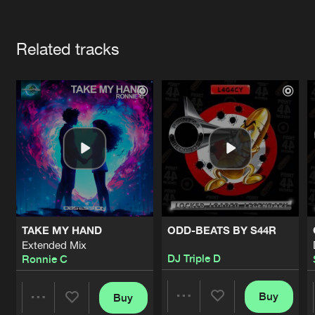
Cookies
Disclaimer
Privacy Policy
Contact
Terms & Conditions
Artists
de Jongens van Boven
Related tracks
TAKE MY HAND
ODD-BEATS BY S44R
Extended Mix
DJ Triple D
Ronnie C
Buy
Buy
Share
Share