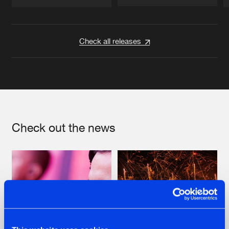
Artists
Artists
Check all releases
Check out the news