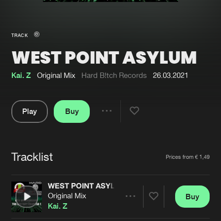
New in
Agenda
TRACK
WEST POINT ASYLUM
Interviews
Submit event
Blog
Kai. Z
Original Mix
Hard B!tch Records
26.03.2021
Play
Buy
Share
About us
Login
Pause
FAQ
Create account
Tracklist
Artists
Prices from € 1,49
Advertising
Forgot password
Jobs
Verify artist
WEST POINT ASYLUM
Original Mix
Buy
Contact
Share
Kai. Z