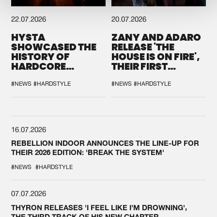
22.07.2026
20.07.2026
HYSTA
ZANY AND ADARO
SHOWCASED THE
RELEASE 'THE
HISTORY OF
HOUSE IS ON FIRE',
HARDCORE
THEIR FIRST
DURING THE
COLLAB EVER
SPOTLIGHT AT
#NEWS
#HARDSTYLE
#NEWS
#HARDSTYLE
DEFQON.1
16.07.2026
REBELLION INDOOR ANNOUNCES THE LINE-UP FOR
THEIR 2026 EDITION: 'BREAK THE SYSTEM'
#NEWS
#HARDSTYLE
07.07.2026
THYRON RELEASES 'I FEEL LIKE I'M DROWNING',
THE THIRD TRACK OF HIS NEW CHAPTER