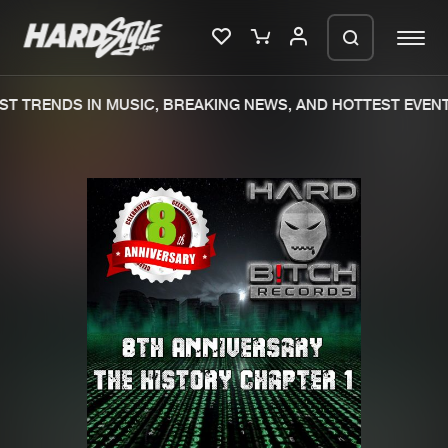
T TRENDS IN MUSIC, BREAKING NEWS, AND HOTTEST EVENT
Please wait..
0%
100%
We are preparing your order in a ZIP
file. keep the window open so we can
Home
New releases
generate a ZIP file.
Music
Charts
Charts
Tracks
News
Albums
Merchandise
Genres