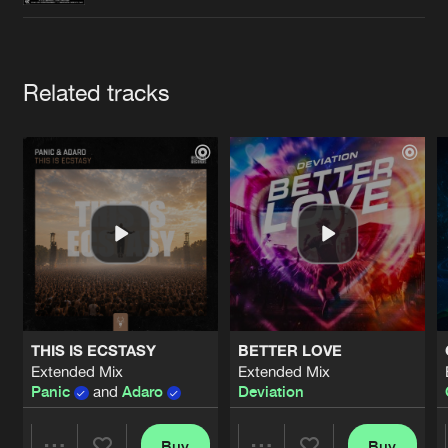
Cookies
Disclaimer
Privacy Policy
Contact
Terms & Conditions
de Jongens van Boven
Artists
Related tracks
THIS IS ECSTASY
BETTER LOVE
Extended Mix
Extended Mix
Panic
and
Adaro
Deviation
Buy
Buy