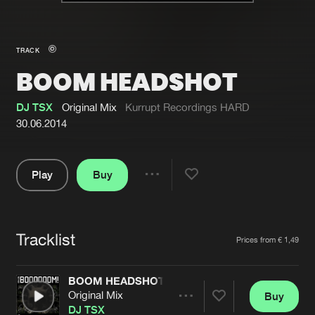
New in
Agenda
TRACK
BOOM HEADSHOT
Interviews
Submit event
Blog
DJ TSX
Original Mix
Kurrupt Recordings HARD
30.06.2014
Play
Buy
About us
Login
Share
Pause
FAQ
Create account
Tracklist
Advertising
Forgot password
Artists
Prices from € 1,49
Jobs
Verify artist
BOOM HEADSHOT
Contact
Original Mix
Buy
Share
DJ TSX