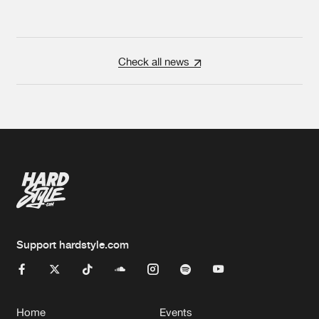
Check all news
Support hardstyle.com
Home
Events