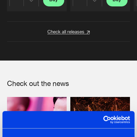
Share
Share
Artists
Artists
Check all releases
Check out the news