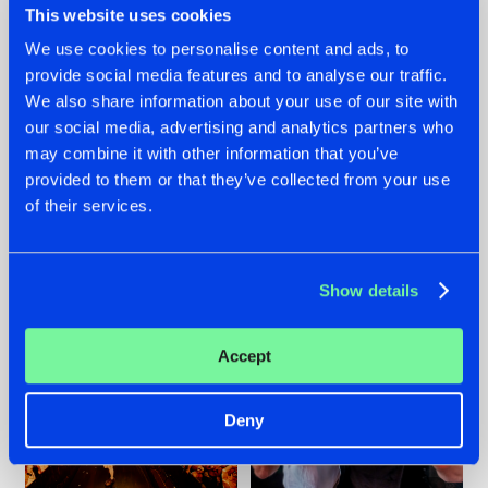
This website uses cookies
We use cookies to personalise content and ads, to
provide social media features and to analyse our traffic.
07.08.2026
22.07.2026
We also share information about your use of our site with
our social media, advertising and analytics partners who
TATANKA GOES
FRONTLINER'S HIT
may combine it with other information that you’ve
BACK TO HIS
'DISCORECORD'
ROOTS WITH
GETS A FRESH NEW
provided to them or that they’ve collected from your use
'BEYOND TIME'
TWIST WITH
of their services.
GALACTIXX' REMIX
#NEWS
#HARDSTYLE
#NEWS
#HARDSTYLE
Show details
Accept
Deny