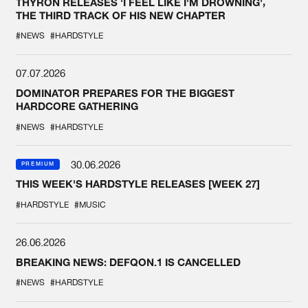
THYRON RELEASES 'I FEEL LIKE I'M DROWNING',
THE THIRD TRACK OF HIS NEW CHAPTER
#NEWS
#HARDSTYLE
07.07.2026
DOMINATOR PREPARES FOR THE BIGGEST
HARDCORE GATHERING
#NEWS
#HARDSTYLE
30.06.2026
PREMIUM
THIS WEEK'S HARDSTYLE RELEASES [WEEK 27]
#HARDSTYLE
#MUSIC
26.06.2026
BREAKING NEWS: DEFQON.1 IS CANCELLED
#NEWS
#HARDSTYLE