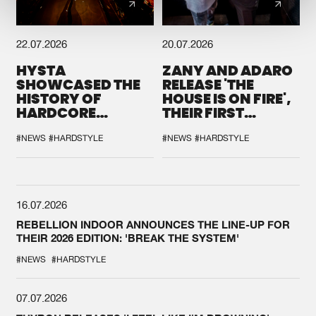
22.07.2026
20.07.2026
HYSTA
ZANY AND ADARO
SHOWCASED THE
RELEASE 'THE
HISTORY OF
HOUSE IS ON FIRE',
HARDCORE
THEIR FIRST
DURING THE
COLLAB EVER
SPOTLIGHT AT
#NEWS
#HARDSTYLE
#NEWS
#HARDSTYLE
DEFQON.1
16.07.2026
REBELLION INDOOR ANNOUNCES THE LINE-UP FOR
THEIR 2026 EDITION: 'BREAK THE SYSTEM'
#NEWS
#HARDSTYLE
07.07.2026