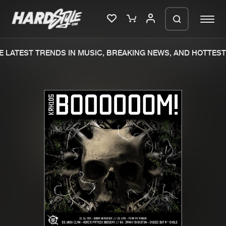
 LATEST TRENDS IN MUSIC, BREAKING NEWS, AND HOTTEST 
Please wait..
0%
100%
We are preparing your order in a ZIP
file. keep the window open so we can
Home
New releases
generate a ZIP file.
Music
Charts
Charts
Tracks
News
Albums
Merchandise
Genres