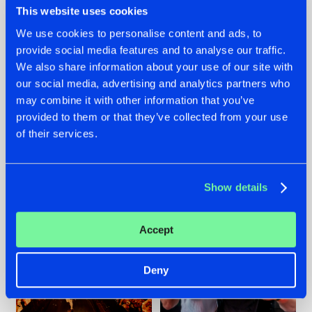
This website uses cookies
We use cookies to personalise content and ads, to
provide social media features and to analyse our traffic.
07.08.2026
22.07.2026
We also share information about your use of our site with
our social media, advertising and analytics partners who
TATANKA GOES
FRONTLINER'S HIT
may combine it with other information that you’ve
BACK TO HIS
'DISCORECORD'
ROOTS WITH
GETS A FRESH NEW
provided to them or that they’ve collected from your use
'BEYOND TIME'
TWIST WITH
of their services.
GALACTIXX' REMIX
#NEWS
#HARDSTYLE
#NEWS
#HARDSTYLE
Show details
Accept
Deny