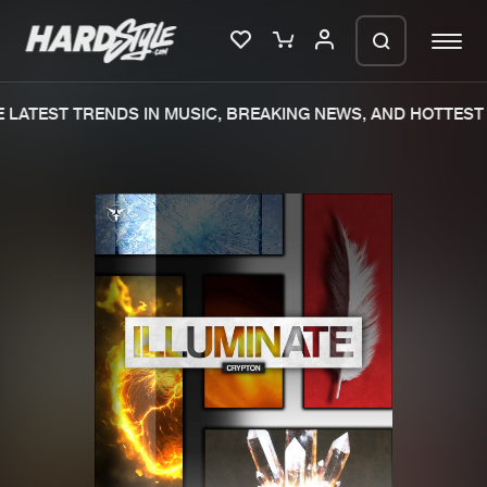
LATEST TRENDS IN MUSIC, BREAKING NEWS, AND HOTTEST 
Please wait..
0%
100%
We are preparing your order in a ZIP
file. keep the window open so we can
Home
New releases
generate a ZIP file.
Music
Charts
Charts
Tracks
News
Albums
Merchandise
Genres