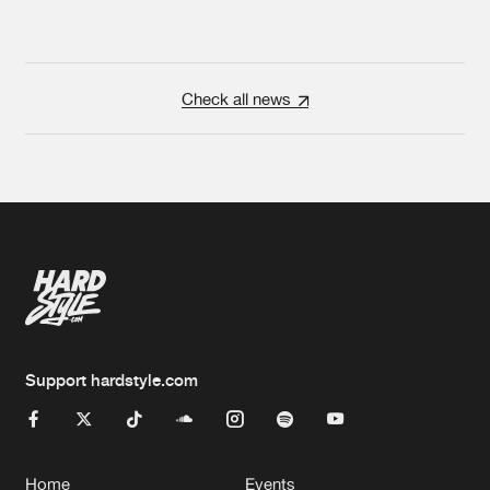
Check all news
Support hardstyle.com
Home
Events