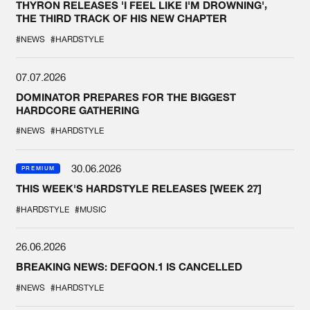
THYRON RELEASES 'I FEEL LIKE I'M DROWNING',
THE THIRD TRACK OF HIS NEW CHAPTER
#NEWS
#HARDSTYLE
07.07.2026
DOMINATOR PREPARES FOR THE BIGGEST
HARDCORE GATHERING
#NEWS
#HARDSTYLE
30.06.2026
PREMIUM
THIS WEEK'S HARDSTYLE RELEASES [WEEK 27]
#HARDSTYLE
#MUSIC
26.06.2026
BREAKING NEWS: DEFQON.1 IS CANCELLED
#NEWS
#HARDSTYLE