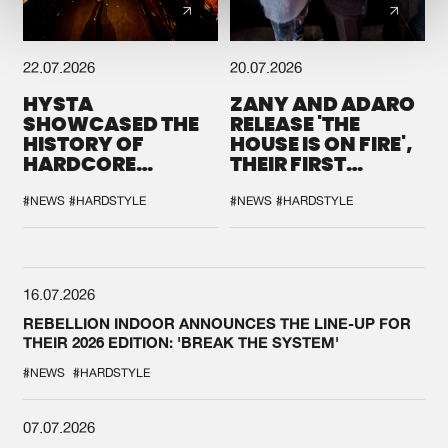
22.07.2026
20.07.2026
HYSTA
ZANY AND ADARO
SHOWCASED THE
RELEASE 'THE
HISTORY OF
HOUSE IS ON FIRE',
HARDCORE
THEIR FIRST
DURING THE
COLLAB EVER
SPOTLIGHT AT
#NEWS
#HARDSTYLE
#NEWS
#HARDSTYLE
DEFQON.1
16.07.2026
REBELLION INDOOR ANNOUNCES THE LINE-UP FOR
THEIR 2026 EDITION: 'BREAK THE SYSTEM'
#NEWS
#HARDSTYLE
07.07.2026