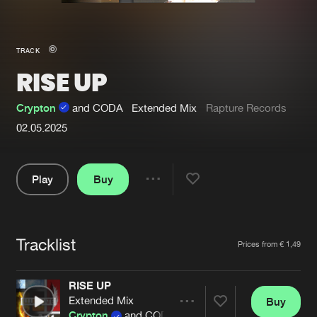
New in
Agenda
TRACK
RISE UP
Interviews
Submit event
Blog
Crypton
and CODA
Extended Mix
Rapture Records
02.05.2025
Play
Buy
About us
Login
Share
FAQ
Create account
Pause
Advertising
Forgot password
Tracklist
Artists
Prices from € 1,49
Jobs
Verify artist
RISE UP
Contact
Extended Mix
Buy
Share
Crypton
and CODA