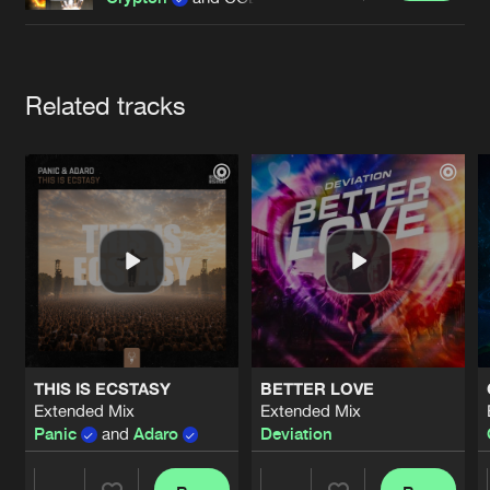
Cookies
Disclaimer
Privacy Policy
Contact
Terms & Conditions
de Jongens van Boven
Artists
Related tracks
THIS IS ECSTASY
BETTER LOVE
Extended Mix
Extended Mix
Panic
and
Adaro
Deviation