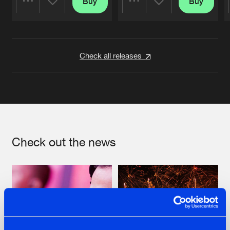
Buy
Buy
Share
Share
Artists
Artists
Check all releases
Check out the news