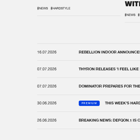
WIT
REM
#NEWS
#HARDSTYLE
#NEWS
#
16.07.2026
REBELLION INDOOR ANNOUNCES 
07.07.2026
THYRON RELEASES 'I FEEL LIKE
07.07.2026
DOMINATOR PREPARES FOR TH
30.06.2026
THIS WEEK'S HAR
PREMIUM
26.06.2026
BREAKING NEWS: DEFQON.1 IS