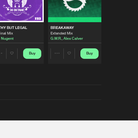
THY BUT LEGAL
BREAKAWAY
inal Mix
Extended Mix
 Nugent
G.W.R.
,
Alex Calver
Buy
Buy
Share
Share
Artists
Artists