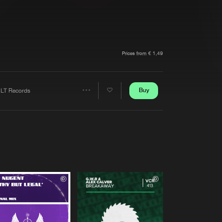
t event
Create account
Forgot password
Verify artist
Prices from € 1,49
Buy
LT Records
Share
Artists