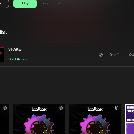
y
Buy
Interviews
Submi
Share
Blog
se
Artists
ist
SHAKE
QU
04:47
Bold Action