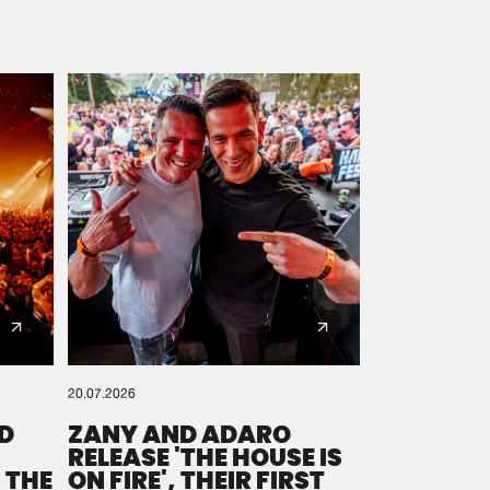
20.07.2026
D
ZANY AND ADARO
RELEASE 'THE HOUSE IS
 THE
ON FIRE', THEIR FIRST