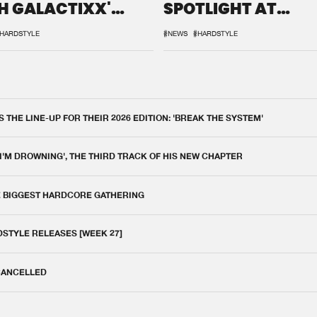
H GALACTIXX'
SPOTLIGHT AT
IX
DEFQON.1
HARDSTYLE
#NEWS
#HARDSTYLE
THE LINE-UP FOR THEIR 2026 EDITION: 'BREAK THE SYSTEM'
 I'M DROWNING', THE THIRD TRACK OF HIS NEW CHAPTER
E BIGGEST HARDCORE GATHERING
DSTYLE RELEASES [WEEK 27]
 CANCELLED