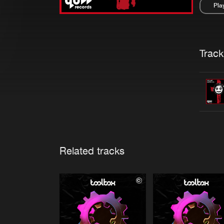
Pla
Pau
Trackl
Related tracks