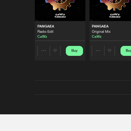
PANGAEA
PANGAEA
Radio Edit
Original Mix
CaWz
CaWz
Buy
Bu
Share
Share
Artists
Artists