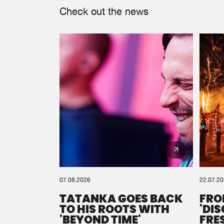
Check out the news
07.08.2026
22.07.2
TATANKA GOES BACK
FRO
TO HIS ROOTS WITH
'DI
'BEYOND TIME'
FRE