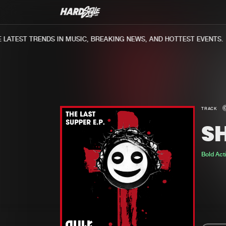
ATEST TRENDS IN MUSIC, BREAKING NEWS, AND HOTTEST EVENTS.
TRACK
S
Bold Act