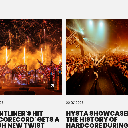
Please wait..
0%
100%
We are preparing your order in a ZIP file. keep the
window open so we can generate a ZIP file.
026
22.07.2026
NTLINER'S HIT
HYSTA SHOWCASE
SCORECORD' GETS A
THE HISTORY OF
SH NEW TWIST
HARDCORE DURING