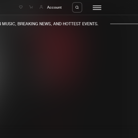
e
Account
MUSIC, BREAKING NEWS, AND HOTTEST EVENTS.
eleases
About us
s
FAQ
s
Advertising
ms
Jobs
es
Contact
da
Login