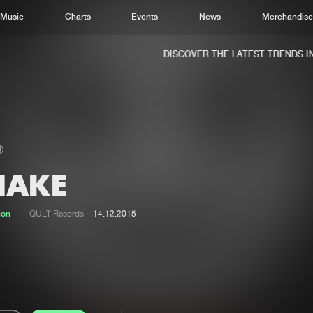
Music
Charts
Events
News
Merchandis
DISCOVER THE LATEST TRENDS IN 
HAKE
Home
New r
Music
Chart
ion
QULT Records
14.12.2015
Charts
Track
News
Albu
Merchandise
Genr
New in
Agen