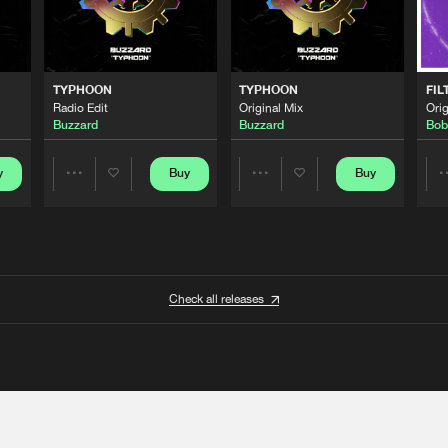
TYPHOON
TYPHOON
FIL
Radio Edit
Original Mix
Orig
Buzzard
Buzzard
Bob
y
Buy
Buy
Share
Share
Artists
Artists
Check all releases