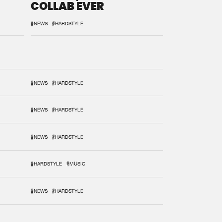
COLLAB EVER
#NEWS
#HARDSTYLE
#NEWS
#HARDSTYLE
#NEWS
#HARDSTYLE
#NEWS
#HARDSTYLE
#HARDSTYLE
#MUSIC
#NEWS
#HARDSTYLE