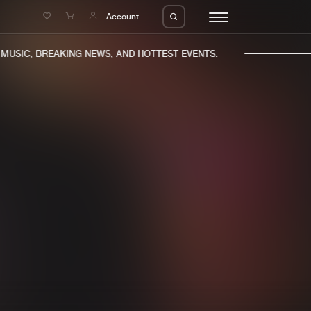
e
Account
USIC, BREAKING NEWS, AND HOTTEST EVENTS.
eleases
About us
s
FAQ
s
Advertising
ms
Jobs
es
Contact
da
Login