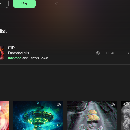
y
Buy
Interviews
Submi
Share
Blog
se
Artists
ist
FTP
Extended Mix
Tri
02:46
Infected
and TerrorClown