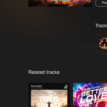
Pla
Pau
Trackl
Related tracks