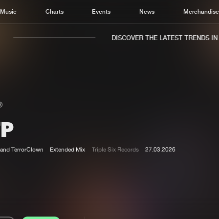
Music
Charts
Events
News
Merchandis
DISCOVER THE LATEST TRENDS IN M
TP
Home
New r
Music
Chart
and TerrorClown
Extended Mix
Triple Six Records
27.03.2026
Charts
Track
News
Albu
Merchandise
Genr
New in
Agen