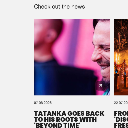
Check out the news
07.08.2026
22.07.2
TATANKA GOES BACK
FRO
TO HIS ROOTS WITH
'DI
'BEYOND TIME'
FRE