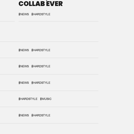
COLLAB EVER
#NEWS
#HARDSTYLE
#NEWS
#HARDSTYLE
#NEWS
#HARDSTYLE
#NEWS
#HARDSTYLE
#HARDSTYLE
#MUSIC
#NEWS
#HARDSTYLE