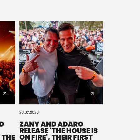
20.07.2026
D
ZANY AND ADARO
RELEASE 'THE HOUSE IS
 THE
ON FIRE', THEIR FIRST