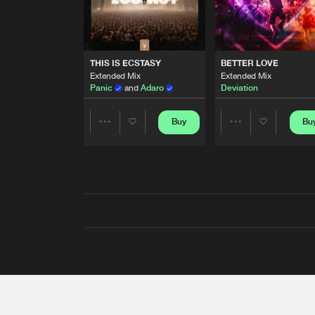
THIS IS ECSTASY
BETTER LOVE
Extended Mix
Extended Mix
Panic
and
Adaro
Deviation
Buy
Bu
Share
Share
Artists
Artists