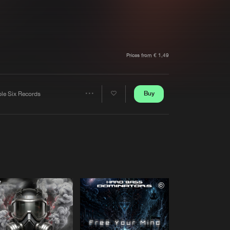
t event
Create account
Forgot password
Verify artist
Prices from € 1,49
Buy
ple Six Records
Share
Artists