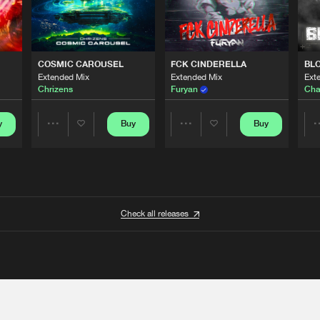
COSMIC CAROUSEL
FCK CINDERELLA
BL
Extended Mix
Extended Mix
Ext
Chrizens
Furyan
Cha
y
Buy
Buy
Share
Share
Artists
Artists
Check all releases