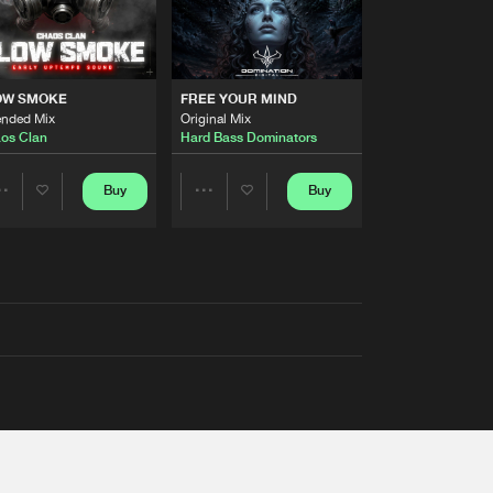
OW SMOKE
FREE YOUR MIND
ended Mix
Original Mix
os Clan
Hard Bass Dominators
Buy
Buy
Share
Share
Artists
Artists