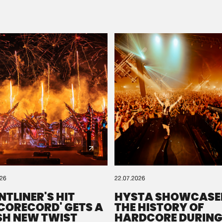
Please wait..
0%
100%
We are preparing your order in a ZIP file. keep the
window open so we can generate a ZIP file.
026
22.07.2026
NTLINER'S HIT
HYSTA SHOWCASE
SCORECORD' GETS A
THE HISTORY OF
SH NEW TWIST
HARDCORE DURING