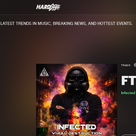
TEST TRENDS IN MUSIC, BREAKING NEWS, AND HOTTEST EVENTS.
TRACK
F
Infected