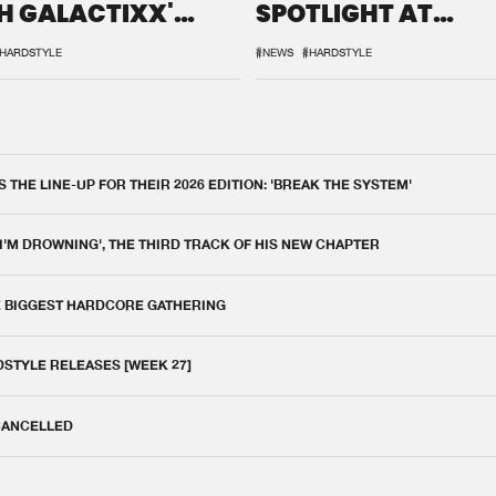
H GALACTIXX'
SPOTLIGHT AT
IX
DEFQON.1
HARDSTYLE
#NEWS
#HARDSTYLE
THE LINE-UP FOR THEIR 2026 EDITION: 'BREAK THE SYSTEM'
 I'M DROWNING', THE THIRD TRACK OF HIS NEW CHAPTER
E BIGGEST HARDCORE GATHERING
DSTYLE RELEASES [WEEK 27]
 CANCELLED