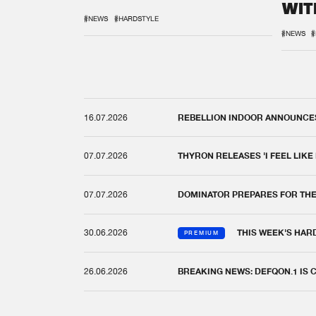
WIT
REM
#NEWS
#HARDSTYLE
#NEWS
#
16.07.2026
REBELLION INDOOR ANNOUNCES 
07.07.2026
THYRON RELEASES 'I FEEL LIKE
07.07.2026
DOMINATOR PREPARES FOR TH
30.06.2026
THIS WEEK'S HAR
PREMIUM
26.06.2026
BREAKING NEWS: DEFQON.1 IS