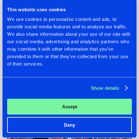
This website uses cookies
We use cookies to personalise content and ads, to
provide social media features and to analyse our traffic.
We also share information about your use of our site with
22.07.2026
22.07.2026
our social media, advertising and analytics partners who
FRONTLINER'S HIT
HYSTA
may combine it with other information that you’ve
'DISCORECORD'
SHOWCASED THE
provided to them or that they’ve collected from your use
GETS A FRESH NEW
HISTORY OF
of their services.
TWIST WITH
HARDCORE
GALACTIXX' REMIX
DURING THE
SPOTLIGHT AT
#NEWS
#HARDSTYLE
#NEWS
#HARDSTYLE
DEFQON.1
Show details
Accept
Deny