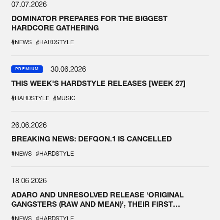
07.07.2026
DOMINATOR PREPARES FOR THE BIGGEST
HARDCORE GATHERING
#NEWS
#HARDSTYLE
30.06.2026
PREMIUM
THIS WEEK'S HARDSTYLE RELEASES [WEEK 27]
#HARDSTYLE
#MUSIC
26.06.2026
BREAKING NEWS: DEFQON.1 IS CANCELLED
#NEWS
#HARDSTYLE
18.06.2026
ADARO AND UNRESOLVED RELEASE ‘ORIGINAL
GANGSTERS (RAW AND MEAN)’, THEIR FIRST
COLLAB EVER
#NEWS
#HARDSTYLE