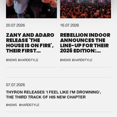
20.07.2026
16.07.2026
ZANY AND ADARO
REBELLION INDOOR
RELEASE 'THE
ANNOUNCES THE
HOUSE IS ON FIRE',
LINE-UP FOR THEIR
THEIR FIRST
2026 EDITION:
COLLAB EVER
'BREAK THE
SYSTEM'
#NEWS
#HARDSTYLE
#NEWS
#HARDSTYLE
07.07.2026
THYRON RELEASES 'I FEEL LIKE I'M DROWNING',
THE THIRD TRACK OF HIS NEW CHAPTER
#NEWS
#HARDSTYLE