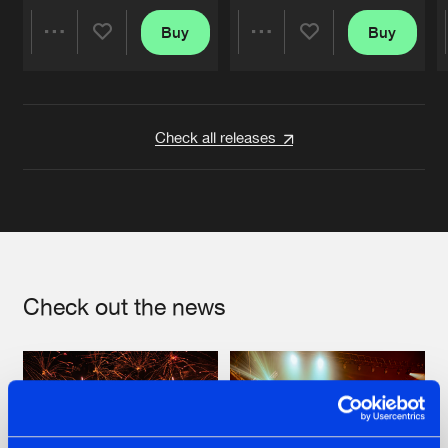
Buy
Buy
Share
Share
Artists
Artists
Check all releases
Check out the news