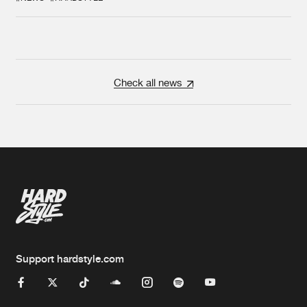
Check all news
Support hardstyle.com