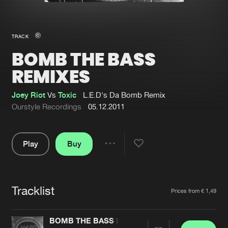
New in
Agenda
TRACK
BOMB THE BASS
Interviews
Submit event
REMIXES
Blog
Joey Riot
Vs
Toxic
L.E.D's Da Bomb Remix
Ourstyle Recordings
05.12.2011
About us
Login
Play
Buy
Share
FAQ
Create account
Pause
Advertising
Forgot password
Tracklist
Artists
Jobs
Verify artist
Prices from € 1,49
Contact
BOMB THE BASS REMIXES