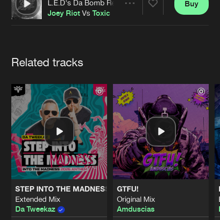
Cookies
Disclaimer
Privacy Policy
Contact
L.E.D's Da Bomb Remix
Buy
Share
Terms & Conditions
Joey Riot
Vs
Toxic
de Jongens van Boven
Artists
Related tracks
STEP INTO THE MADNESS (INTO THE MADNESS 2026 AN
GTFU!
Extended Mix
Original Mix
Da Tweekaz
Amduscias