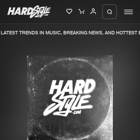
LATEST TRENDS IN MUSIC, BREAKING NEWS, AND HOTTEST E
Please wait..
0%
100%
We are preparing your order in a ZIP
file. keep the window open so we can
Home
New releases
generate a ZIP file.
Music
Charts
Charts
Tracks
News
Albums
Merchandise
Genres