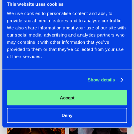
This website uses cookies
We use cookies to personalise content and ads, to
provide social media features and to analyse our traffic.
07.08.2026
22.07.2026
We also share information about your use of our site with
our social media, advertising and analytics partners who
TATANKA GOES
FRONTLINER'S HIT
may combine it with other information that you’ve
BACK TO HIS
'DISCORECORD'
ROOTS WITH
GETS A FRESH NEW
provided to them or that they’ve collected from your use
'BEYOND TIME'
TWIST WITH
of their services.
GALACTIXX' REMIX
#NEWS
#HARDSTYLE
#NEWS
#HARDSTYLE
Show details
Accept
Deny