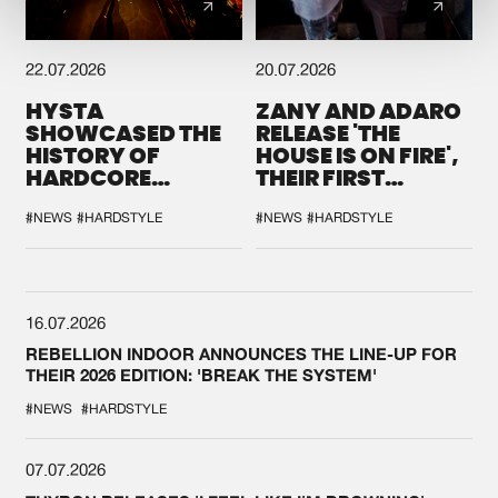
22.07.2026
20.07.2026
HYSTA
ZANY AND ADARO
SHOWCASED THE
RELEASE 'THE
HISTORY OF
HOUSE IS ON FIRE',
HARDCORE
THEIR FIRST
DURING THE
COLLAB EVER
SPOTLIGHT AT
#NEWS
#HARDSTYLE
#NEWS
#HARDSTYLE
DEFQON.1
16.07.2026
REBELLION INDOOR ANNOUNCES THE LINE-UP FOR
THEIR 2026 EDITION: 'BREAK THE SYSTEM'
#NEWS
#HARDSTYLE
07.07.2026