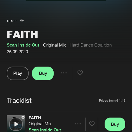
New in
Agenda
TRACK
FAITH
Interviews
Submit event
Blog
Sean Inside Out
Original Mix
Hard Dance Coalition
25.09.2020
Play
Buy
About us
Login
Share
Pause
FAQ
Create account
Tracklist
Advertising
Forgot password
Artists
Prices from € 1,49
Jobs
Verify artist
FAITH
Contact
Original Mix
Buy
Share
Sean Inside Out