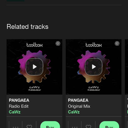
Cookies
Disclaimer
Privacy Policy
Contact
Terms & Conditions
de Jongens van Boven
Artists
Related tracks
PANGAEA
PANGAEA
Radio Edit
Original Mix
CaWz
CaWz
Buy
Buy