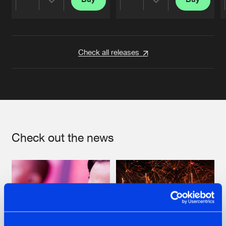
Share
Share
Artists
Artists
Check all releases
Check out the news