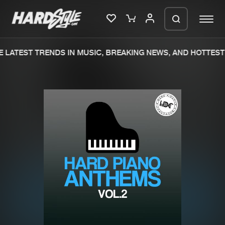
 LATEST TRENDS IN MUSIC, BREAKING NEWS, AND HOTTEST 
Please wait..
0%
100%
We are preparing your order in a ZIP
file. keep the window open so we can
Home
New releases
generate a ZIP file.
Music
Charts
Charts
Tracks
News
Albums
Merchandise
Genres