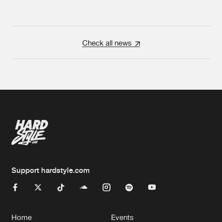
Check all news
Support hardstyle.com
Home
Events