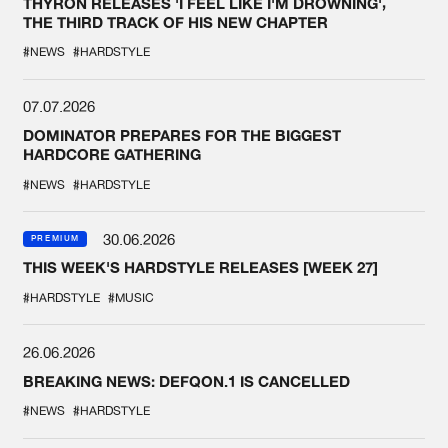
THYRON RELEASES 'I FEEL LIKE I'M DROWNING',
THE THIRD TRACK OF HIS NEW CHAPTER
#NEWS
#HARDSTYLE
07.07.2026
DOMINATOR PREPARES FOR THE BIGGEST
HARDCORE GATHERING
#NEWS
#HARDSTYLE
30.06.2026
PREMIUM
THIS WEEK'S HARDSTYLE RELEASES [WEEK 27]
#HARDSTYLE
#MUSIC
26.06.2026
BREAKING NEWS: DEFQON.1 IS CANCELLED
#NEWS
#HARDSTYLE