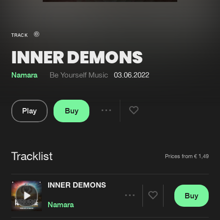
New in
Agenda
TRACK
INNER DEMONS
Interviews
Submit event
Blog
Namara
Be Yourself Music
03.06.2022
Play
Buy
Share
About us
Login
Pause
FAQ
Create account
Tracklist
Artists
Prices from € 1,49
Advertising
Forgot password
Jobs
Verify artist
INNER DEMONS
Buy
Contact
Share
Namara