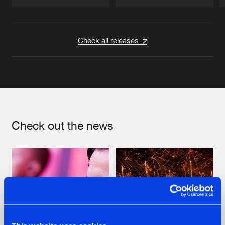
Artists
Artists
Check all releases
Check out the news