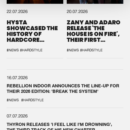
22.07.2026
20.07.2026
HYSTA
ZANY AND ADARO
SHOWCASED THE
RELEASE 'THE
HISTORY OF
HOUSE IS ON FIRE',
HARDCORE
THEIR FIRST
DURING THE
COLLAB EVER
SPOTLIGHT AT
#NEWS
#HARDSTYLE
#NEWS
#HARDSTYLE
DEFQON.1
16.07.2026
REBELLION INDOOR ANNOUNCES THE LINE-UP FOR
THEIR 2026 EDITION: 'BREAK THE SYSTEM'
#NEWS
#HARDSTYLE
07.07.2026
THYRON RELEASES 'I FEEL LIKE I'M DROWNING',
THE THIRD TRACK OF HIS NEW CHAPTER