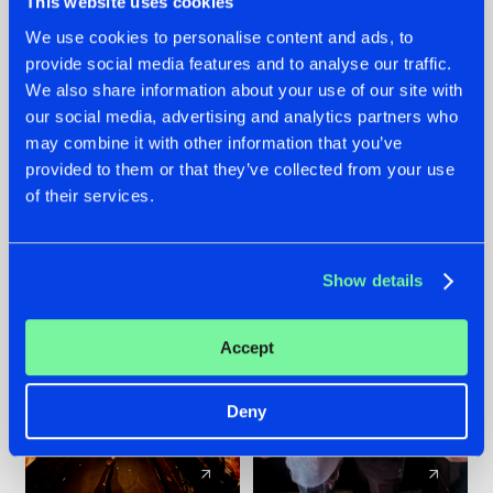
This website uses cookies
We use cookies to personalise content and ads, to
provide social media features and to analyse our traffic.
07.08.2026
22.07.2026
We also share information about your use of our site with
TATANKA GOES
FRONTLINER'S HIT
our social media, advertising and analytics partners who
BACK TO HIS
'DISCORECORD'
may combine it with other information that you’ve
ROOTS WITH
GETS A FRESH NEW
provided to them or that they’ve collected from your use
'BEYOND TIME'
TWIST WITH
of their services.
GALACTIXX' REMIX
#NEWS
#HARDSTYLE
#NEWS
#HARDSTYLE
Show details
Accept
Deny