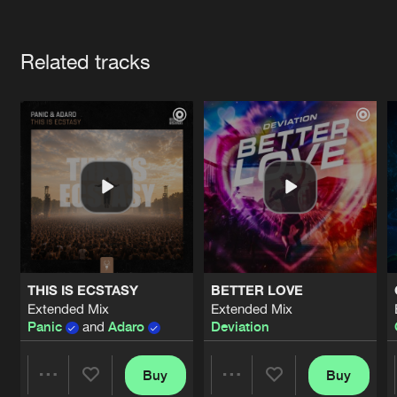
Cookies
Disclaimer
Privacy Policy
Contact
Terms & Conditions
Artists
de Jongens van Boven
Related tracks
THIS IS ECSTASY
BETTER LOVE
Extended Mix
Extended Mix
Panic
and
Adaro
Deviation
Buy
Buy
Share
Share