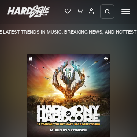
LATEST TRENDS IN MUSIC, BREAKING NEWS, AND HOTTEST 
Please wait..
0%
100%
We are preparing your order in a ZIP
file. keep the window open so we can
Home
New releases
generate a ZIP file.
Music
Charts
Charts
Tracks
News
Albums
Merchandise
Genres