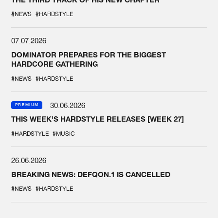
#NEWS
#HARDSTYLE
07.07.2026
DOMINATOR PREPARES FOR THE BIGGEST
HARDCORE GATHERING
#NEWS
#HARDSTYLE
30.06.2026
PREMIUM
THIS WEEK'S HARDSTYLE RELEASES [WEEK 27]
#HARDSTYLE
#MUSIC
26.06.2026
BREAKING NEWS: DEFQON.1 IS CANCELLED
#NEWS
#HARDSTYLE