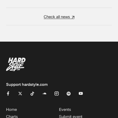
Check all news
Support hardstyle.com
Home
Events
Charts
Submit event