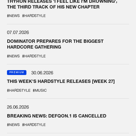
THYRON RELEASES 'I FEEL LIKE I'M DROWNING',
THE THIRD TRACK OF HIS NEW CHAPTER
#NEWS
#HARDSTYLE
07.07.2026
DOMINATOR PREPARES FOR THE BIGGEST
HARDCORE GATHERING
#NEWS
#HARDSTYLE
30.06.2026
PREMIUM
THIS WEEK'S HARDSTYLE RELEASES [WEEK 27]
#HARDSTYLE
#MUSIC
26.06.2026
BREAKING NEWS: DEFQON.1 IS CANCELLED
#NEWS
#HARDSTYLE