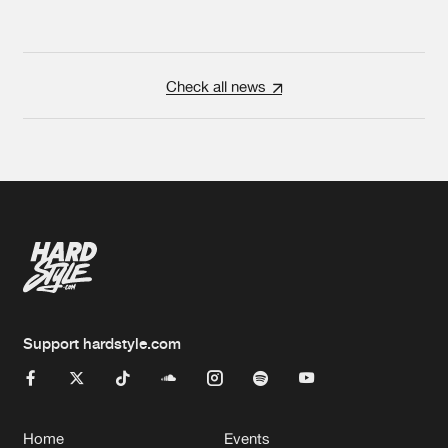
Check all news
Support hardstyle.com
Home
Events