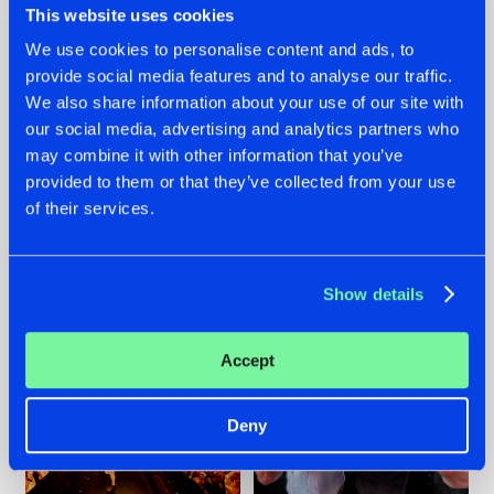
This website uses cookies
We use cookies to personalise content and ads, to
provide social media features and to analyse our traffic.
07.08.2026
22.07.2026
We also share information about your use of our site with
our social media, advertising and analytics partners who
TATANKA GOES
FRONTLINER'S HIT
may combine it with other information that you’ve
BACK TO HIS
'DISCORECORD'
ROOTS WITH
GETS A FRESH NEW
provided to them or that they’ve collected from your use
'BEYOND TIME'
TWIST WITH
of their services.
GALACTIXX' REMIX
#NEWS
#HARDSTYLE
#NEWS
#HARDSTYLE
Show details
Accept
Deny