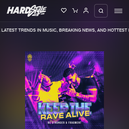
LATEST TRENDS IN MUSIC, BREAKING NEWS, AND HOTTEST E
Please wait..
0%
100%
We are preparing your order in a ZIP
file. keep the window open so we can
Home
New releases
generate a ZIP file.
Music
Charts
Charts
Tracks
News
Albums
Merchandise
Genres