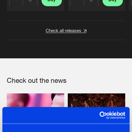
Share
Share
Artists
Artists
Check all releases
Check out the news