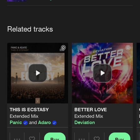
Cookies
Disclaimer
Privacy Policy
Contact
Terms & Conditions
de Jongens van Boven
Artists
Related tracks
THIS IS ECSTASY
BETTER LOVE
Extended Mix
Extended Mix
Panic
and
Adaro
Deviation
Buy
Buy