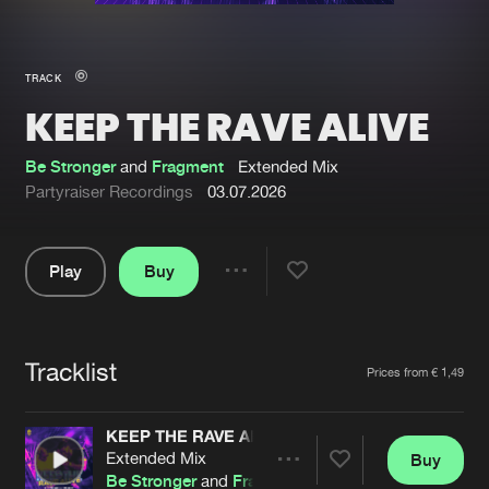
New in
Agenda
TRACK
KEEP THE RAVE ALIVE
Interviews
Submit event
Blog
Be Stronger
and
Fragment
Extended Mix
Partyraiser Recordings
03.07.2026
Play
Buy
About us
Login
Share
Pause
FAQ
Create account
Tracklist
Advertising
Forgot password
Artists
Prices from € 1,49
Jobs
Verify artist
KEEP THE RAVE ALIVE
Contact
Extended Mix
Buy
Share
Be Stronger
and
Fragment