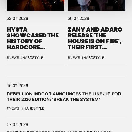
22.07.2026
20.07.2026
HYSTA
ZANY AND ADARO
SHOWCASED THE
RELEASE 'THE
HISTORY OF
HOUSE IS ON FIRE',
HARDCORE
THEIR FIRST
DURING THE
COLLAB EVER
SPOTLIGHT AT
#NEWS
#HARDSTYLE
#NEWS
#HARDSTYLE
DEFQON.1
16.07.2026
REBELLION INDOOR ANNOUNCES THE LINE-UP FOR
THEIR 2026 EDITION: 'BREAK THE SYSTEM'
#NEWS
#HARDSTYLE
07.07.2026