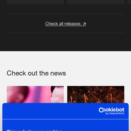
Artists
Artists
Check all releases
Check out the news