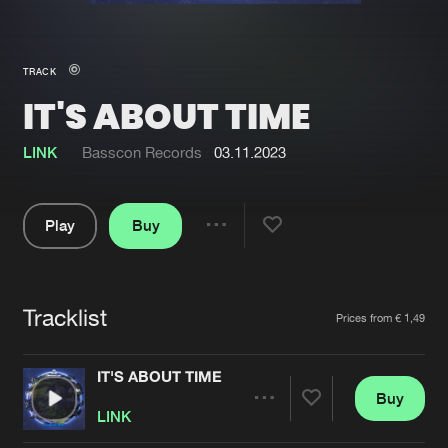
New in
Agenda
TRACK
IT'S ABOUT TIME
Interviews
Submit event
Blog
LINK
Basscon Records
03.11.2023
Play
Buy
Share
About us
Login
Pause
FAQ
Create account
Tracklist
Artists
Prices from € 1,49
Advertising
Forgot password
Jobs
Verify artist
IT'S ABOUT TIME
Buy
Contact
Share
LINK