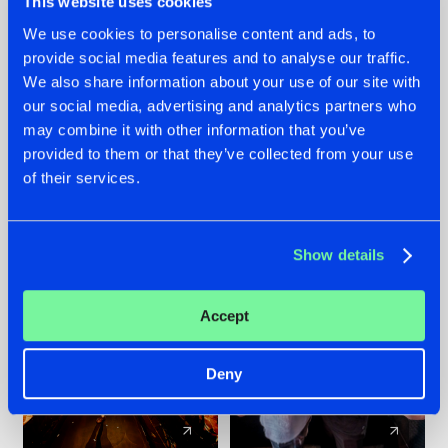
This website uses cookies
We use cookies to personalise content and ads, to
provide social media features and to analyse our traffic.
07.08.2026
22.07.2026
We also share information about your use of our site with
TATANKA GOES
FRONTLINER'S HIT
our social media, advertising and analytics partners who
BACK TO HIS
'DISCORECORD'
may combine it with other information that you’ve
ROOTS WITH
GETS A FRESH NEW
provided to them or that they’ve collected from your use
'BEYOND TIME'
TWIST WITH
of their services.
GALACTIXX' REMIX
#NEWS
#HARDSTYLE
#NEWS
#HARDSTYLE
Show details
Accept
Deny