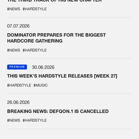
#NEWS
#HARDSTYLE
07.07.2026
DOMINATOR PREPARES FOR THE BIGGEST
HARDCORE GATHERING
#NEWS
#HARDSTYLE
30.06.2026
PREMIUM
THIS WEEK'S HARDSTYLE RELEASES [WEEK 27]
#HARDSTYLE
#MUSIC
26.06.2026
BREAKING NEWS: DEFQON.1 IS CANCELLED
#NEWS
#HARDSTYLE