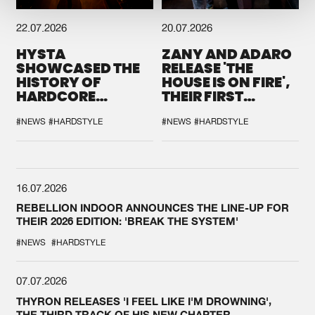
22.07.2026
20.07.2026
HYSTA
ZANY AND ADARO
SHOWCASED THE
RELEASE 'THE
HISTORY OF
HOUSE IS ON FIRE',
HARDCORE
THEIR FIRST
DURING THE
COLLAB EVER
SPOTLIGHT AT
#NEWS
#HARDSTYLE
#NEWS
#HARDSTYLE
DEFQON.1
16.07.2026
REBELLION INDOOR ANNOUNCES THE LINE-UP FOR
THEIR 2026 EDITION: 'BREAK THE SYSTEM'
#NEWS
#HARDSTYLE
07.07.2026
THYRON RELEASES 'I FEEL LIKE I'M DROWNING',
THE THIRD TRACK OF HIS NEW CHAPTER