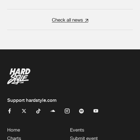
Check all news
Support hardstyle.com
Home
Events
Charts
Submit event