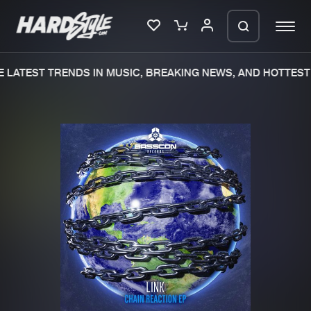
LATEST TRENDS IN MUSIC, BREAKING NEWS, AND HOTTEST 
Please wait..
0%
100%
We are preparing your order in a ZIP
file. keep the window open so we can
Home
New releases
generate a ZIP file.
Music
Charts
Charts
Tracks
News
Albums
Merchandise
Genres