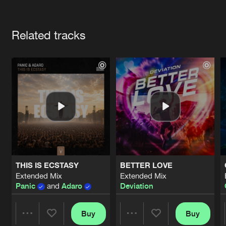
Cookies
Disclaimer
Privacy Policy
Contact
Terms & Conditions
Artists
de Jongens van Boven
Related tracks
THIS IS ECSTASY
BETTER LOVE
Extended Mix
Extended Mix
Panic
and
Adaro
Deviation
Buy
Buy
Share
Share