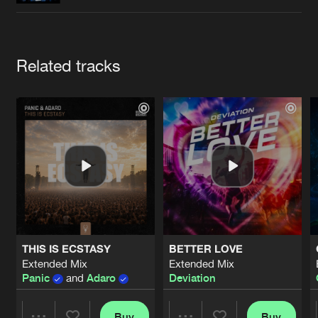
Cookies
Disclaimer
Privacy Policy
Contact
Terms & Conditions
de Jongens van Boven
Artists
Related tracks
THIS IS ECSTASY
BETTER LOVE
Extended Mix
Extended Mix
Panic
and
Adaro
Deviation
Buy
Buy