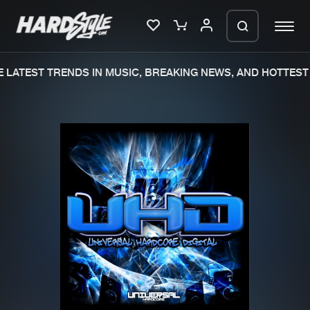
LATEST TRENDS IN MUSIC, BREAKING NEWS, AND HOTTEST 
Please wait..
0%
100%
We are preparing your order in a ZIP
file. keep the window open so we can
Home
New releases
generate a ZIP file.
Music
Charts
Charts
Tracks
News
Albums
Merchandise
Genres