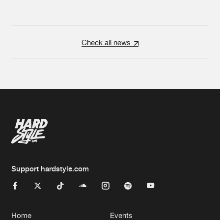
Check all news
Support hardstyle.com
Home
Events