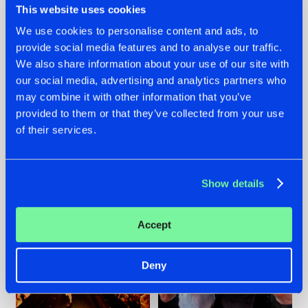
This website uses cookies
We use cookies to personalise content and ads, to
provide social media features and to analyse our traffic.
07.08.2026
22.07.2026
We also share information about your use of our site with
our social media, advertising and analytics partners who
TATANKA GOES
FRONTLINER'S HIT
may combine it with other information that you’ve
BACK TO HIS
'DISCORECORD'
ROOTS WITH
GETS A FRESH NEW
provided to them or that they’ve collected from your use
'BEYOND TIME'
TWIST WITH
of their services.
GALACTIXX' REMIX
#NEWS
#HARDSTYLE
#NEWS
#HARDSTYLE
Show details
Accept
Deny