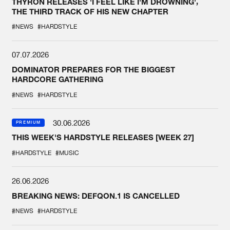
THYRON RELEASES 'I FEEL LIKE I'M DROWNING',
THE THIRD TRACK OF HIS NEW CHAPTER
#NEWS
#HARDSTYLE
07.07.2026
DOMINATOR PREPARES FOR THE BIGGEST
HARDCORE GATHERING
#NEWS
#HARDSTYLE
30.06.2026
PREMIUM
THIS WEEK'S HARDSTYLE RELEASES [WEEK 27]
#HARDSTYLE
#MUSIC
26.06.2026
BREAKING NEWS: DEFQON.1 IS CANCELLED
#NEWS
#HARDSTYLE