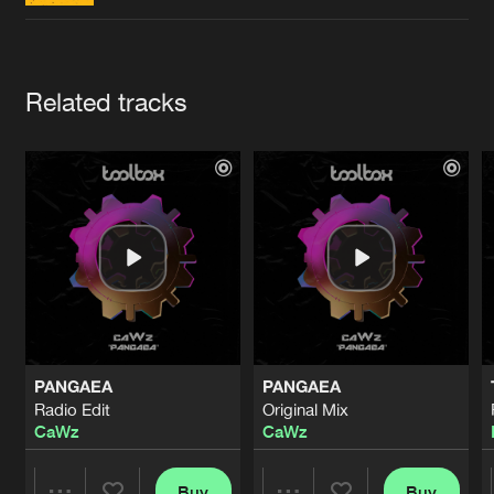
Cookies
Disclaimer
Privacy Policy
Contact
Terms & Conditions
de Jongens van Boven
Artists
Related tracks
PANGAEA
PANGAEA
Radio Edit
Original Mix
CaWz
CaWz
Buy
Buy