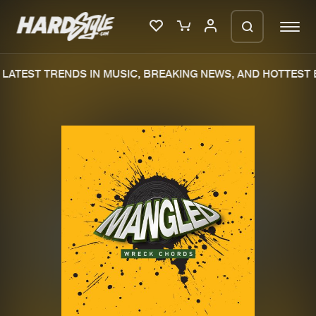
LATEST TRENDS IN MUSIC, BREAKING NEWS, AND HOTTEST E
Please wait..
0%
100%
We are preparing your order in a ZIP
file. keep the window open so we can
Home
New releases
generate a ZIP file.
Music
Charts
Charts
Tracks
News
Albums
Merchandise
Genres