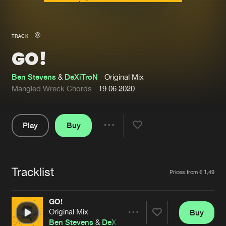
New in
Agenda
TRACK
GO!
Interviews
Submit event
Blog
Ben Stevens
&
DeXiTroN
Original Mix
Mangled Wreck Chords
19.06.2020
Play
Buy
About us
Login
Share
Pause
FAQ
Create account
Tracklist
Advertising
Forgot password
Artists
Prices from € 1,49
Jobs
Verify artist
GO!
Contact
Original Mix
Buy
Share
Ben Stevens
&
DeXiTroN