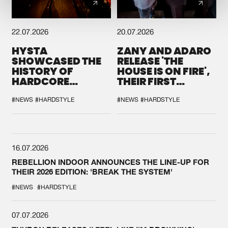
22.07.2026
20.07.2026
HYSTA
ZANY AND ADARO
SHOWCASED THE
RELEASE 'THE
HISTORY OF
HOUSE IS ON FIRE',
HARDCORE
THEIR FIRST
DURING THE
COLLAB EVER
SPOTLIGHT AT
#NEWS
#HARDSTYLE
#NEWS
#HARDSTYLE
DEFQON.1
16.07.2026
REBELLION INDOOR ANNOUNCES THE LINE-UP FOR
THEIR 2026 EDITION: 'BREAK THE SYSTEM'
#NEWS
#HARDSTYLE
07.07.2026