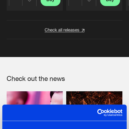
Share
Share
Artists
Artists
Check all releases
Check out the news