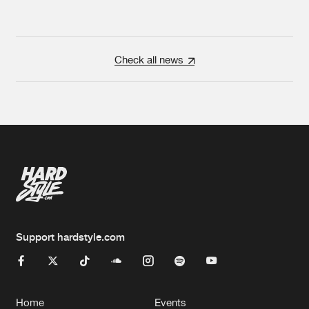
Check all news
Support hardstyle.com
Home
Events