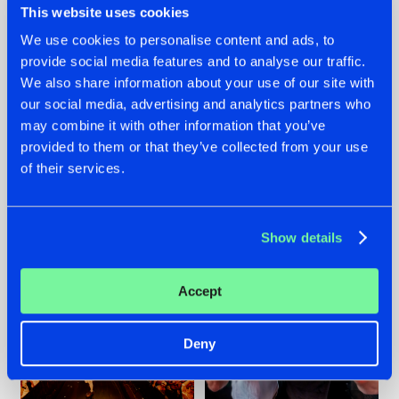
This website uses cookies
We use cookies to personalise content and ads, to
provide social media features and to analyse our traffic.
07.08.2026
22.07.2026
We also share information about your use of our site with
our social media, advertising and analytics partners who
TATANKA GOES
FRONTLINER'S HIT
may combine it with other information that you’ve
BACK TO HIS
'DISCORECORD'
ROOTS WITH
GETS A FRESH NEW
provided to them or that they’ve collected from your use
'BEYOND TIME'
TWIST WITH
of their services.
GALACTIXX' REMIX
#NEWS
#HARDSTYLE
#NEWS
#HARDSTYLE
Show details
Accept
Deny