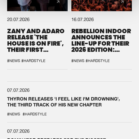
20.07.2026
16.07.2026
ZANY AND ADARO
REBELLION INDOOR
RELEASE 'THE
ANNOUNCES THE
HOUSE IS ON FIRE',
LINE-UP FOR THEIR
THEIR FIRST
2026 EDITION:
COLLAB EVER
'BREAK THE
SYSTEM'
#NEWS
#HARDSTYLE
#NEWS
#HARDSTYLE
07.07.2026
THYRON RELEASES 'I FEEL LIKE I'M DROWNING',
THE THIRD TRACK OF HIS NEW CHAPTER
#NEWS
#HARDSTYLE
07.07.2026