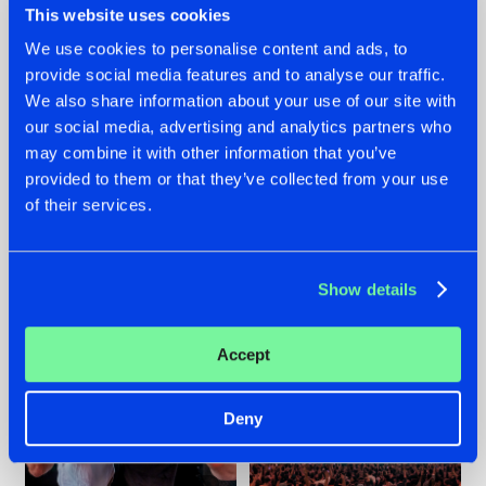
This website uses cookies
We use cookies to personalise content and ads, to
provide social media features and to analyse our traffic.
22.07.2026
22.07.2026
We also share information about your use of our site with
our social media, advertising and analytics partners who
FRONTLINER'S HIT
HYSTA
may combine it with other information that you’ve
'DISCORECORD'
SHOWCASED THE
GETS A FRESH NEW
HISTORY OF
provided to them or that they’ve collected from your use
TWIST WITH
HARDCORE
of their services.
GALACTIXX' REMIX
DURING THE
SPOTLIGHT AT
#NEWS
#HARDSTYLE
#NEWS
#HARDSTYLE
DEFQON.1
Show details
Accept
Deny