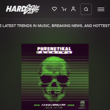
 LATEST TRENDS IN MUSIC, BREAKING NEWS, AND HOTTEST 
Please wait..
0%
100%
We are preparing your order in a ZIP
file. keep the window open so we can
Home
New releases
generate a ZIP file.
Music
Charts
Charts
Tracks
News
Albums
Merchandise
Genres