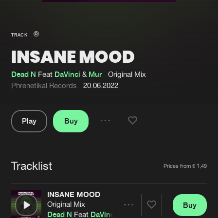
New in
Agenda
TRACK
INSANE MOOD
Interviews
Submit event
Blog
Dead N
Feat
DaVinci
&
Mur
Original Mix
Phrenetikal Records
20.06.2022
Play
Buy
About us
Login
Share
Pause
FAQ
Create account
Tracklist
Advertising
Forgot password
Artists
Prices from € 1,49
Jobs
Verify artist
INSANE MOOD
Contact
Original Mix
Buy
Share
Dead N
Feat
DaVinci
&
Mur