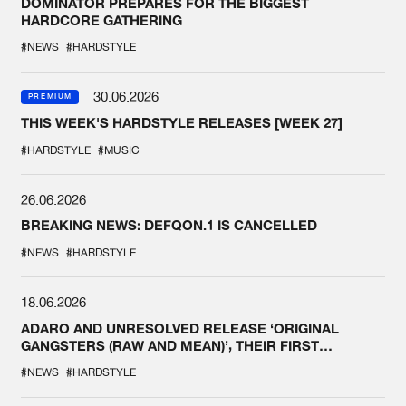
DOMINATOR PREPARES FOR THE BIGGEST
HARDCORE GATHERING
#NEWS
#HARDSTYLE
30.06.2026
PREMIUM
THIS WEEK'S HARDSTYLE RELEASES [WEEK 27]
#HARDSTYLE
#MUSIC
26.06.2026
BREAKING NEWS: DEFQON.1 IS CANCELLED
#NEWS
#HARDSTYLE
18.06.2026
ADARO AND UNRESOLVED RELEASE ‘ORIGINAL
GANGSTERS (RAW AND MEAN)’, THEIR FIRST
COLLAB EVER
#NEWS
#HARDSTYLE