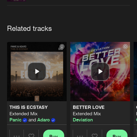
Cookies
Disclaimer
Privacy Policy
Contact
Terms & Conditions
de Jongens van Boven
Artists
Related tracks
THIS IS ECSTASY
BETTER LOVE
Extended Mix
Extended Mix
Panic
and
Adaro
Deviation
Buy
Buy