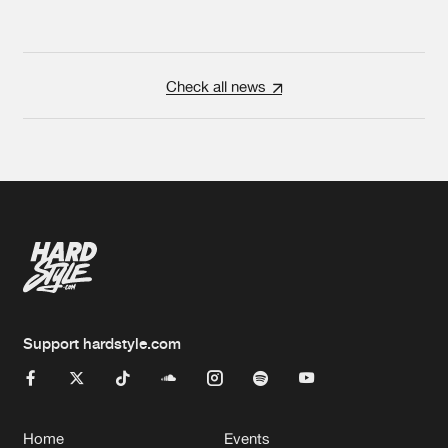
Check all news
Support hardstyle.com
Home
Events