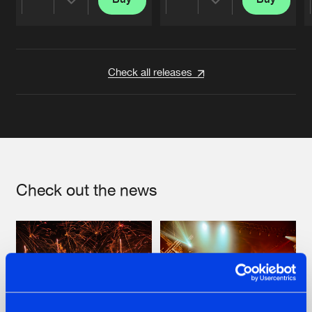
Share
Share
Artists
Artists
Check all releases
Check out the news