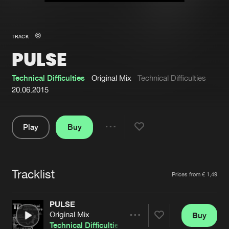
New in
Agenda
TRACK
PULSE
Interviews
Submit event
Blog
Technical Difficulties
Original Mix
Technical Difficulties
20.06.2015
Play
Buy
About us
Login
Share
Pause
FAQ
Create account
Tracklist
Advertising
Forgot password
Artists
Prices from € 1,49
Jobs
Verify artist
PULSE
Contact
Original Mix
Buy
Share
Technical Difficulties