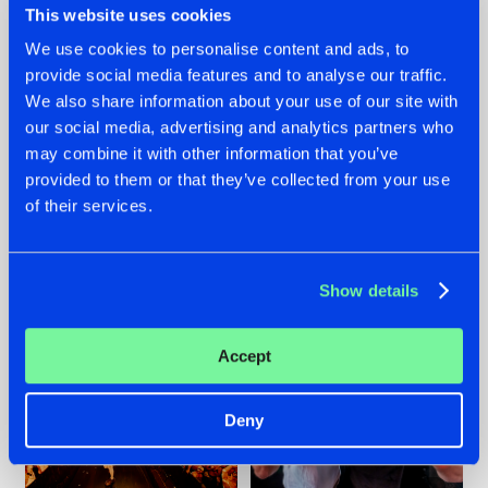
This website uses cookies
We use cookies to personalise content and ads, to
provide social media features and to analyse our traffic.
07.08.2026
22.07.2026
We also share information about your use of our site with
our social media, advertising and analytics partners who
TATANKA GOES
FRONTLINER'S HIT
may combine it with other information that you’ve
BACK TO HIS
'DISCORECORD'
ROOTS WITH
GETS A FRESH NEW
provided to them or that they’ve collected from your use
'BEYOND TIME'
TWIST WITH
of their services.
GALACTIXX' REMIX
#NEWS
#HARDSTYLE
#NEWS
#HARDSTYLE
Show details
Accept
Deny