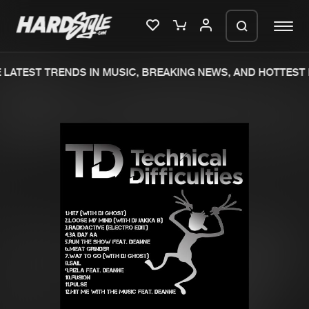
LATEST TRENDS IN MUSIC, BREAKING NEWS, AND HOTTEST 
Please wait..
0%
100%
We are preparing your order in a ZIP
file. keep the window open so we can
Home
New releases
generate a ZIP file.
Music
Charts
Charts
Tracks
News
Albums
Merchandise
Genres