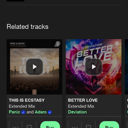
Cookies
Disclaimer
Privacy Policy
Contact
Terms & Conditions
de Jongens van Boven
Artists
Related tracks
THIS IS ECSTASY
BETTER LOVE
Extended Mix
Extended Mix
Panic
and
Adaro
Deviation
Buy
Buy