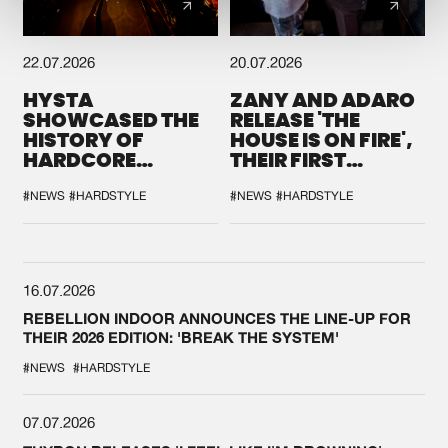
22.07.2026
20.07.2026
HYSTA
ZANY AND ADARO
SHOWCASED THE
RELEASE 'THE
HISTORY OF
HOUSE IS ON FIRE',
HARDCORE
THEIR FIRST
DURING THE
COLLAB EVER
SPOTLIGHT AT
#NEWS
#HARDSTYLE
#NEWS
#HARDSTYLE
DEFQON.1
16.07.2026
REBELLION INDOOR ANNOUNCES THE LINE-UP FOR
THEIR 2026 EDITION: 'BREAK THE SYSTEM'
#NEWS
#HARDSTYLE
07.07.2026