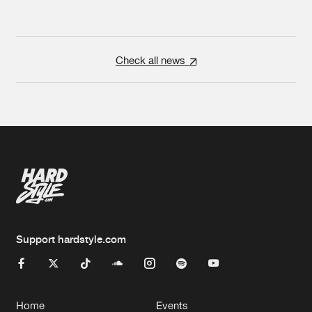
Check all news
Support hardstyle.com
Home
Events