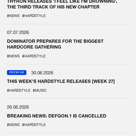
THYRON RELEASES 'I FEEL LIKE I'M DROWNING',
THE THIRD TRACK OF HIS NEW CHAPTER
#NEWS
#HARDSTYLE
07.07.2026
DOMINATOR PREPARES FOR THE BIGGEST
HARDCORE GATHERING
#NEWS
#HARDSTYLE
30.06.2026
PREMIUM
THIS WEEK'S HARDSTYLE RELEASES [WEEK 27]
#HARDSTYLE
#MUSIC
26.06.2026
BREAKING NEWS: DEFQON.1 IS CANCELLED
#NEWS
#HARDSTYLE