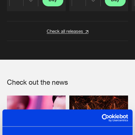
Share
Share
Artists
Artists
Check all releases
Check out the news