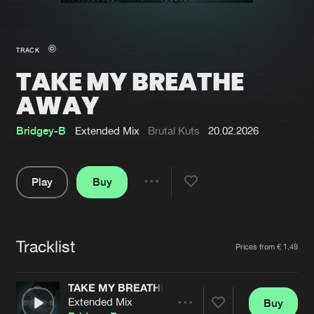
New in
Agenda
TRACK
TAKE MY BREATHE
Interviews
Submit event
AWAY
Blog
Bridgey-B
Extended Mix
Brutal Kuts
20.02.2026
Play
Buy
About us
Login
Share
FAQ
Create account
Pause
Advertising
Forgot password
Tracklist
Artists
Prices from € 1,49
Jobs
Verify artist
TAKE MY BREATHE AWAY
Contact
Extended Mix
Buy
Share