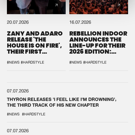
20.07.2026
16.07.2026
ZANY AND ADARO
REBELLION INDOOR
RELEASE 'THE
ANNOUNCES THE
HOUSE IS ON FIRE',
LINE-UP FOR THEIR
THEIR FIRST
2026 EDITION:
COLLAB EVER
'BREAK THE
SYSTEM'
#NEWS
#HARDSTYLE
#NEWS
#HARDSTYLE
07.07.2026
THYRON RELEASES 'I FEEL LIKE I'M DROWNING',
THE THIRD TRACK OF HIS NEW CHAPTER
#NEWS
#HARDSTYLE
07.07.2026