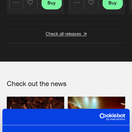
Buy
Buy
Share
Share
Artists
Artists
Check all releases
Check out the news