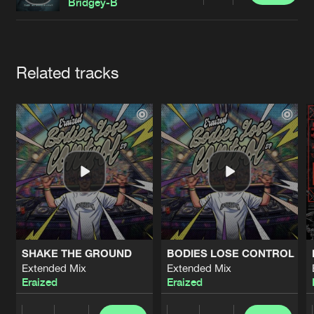
Cookies
Disclaimer
Privacy Policy
Contact
Bridgey-B
Terms & Conditions
de Jongens van Boven
Artists
Related tracks
SHAKE THE GROUND
BODIES LOSE CONTROL
Extended Mix
Extended Mix
Eraized
Eraized