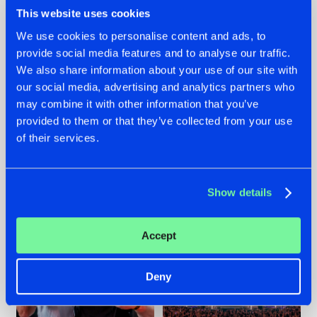
This website uses cookies
We use cookies to personalise content and ads, to
provide social media features and to analyse our traffic.
We also share information about your use of our site with
22.07.2026
22.07.2026
our social media, advertising and analytics partners who
FRONTLINER'S HIT
HYSTA
may combine it with other information that you’ve
'DISCORECORD'
SHOWCASED THE
provided to them or that they’ve collected from your use
GETS A FRESH NEW
HISTORY OF
TWIST WITH
HARDCORE
of their services.
GALACTIXX' REMIX
DURING THE
SPOTLIGHT AT
#NEWS
#HARDSTYLE
#NEWS
#HARDSTYLE
DEFQON.1
Show details
Accept
Deny