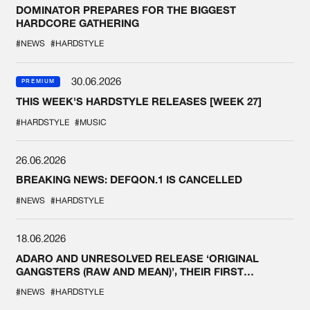
DOMINATOR PREPARES FOR THE BIGGEST
HARDCORE GATHERING
#NEWS
#HARDSTYLE
30.06.2026
PREMIUM
THIS WEEK'S HARDSTYLE RELEASES [WEEK 27]
#HARDSTYLE
#MUSIC
26.06.2026
BREAKING NEWS: DEFQON.1 IS CANCELLED
#NEWS
#HARDSTYLE
18.06.2026
ADARO AND UNRESOLVED RELEASE ‘ORIGINAL
GANGSTERS (RAW AND MEAN)’, THEIR FIRST
COLLAB EVER
#NEWS
#HARDSTYLE