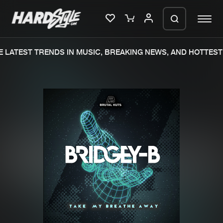
LATEST TRENDS IN MUSIC, BREAKING NEWS, AND HOTTEST 
Please wait..
0%
100%
We are preparing your order in a ZIP
file. keep the window open so we can
Home
New releases
generate a ZIP file.
Music
Charts
Charts
Tracks
News
Albums
Merchandise
Genres