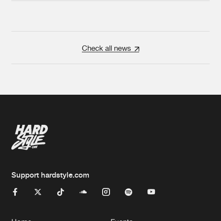
Check all news
Support hardstyle.com