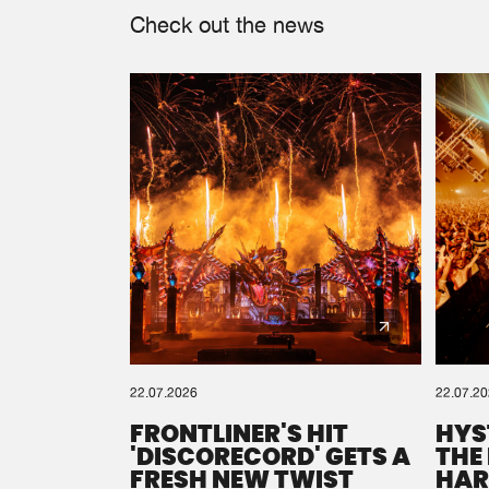
Check out the news
22.07.2026
22.07.2
FRONTLINER'S HIT
HYS
'DISCORECORD' GETS A
THE
FRESH NEW TWIST
HAR