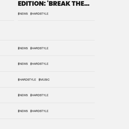
EDITION: 'BREAK THE
SYSTEM'
#NEWS
#HARDSTYLE
#NEWS
#HARDSTYLE
#NEWS
#HARDSTYLE
#HARDSTYLE
#MUSIC
#NEWS
#HARDSTYLE
#NEWS
#HARDSTYLE