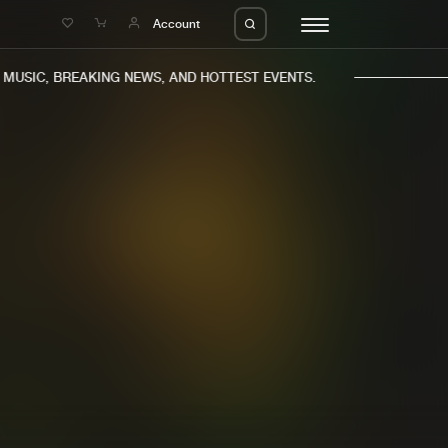
e
Account
USIC, BREAKING NEWS, AND HOTTEST EVENTS.
eleases
About us
s
FAQ
s
Advertising
ms
Jobs
es
Contact
da
Login