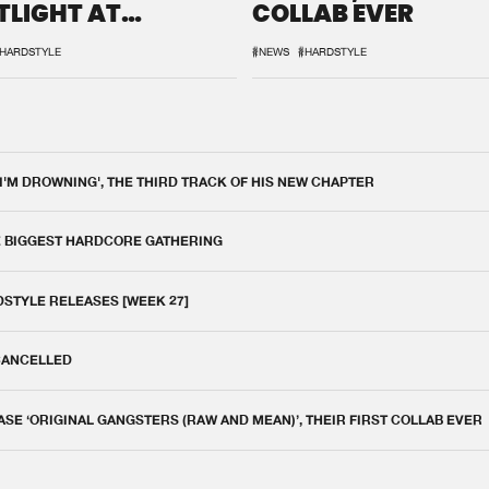
TLIGHT AT
COLLAB EVER
QON.1
HARDSTYLE
#NEWS
#HARDSTYLE
 I'M DROWNING', THE THIRD TRACK OF HIS NEW CHAPTER
E BIGGEST HARDCORE GATHERING
DSTYLE RELEASES [WEEK 27]
 CANCELLED
E ‘ORIGINAL GANGSTERS (RAW AND MEAN)’, THEIR FIRST COLLAB EVER