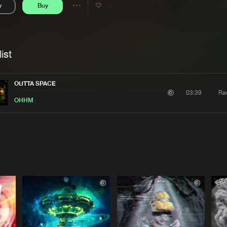
y
Buy
Interviews
Submi
Share
Blog
se
Artists
ist
OUTTA SPACE
Ra
03:39
OHHM