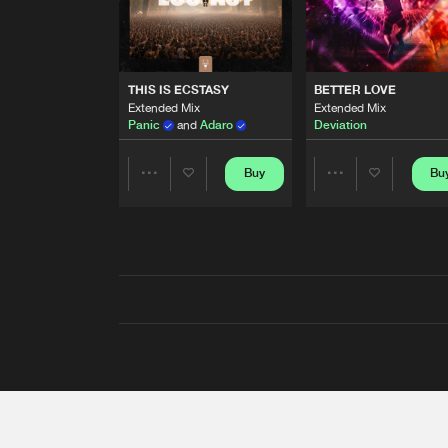
THIS IS ECSTASY
BETTER LOVE
Extended Mix
Extended Mix
Panic
and
Adaro
Deviation
Buy
Bu
Share
Share
Artists
Artists