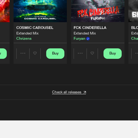
COSMIC CAROUSEL
FCK CINDERELLA
BL
Extended Mix
Extended Mix
Ext
Chrizens
Furyan
Cha
y
Buy
Buy
Share
Share
Artists
Artists
Check all releases