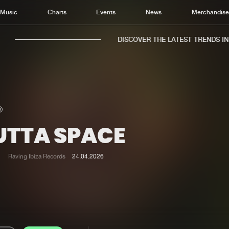
Music
Charts
Events
News
Merchandis
DISCOVER THE LATEST TRENDS IN M
UTTA SPACE
Home
New r
Music
Chart
Raving Ibiza Records
24.04.2026
Charts
Track
News
Albu
Merchandise
Genr
New in
Agen