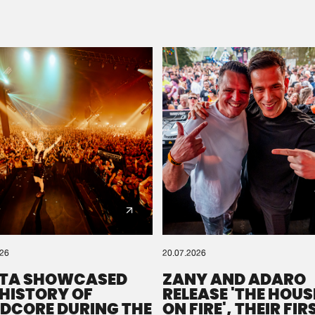
Please wait..
0%
100%
We are preparing your order in a ZIP file. keep the
window open so we can generate a ZIP file.
026
20.07.2026
TA SHOWCASED
ZANY AND ADARO
 HISTORY OF
RELEASE 'THE HOUSE
DCORE DURING THE
ON FIRE', THEIR FIR