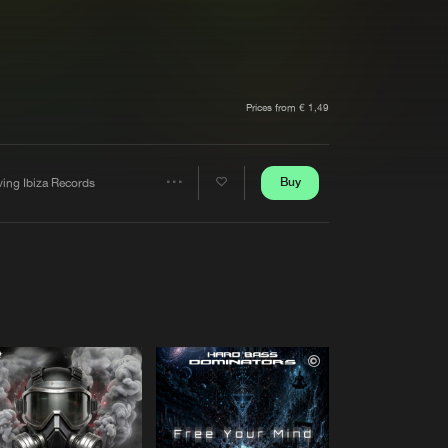
t event
Create account
Forgot password
Verify artist
Prices from € 1,49
Buy
ving Ibiza Records
Share
Artists