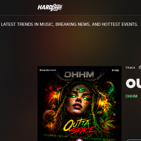
TEST TRENDS IN MUSIC, BREAKING NEWS, AND HOTTEST EVENTS.
TRACK
O
OHHM