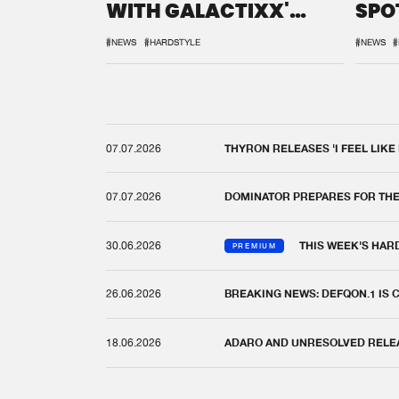
WITH GALACTIXX'
SPO
REMIX
DEF
#NEWS
#HARDSTYLE
#NEWS
#
07.07.2026
THYRON RELEASES 'I FEEL LIKE
07.07.2026
DOMINATOR PREPARES FOR TH
30.06.2026
THIS WEEK'S HAR
PREMIUM
26.06.2026
BREAKING NEWS: DEFQON.1 IS
18.06.2026
ADARO AND UNRESOLVED RELEAS