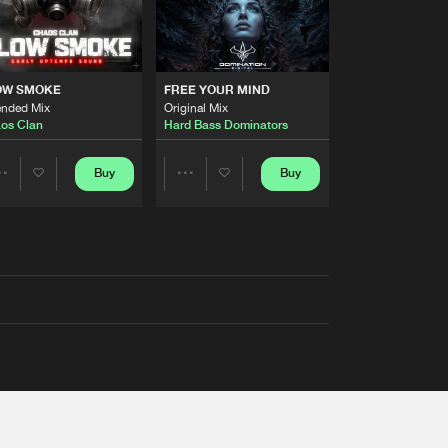
OW SMOKE
FREE YOUR MIND
ended Mix
Original Mix
os Clan
Hard Bass Dominators
Buy
Buy
Share
Share
Artists
Artists