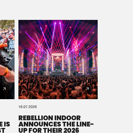
16.07.2026
REBELLION INDOOR
 IS
ANNOUNCES THE LINE-
ST
UP FOR THEIR 2026