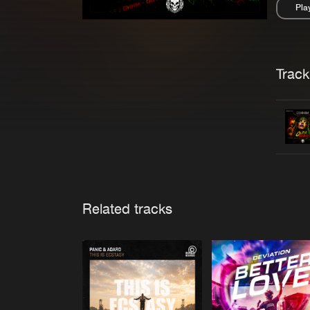
Pla
Pau
Trackl
Related tracks