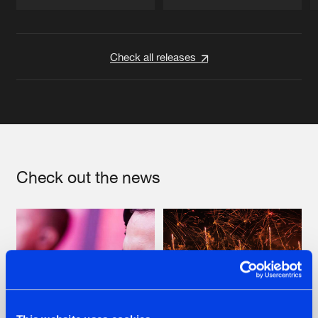
Artists
Artists
Check all releases
Check out the news