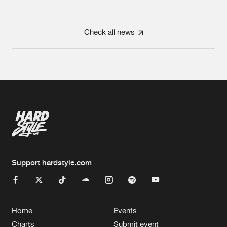
Check all news
Support hardstyle.com
Home
Events
Charts
Submit event