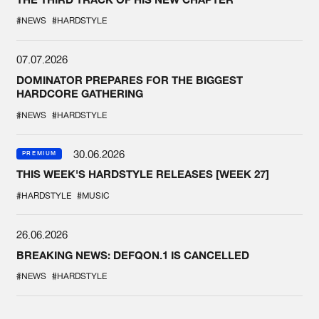
#NEWS
#HARDSTYLE
07.07.2026
DOMINATOR PREPARES FOR THE BIGGEST
HARDCORE GATHERING
#NEWS
#HARDSTYLE
30.06.2026
PREMIUM
THIS WEEK'S HARDSTYLE RELEASES [WEEK 27]
#HARDSTYLE
#MUSIC
26.06.2026
BREAKING NEWS: DEFQON.1 IS CANCELLED
#NEWS
#HARDSTYLE