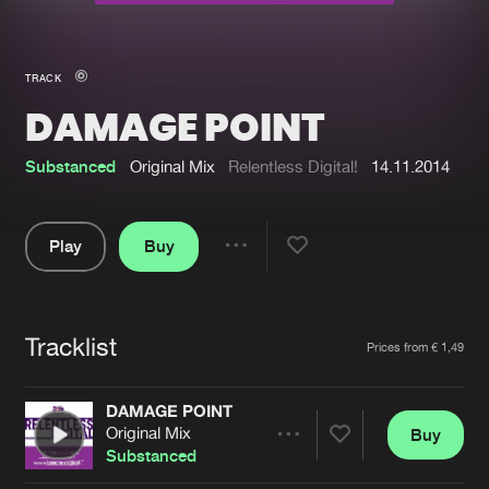
New in
Agenda
TRACK
DAMAGE POINT
Interviews
Submit event
Blog
Substanced
Original Mix
Relentless Digital!
14.11.2014
Play
Buy
Share
About us
Login
Pause
FAQ
Create account
Tracklist
Artists
Prices from € 1,49
Advertising
Forgot password
Jobs
Verify artist
DAMAGE POINT
Original Mix
Buy
Contact
Share
Substanced