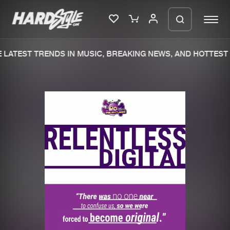
LATEST TRENDS IN MUSIC, BREAKING NEWS, AND HOTTEST 
Please wait..
0%
100%
We are preparing your order in a ZIP
file. keep the window open so we can
Home
New releases
generate a ZIP file.
Music
Charts
Charts
Tracks
News
Albums
Merchandise
Genres