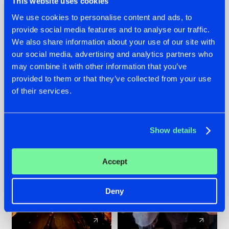
This website uses cookies
We use cookies to personalise content and ads, to
provide social media features and to analyse our traffic.
07.08.2026
22.07.2026
We also share information about your use of our site with
TATANKA GOES
FRONTLINER'S HIT
our social media, advertising and analytics partners who
BACK TO HIS
'DISCORECORD'
may combine it with other information that you’ve
ROOTS WITH
GETS A FRESH NEW
provided to them or that they’ve collected from your use
'BEYOND TIME'
TWIST WITH
of their services.
GALACTIXX' REMIX
#NEWS
#HARDSTYLE
#NEWS
#HARDSTYLE
Show details
Accept
Deny