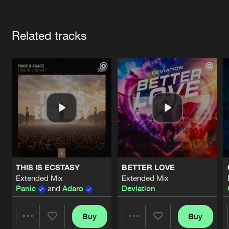
Cookies
Disclaimer
Privacy Policy
Contact
Terms & Conditions
Artists
de Jongens van Boven
Related tracks
THIS IS ECSTASY
BETTER LOVE
Extended Mix
Extended Mix
Panic
and
Adaro
Deviation
Buy
Buy
Share
Share