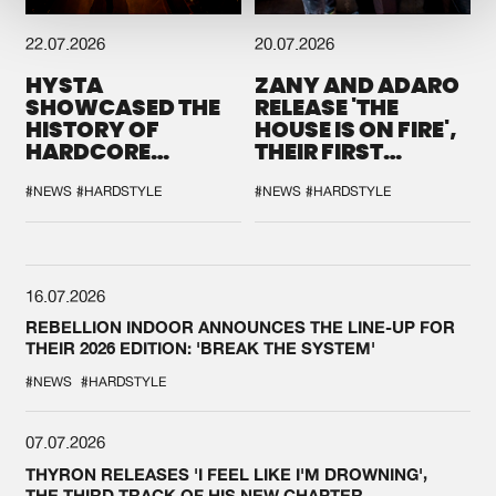
22.07.2026
20.07.2026
HYSTA
ZANY AND ADARO
SHOWCASED THE
RELEASE 'THE
HISTORY OF
HOUSE IS ON FIRE',
HARDCORE
THEIR FIRST
DURING THE
COLLAB EVER
SPOTLIGHT AT
#NEWS
#HARDSTYLE
#NEWS
#HARDSTYLE
DEFQON.1
16.07.2026
REBELLION INDOOR ANNOUNCES THE LINE-UP FOR
THEIR 2026 EDITION: 'BREAK THE SYSTEM'
#NEWS
#HARDSTYLE
07.07.2026
THYRON RELEASES 'I FEEL LIKE I'M DROWNING',
THE THIRD TRACK OF HIS NEW CHAPTER