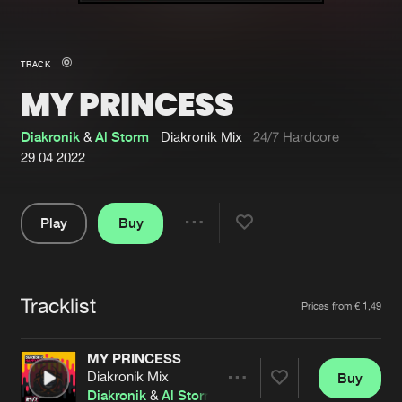
New in
Agenda
TRACK
MY PRINCESS
Interviews
Submit event
Blog
Diakronik
&
Al Storm
Diakronik Mix
24/7 Hardcore
29.04.2022
Play
Buy
About us
Login
Share
Pause
FAQ
Create account
Tracklist
Advertising
Forgot password
Artists
Prices from € 1,49
Jobs
Verify artist
MY PRINCESS
Contact
Diakronik Mix
Buy
Share
Diakronik
&
Al Storm