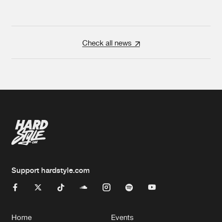
Check all news
Support hardstyle.com
Home
Events