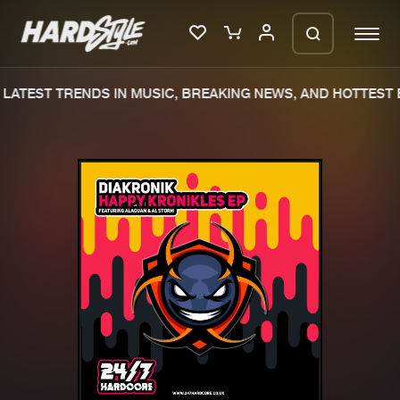
LATEST TRENDS IN MUSIC, BREAKING NEWS, AND HOTTEST E
Please wait..
0%
100%
We are preparing your order in a ZIP
file. keep the window open so we can
Home
New releases
generate a ZIP file.
Music
Charts
Charts
Tracks
News
Albums
Merchandise
Genres