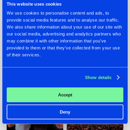
This website uses cookies
We use cookies to personalise content and ads, to
provide social media features and to analyse our traffic.
22.07.2026
22.07.2026
We also share information about your use of our site with
our social media, advertising and analytics partners who
FRONTLINER'S HIT
HYSTA
may combine it with other information that you’ve
'DISCORECORD'
SHOWCASED THE
GETS A FRESH NEW
HISTORY OF
provided to them or that they’ve collected from your use
TWIST WITH
HARDCORE
of their services.
GALACTIXX' REMIX
DURING THE
SPOTLIGHT AT
#NEWS
#HARDSTYLE
#NEWS
#HARDSTYLE
DEFQON.1
Show details
Accept
Deny