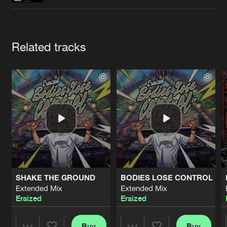
Cookies
Disclaimer
Privacy Policy
Contact
Terms & Conditions
de Jongens van Boven
Artists
Related tracks
SHAKE THE GROUND
BODIES LOSE CONTROL
Extended Mix
Extended Mix
Eraized
Eraized
Buy
Buy