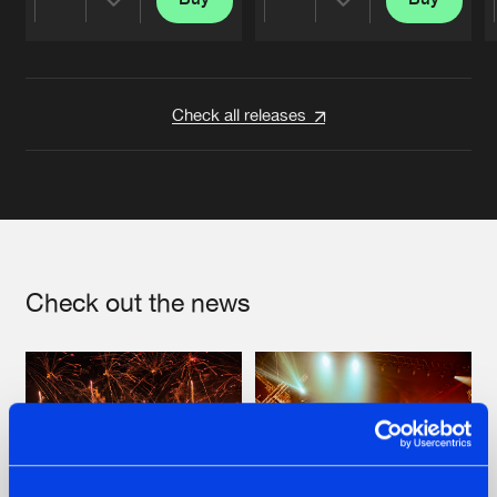
Share
Share
Artists
Artists
Check all releases
Check out the news