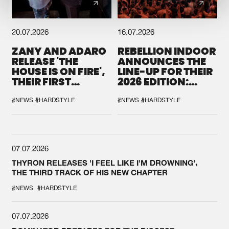
20.07.2026
16.07.2026
ZANY AND ADARO
REBELLION INDOOR
RELEASE 'THE
ANNOUNCES THE
HOUSE IS ON FIRE',
LINE-UP FOR THEIR
THEIR FIRST
2026 EDITION:
COLLAB EVER
'BREAK THE
SYSTEM'
#NEWS
#HARDSTYLE
#NEWS
#HARDSTYLE
07.07.2026
THYRON RELEASES 'I FEEL LIKE I'M DROWNING',
THE THIRD TRACK OF HIS NEW CHAPTER
#NEWS
#HARDSTYLE
07.07.2026