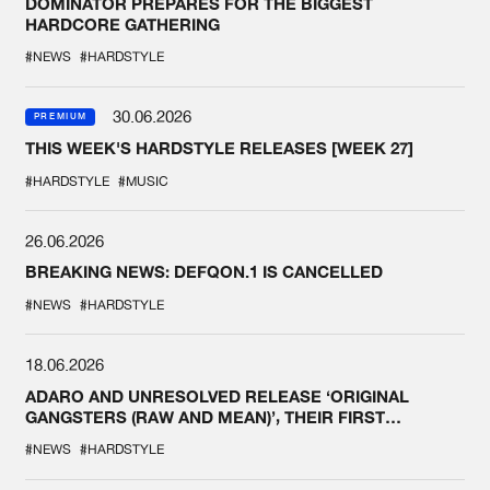
DOMINATOR PREPARES FOR THE BIGGEST
HARDCORE GATHERING
#NEWS
#HARDSTYLE
30.06.2026
PREMIUM
THIS WEEK'S HARDSTYLE RELEASES [WEEK 27]
#HARDSTYLE
#MUSIC
26.06.2026
BREAKING NEWS: DEFQON.1 IS CANCELLED
#NEWS
#HARDSTYLE
18.06.2026
ADARO AND UNRESOLVED RELEASE ‘ORIGINAL
GANGSTERS (RAW AND MEAN)’, THEIR FIRST
COLLAB EVER
#NEWS
#HARDSTYLE