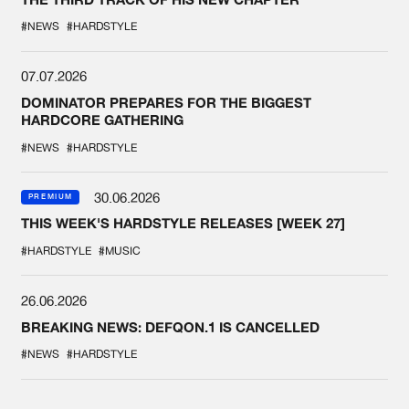
#NEWS
#HARDSTYLE
07.07.2026
DOMINATOR PREPARES FOR THE BIGGEST
HARDCORE GATHERING
#NEWS
#HARDSTYLE
30.06.2026
PREMIUM
THIS WEEK'S HARDSTYLE RELEASES [WEEK 27]
#HARDSTYLE
#MUSIC
26.06.2026
BREAKING NEWS: DEFQON.1 IS CANCELLED
#NEWS
#HARDSTYLE