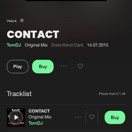
New in
Agenda
TRACK
CONTACT
Interviews
Submit event
Blog
TomDJ
Original Mix
Endorfiend Dark
14.07.2015
Play
Buy
Share
About us
Login
Pause
FAQ
Create account
Tracklist
Artists
Prices from € 1,49
Advertising
Forgot password
Jobs
Verify artist
CONTACT
Original Mix
Buy
Contact
Share
TomDJ