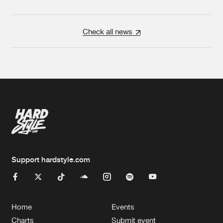
Check all news
Support hardstyle.com
Home
Events
Charts
Submit event