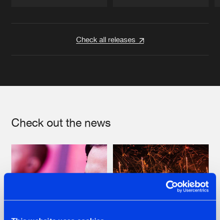
Artists
Artists
Check all releases
Check out the news