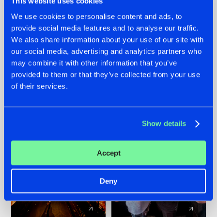
This website uses cookies
We use cookies to personalise content and ads, to
provide social media features and to analyse our traffic.
07.08.2026
22.07.2026
We also share information about your use of our site with
TATANKA GOES
FRONTLINER'S HIT
our social media, advertising and analytics partners who
BACK TO HIS
'DISCORECORD'
may combine it with other information that you’ve
ROOTS WITH
GETS A FRESH NEW
provided to them or that they’ve collected from your use
'BEYOND TIME'
TWIST WITH
of their services.
GALACTIXX' REMIX
#NEWS
#HARDSTYLE
#NEWS
#HARDSTYLE
Show details
Accept
Deny