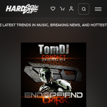
 LATEST TRENDS IN MUSIC, BREAKING NEWS, AND HOTTEST 
Please wait..
0%
100%
We are preparing your order in a ZIP
file. keep the window open so we can
Home
New releases
generate a ZIP file.
Music
Charts
Charts
Tracks
News
Albums
Merchandise
Genres