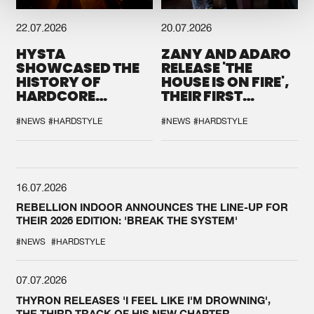
22.07.2026
20.07.2026
HYSTA
ZANY AND ADARO
SHOWCASED THE
RELEASE 'THE
HISTORY OF
HOUSE IS ON FIRE',
HARDCORE
THEIR FIRST
DURING THE
COLLAB EVER
SPOTLIGHT AT
#NEWS
#HARDSTYLE
#NEWS
#HARDSTYLE
DEFQON.1
16.07.2026
REBELLION INDOOR ANNOUNCES THE LINE-UP FOR
THEIR 2026 EDITION: 'BREAK THE SYSTEM'
#NEWS
#HARDSTYLE
07.07.2026
THYRON RELEASES 'I FEEL LIKE I'M DROWNING',
THE THIRD TRACK OF HIS NEW CHAPTER