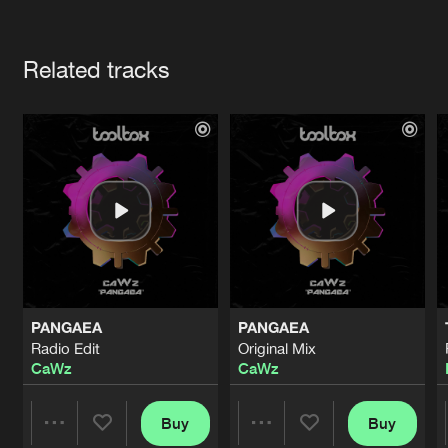
Cookies
Disclaimer
Privacy Policy
Contact
Terms & Conditions
Artists
de Jongens van Boven
Related tracks
PANGAEA
PANGAEA
Radio Edit
Original Mix
CaWz
CaWz
Buy
Buy
Share
Share