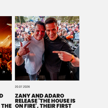
20.07.2026
D
ZANY AND ADARO
RELEASE 'THE HOUSE IS
 THE
ON FIRE', THEIR FIRST