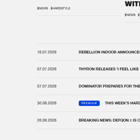
WIT
REM
#NEWS
#HARDSTYLE
#NEWS
#
16.07.2026
REBELLION INDOOR ANNOUNCES 
07.07.2026
THYRON RELEASES 'I FEEL LIKE
07.07.2026
DOMINATOR PREPARES FOR TH
30.06.2026
THIS WEEK'S HAR
PREMIUM
26.06.2026
BREAKING NEWS: DEFQON.1 IS