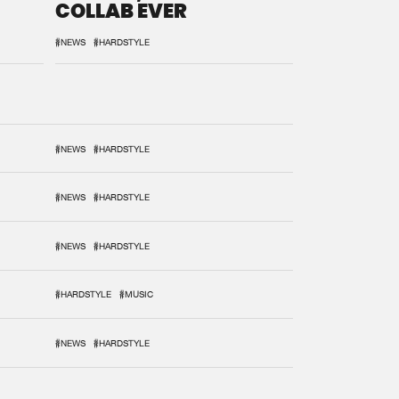
COLLAB EVER
#NEWS
#HARDSTYLE
#NEWS
#HARDSTYLE
#NEWS
#HARDSTYLE
#NEWS
#HARDSTYLE
#HARDSTYLE
#MUSIC
#NEWS
#HARDSTYLE