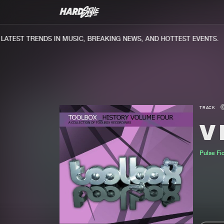
TEST TRENDS IN MUSIC, BREAKING NEWS, AND HOTTEST EVENTS.
TRACK
V
Pulse Fi