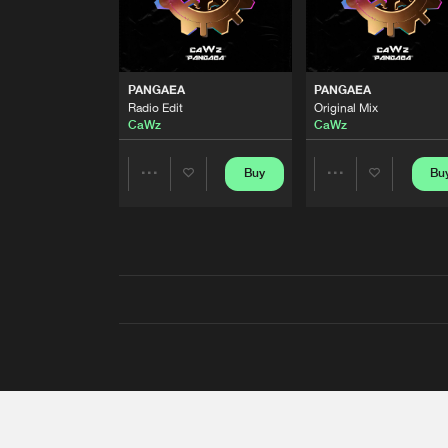
PANGAEA
PANGAEA
Radio Edit
Original Mix
CaWz
CaWz
Buy
Bu
Share
Share
Artists
Artists