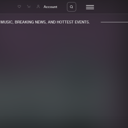
e
Account
USIC, BREAKING NEWS, AND HOTTEST EVENTS.
eleases
About us
s
FAQ
s
Advertising
ms
Jobs
es
Contact
da
Login