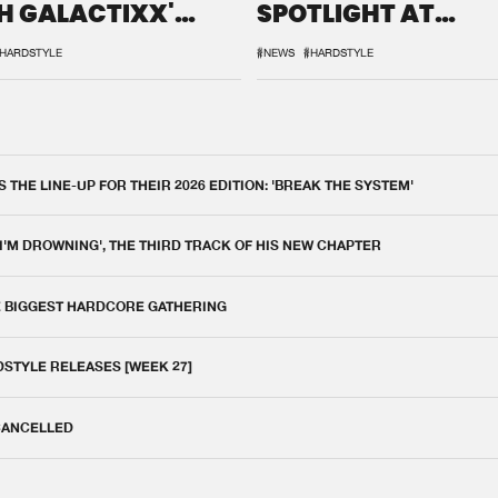
H GALACTIXX'
SPOTLIGHT AT
IX
DEFQON.1
HARDSTYLE
#NEWS
#HARDSTYLE
THE LINE-UP FOR THEIR 2026 EDITION: 'BREAK THE SYSTEM'
 I'M DROWNING', THE THIRD TRACK OF HIS NEW CHAPTER
E BIGGEST HARDCORE GATHERING
DSTYLE RELEASES [WEEK 27]
 CANCELLED