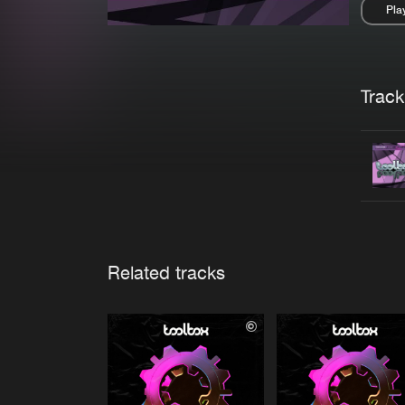
Pla
Pau
Trackl
Related tracks