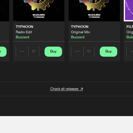
TYPHOON
TYPHOON
FIL
Radio Edit
Original Mix
Orig
Buzzard
Buzzard
Bob
y
Buy
Buy
Share
Share
Artists
Artists
Check all releases