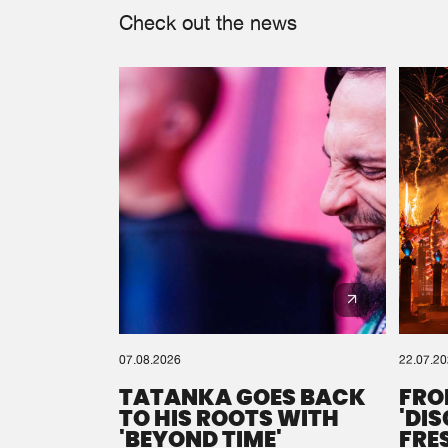
Check out the news
07.08.2026
22.07.2
TATANKA GOES BACK
FRO
TO HIS ROOTS WITH
'DI
'BEYOND TIME'
FRE