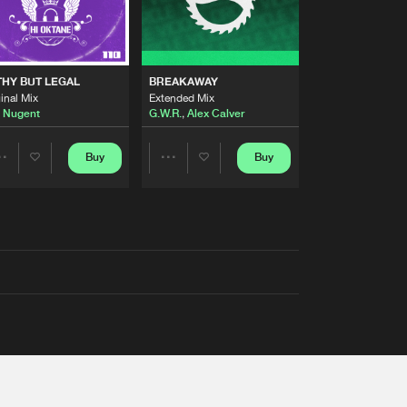
THY BUT LEGAL
BREAKAWAY
inal Mix
Extended Mix
 Nugent
G.W.R.
,
Alex Calver
Buy
Buy
Share
Share
Artists
Artists