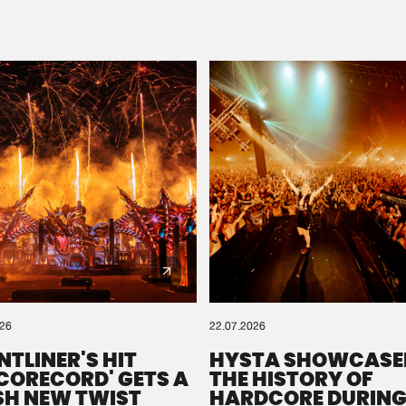
Please wait..
0%
100%
We are preparing your order in a ZIP file. keep the
window open so we can generate a ZIP file.
026
22.07.2026
NTLINER'S HIT
HYSTA SHOWCASE
SCORECORD' GETS A
THE HISTORY OF
SH NEW TWIST
HARDCORE DURING