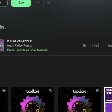
y
Buy
Interviews
Submi
Share
Blog
se
Artists
ist
V FOR VAJAZZLE
Andy Farley Remix
To
07:56
Pulse Fiction
vs
Ross Homson