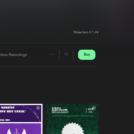
t event
Create account
Forgot password
Verify artist
Prices from € 1,49
Buy
olbox Recordings
Share
Artists