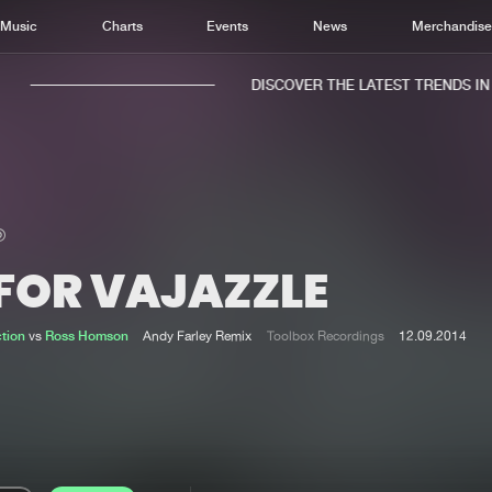
Music
Charts
Events
News
Merchandis
DISCOVER THE LATEST TRENDS IN M
 FOR VAJAZZLE
Home
New r
Music
Chart
ction
vs
Ross Homson
Andy Farley Remix
Toolbox Recordings
12.09.2014
Charts
Track
News
Albu
Merchandise
Genr
New in
Agen