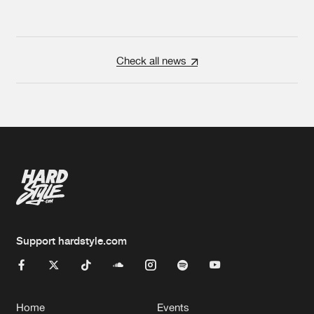
Check all news
Support hardstyle.com
Home
Events