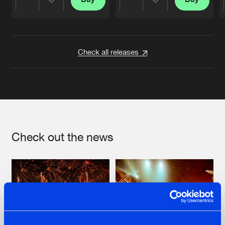
Share
Share
Artists
Artists
Check all releases
Check out the news