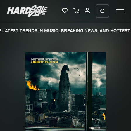
LATEST TRENDS IN MUSIC, BREAKING NEWS, AND HOTTEST 
Please wait..
0%
100%
We are preparing your order in a ZIP
file. keep the window open so we can
Home
New releases
generate a ZIP file.
Music
Charts
Charts
Tracks
News
Albums
Merchandise
Genres