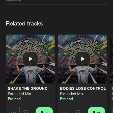
Cookies
Disclaimer
Privacy Policy
Contact
Terms & Conditions
de Jongens van Boven
Artists
Related tracks
SHAKE THE GROUND
BODIES LOSE CONTROL
Extended Mix
Extended Mix
Eraized
Eraized
Buy
Buy