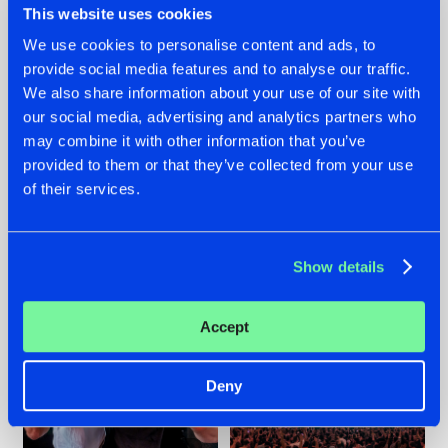
This website uses cookies
We use cookies to personalise content and ads, to
provide social media features and to analyse our traffic.
22.07.2026
22.07.2026
We also share information about your use of our site with
our social media, advertising and analytics partners who
FRONTLINER'S HIT
HYSTA
may combine it with other information that you’ve
'DISCORECORD'
SHOWCASED THE
GETS A FRESH NEW
HISTORY OF
provided to them or that they’ve collected from your use
TWIST WITH
HARDCORE
of their services.
GALACTIXX' REMIX
DURING THE
SPOTLIGHT AT
#NEWS
#HARDSTYLE
#NEWS
#HARDSTYLE
DEFQON.1
Show details
Accept
Deny