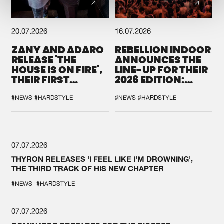
20.07.2026
16.07.2026
ZANY AND ADARO
REBELLION INDOOR
RELEASE 'THE
ANNOUNCES THE
HOUSE IS ON FIRE',
LINE-UP FOR THEIR
THEIR FIRST
2026 EDITION:
COLLAB EVER
'BREAK THE
SYSTEM'
#NEWS
#HARDSTYLE
#NEWS
#HARDSTYLE
07.07.2026
THYRON RELEASES 'I FEEL LIKE I'M DROWNING',
THE THIRD TRACK OF HIS NEW CHAPTER
#NEWS
#HARDSTYLE
07.07.2026