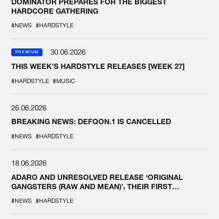
DOMINATOR PREPARES FOR THE BIGGEST
HARDCORE GATHERING
#NEWS
#HARDSTYLE
30.06.2026
PREMIUM
THIS WEEK'S HARDSTYLE RELEASES [WEEK 27]
#HARDSTYLE
#MUSIC
26.06.2026
BREAKING NEWS: DEFQON.1 IS CANCELLED
#NEWS
#HARDSTYLE
18.06.2026
ADARO AND UNRESOLVED RELEASE ‘ORIGINAL
GANGSTERS (RAW AND MEAN)’, THEIR FIRST
COLLAB EVER
#NEWS
#HARDSTYLE