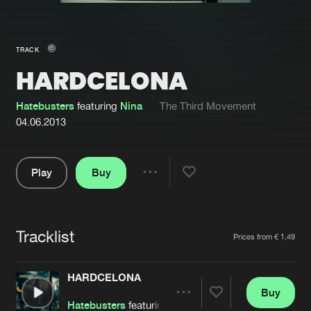
New in
Agenda
TRACK
HARDCELONA
Interviews
Submit event
Blog
Hatebusters
featuring
Nina
The Third Movement
04.06.2013
Play
Buy
About us
Login
Share
Pause
FAQ
Create account
Tracklist
Advertising
Forgot password
Artists
Prices from € 1,49
Jobs
Verify artist
HARDCELONA
Contact
Buy
Share
Hatebusters
featuring
Nina