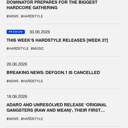
DOMINATOR PREPARES FOR THE BIGGEST
HARDCORE GATHERING
#NEWS
#HARDSTYLE
30.06.2026
PREMIUM
THIS WEEK'S HARDSTYLE RELEASES [WEEK 27]
#HARDSTYLE
#MUSIC
26.06.2026
BREAKING NEWS: DEFQON.1 IS CANCELLED
#NEWS
#HARDSTYLE
18.06.2026
ADARO AND UNRESOLVED RELEASE ‘ORIGINAL
GANGSTERS (RAW AND MEAN)’, THEIR FIRST
COLLAB EVER
#NEWS
#HARDSTYLE