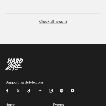
Check all news
Support hardstyle.com
Home
Events