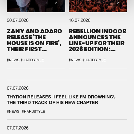
20.07.2026
16.07.2026
ZANY AND ADARO
REBELLION INDOOR
RELEASE 'THE
ANNOUNCES THE
HOUSE IS ON FIRE',
LINE-UP FOR THEIR
THEIR FIRST
2026 EDITION:
COLLAB EVER
'BREAK THE
SYSTEM'
#NEWS
#HARDSTYLE
#NEWS
#HARDSTYLE
07.07.2026
THYRON RELEASES 'I FEEL LIKE I'M DROWNING',
THE THIRD TRACK OF HIS NEW CHAPTER
#NEWS
#HARDSTYLE
07.07.2026