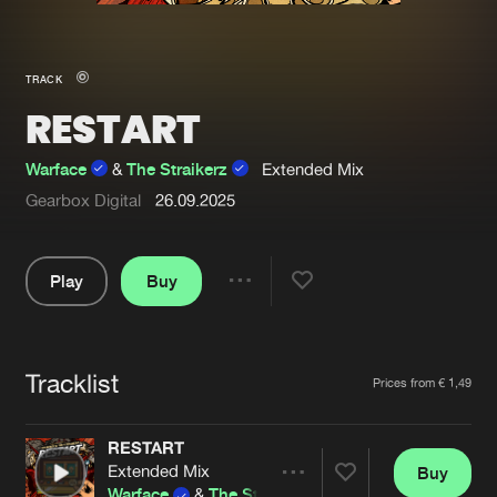
New in
Agenda
TRACK
RESTART
Interviews
Submit event
Blog
Warface
&
The Straikerz
Extended Mix
Gearbox Digital
26.09.2025
Play
Buy
About us
Login
Share
FAQ
Create account
Pause
Advertising
Forgot password
Tracklist
Artists
Prices from € 1,49
Jobs
Verify artist
RESTART
Contact
Extended Mix
Buy
Share
Warface
&
The Straikerz