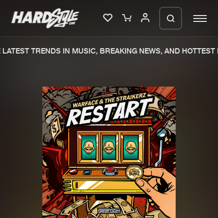
LATEST TRENDS IN MUSIC, BREAKING NEWS, AND HOTTEST E
Please wait..
0%
100%
We are preparing your order in a ZIP
file. keep the window open so we can
Home
New releases
generate a ZIP file.
Music
Charts
Charts
Tracks
News
Albums
Merchandise
Genres