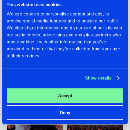
This website uses cookies
We use cookies to personalise content and ads, to
provide social media features and to analyse our traffic.
22.07.2026
22.07.2026
We also share information about your use of our site with
our social media, advertising and analytics partners who
FRONTLINER'S HIT
HYSTA
may combine it with other information that you’ve
'DISCORECORD'
SHOWCASED THE
GETS A FRESH NEW
HISTORY OF
provided to them or that they’ve collected from your use
TWIST WITH
HARDCORE
of their services.
GALACTIXX' REMIX
DURING THE
SPOTLIGHT AT
#NEWS
#HARDSTYLE
#NEWS
#HARDSTYLE
DEFQON.1
Show details
Accept
Deny