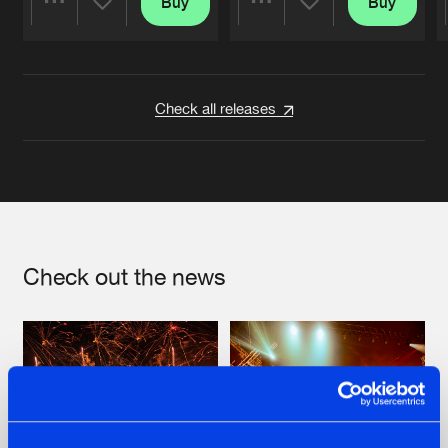
Buy
Buy
Share
Share
Artists
Artists
Check all releases
Check out the news