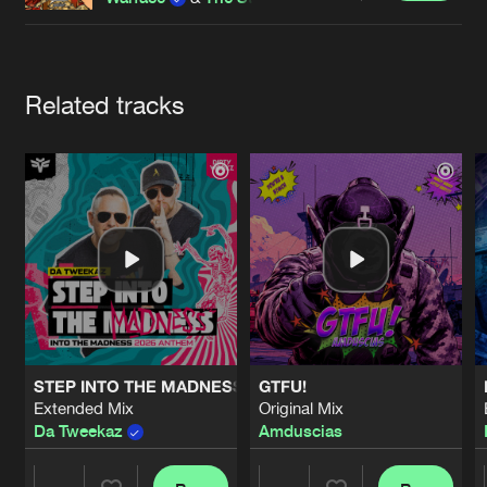
Cookies
Disclaimer
Privacy Policy
Contact
Terms & Conditions
de Jongens van Boven
Artists
Related tracks
STEP INTO THE MADNESS (INTO THE MADNESS 2026 AN
GTFU!
Extended Mix
Original Mix
Da Tweekaz
Amduscias