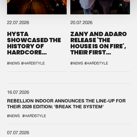
22.07.2026
20.07.2026
HYSTA
ZANY AND ADARO
SHOWCASED THE
RELEASE 'THE
HISTORY OF
HOUSE IS ON FIRE',
HARDCORE
THEIR FIRST
DURING THE
COLLAB EVER
SPOTLIGHT AT
#NEWS
#HARDSTYLE
#NEWS
#HARDSTYLE
DEFQON.1
16.07.2026
REBELLION INDOOR ANNOUNCES THE LINE-UP FOR
THEIR 2026 EDITION: 'BREAK THE SYSTEM'
#NEWS
#HARDSTYLE
07.07.2026