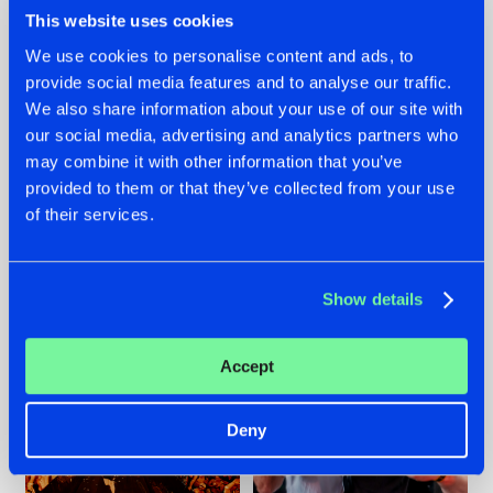
This website uses cookies
We use cookies to personalise content and ads, to
provide social media features and to analyse our traffic.
We also share information about your use of our site with
07.08.2026
22.07.2026
our social media, advertising and analytics partners who
TATANKA GOES
FRONTLINER'S HIT
may combine it with other information that you’ve
BACK TO HIS
'DISCORECORD'
provided to them or that they’ve collected from your use
ROOTS WITH
GETS A FRESH NEW
'BEYOND TIME'
TWIST WITH
of their services.
GALACTIXX' REMIX
#NEWS
#HARDSTYLE
#NEWS
#HARDSTYLE
Show details
Accept
Deny