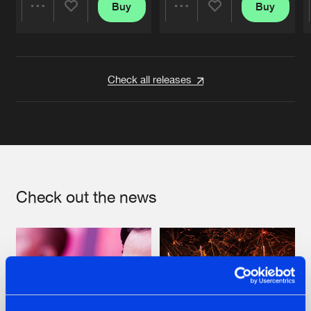
Buy
Buy
Share
Share
Artists
Artists
Check all releases
Check out the news