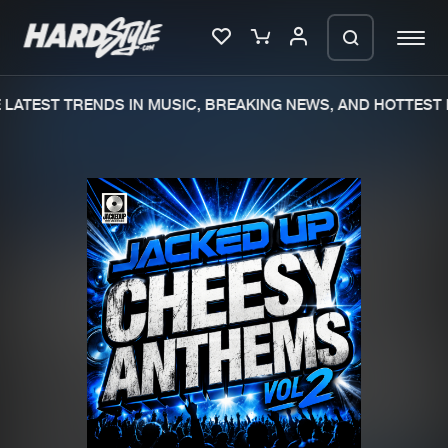
LATEST TRENDS IN MUSIC, BREAKING NEWS, AND HOTTEST 
Please wait..
0%
100%
We are preparing your order in a ZIP
file. keep the window open so we can
Home
New releases
generate a ZIP file.
Music
Charts
Charts
Tracks
News
Albums
Merchandise
Genres