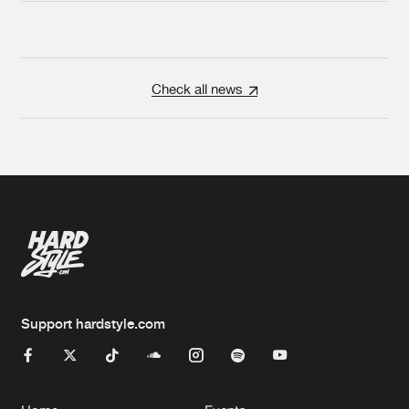
Check all news
Support hardstyle.com