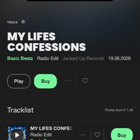
New in
Agenda
TRACK
MY LIFES
Interviews
Submit event
CONFESSIONS
Blog
Basic Beatz
Radio Edit
Jacked Up Records
19.06.2026
Play
Buy
About us
Login
Share
FAQ
Create account
Pause
Advertising
Forgot password
Tracklist
Artists
Prices from € 1,49
Jobs
Verify artist
MY LIFES CONFESSIONS
Contact
Radio Edit
Buy
Share