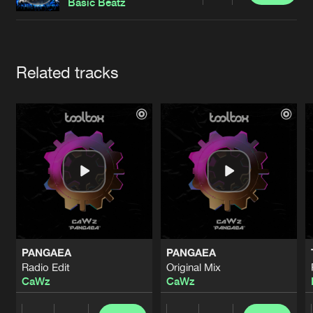
Cookies
Disclaimer
Privacy Policy
Contact
Basic Beatz
Terms & Conditions
de Jongens van Boven
Artists
Related tracks
PANGAEA
PANGAEA
Radio Edit
Original Mix
CaWz
CaWz