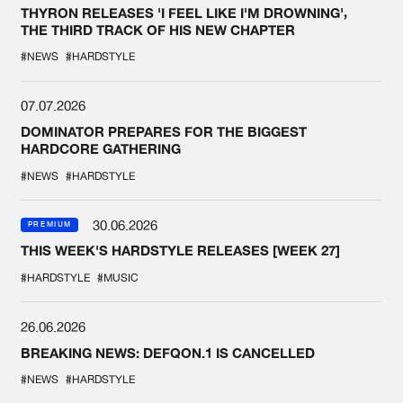
THYRON RELEASES 'I FEEL LIKE I'M DROWNING',
THE THIRD TRACK OF HIS NEW CHAPTER
#NEWS
#HARDSTYLE
07.07.2026
DOMINATOR PREPARES FOR THE BIGGEST
HARDCORE GATHERING
#NEWS
#HARDSTYLE
30.06.2026
PREMIUM
THIS WEEK'S HARDSTYLE RELEASES [WEEK 27]
#HARDSTYLE
#MUSIC
26.06.2026
BREAKING NEWS: DEFQON.1 IS CANCELLED
#NEWS
#HARDSTYLE