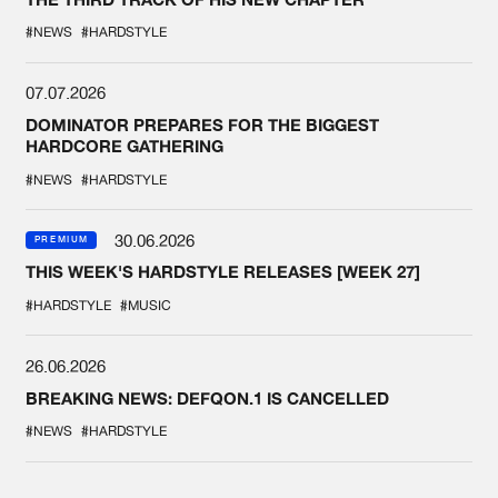
#NEWS
#HARDSTYLE
07.07.2026
DOMINATOR PREPARES FOR THE BIGGEST
HARDCORE GATHERING
#NEWS
#HARDSTYLE
30.06.2026
PREMIUM
THIS WEEK'S HARDSTYLE RELEASES [WEEK 27]
#HARDSTYLE
#MUSIC
26.06.2026
BREAKING NEWS: DEFQON.1 IS CANCELLED
#NEWS
#HARDSTYLE