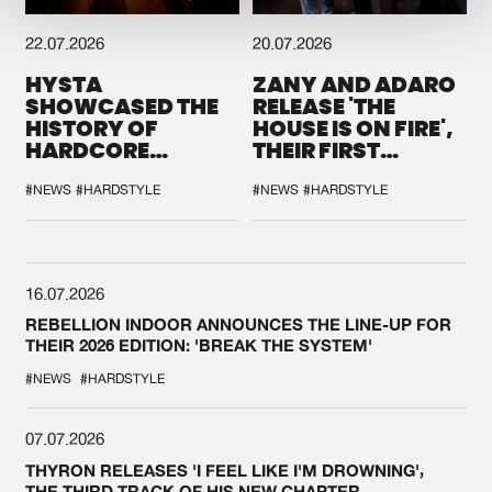
22.07.2026
20.07.2026
HYSTA
ZANY AND ADARO
SHOWCASED THE
RELEASE 'THE
HISTORY OF
HOUSE IS ON FIRE',
HARDCORE
THEIR FIRST
DURING THE
COLLAB EVER
SPOTLIGHT AT
#NEWS
#HARDSTYLE
#NEWS
#HARDSTYLE
DEFQON.1
16.07.2026
REBELLION INDOOR ANNOUNCES THE LINE-UP FOR
THEIR 2026 EDITION: 'BREAK THE SYSTEM'
#NEWS
#HARDSTYLE
07.07.2026
THYRON RELEASES 'I FEEL LIKE I'M DROWNING',
THE THIRD TRACK OF HIS NEW CHAPTER