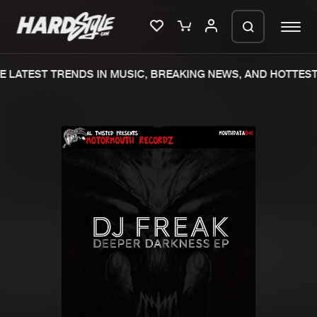
 LATEST TRENDS IN MUSIC, BREAKING NEWS, AND HOTTEST 
Please wait..
0%
100%
We are preparing your order in a ZIP
file. keep the window open so we can
Home
New releases
generate a ZIP file.
Music
Charts
Charts
Tracks
News
Albums
Merchandise
Genres