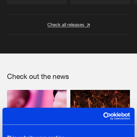
Artists
Artists
Check all releases
Check out the news