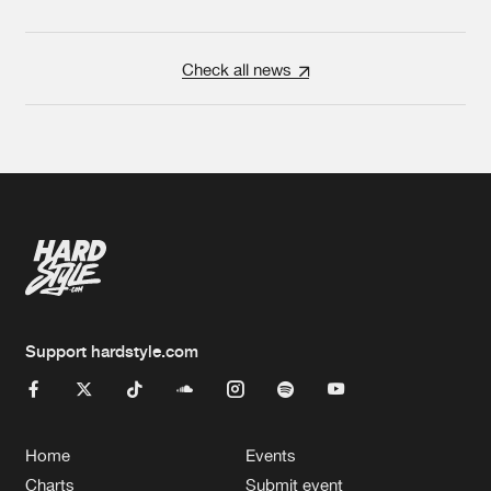
Check all news
Support hardstyle.com
Home
Events
Charts
Submit event