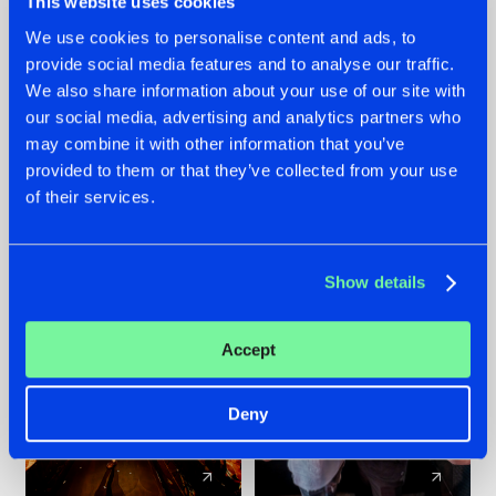
This website uses cookies
We use cookies to personalise content and ads, to
provide social media features and to analyse our traffic.
07.08.2026
22.07.2026
We also share information about your use of our site with
TATANKA GOES
FRONTLINER'S HIT
our social media, advertising and analytics partners who
BACK TO HIS
'DISCORECORD'
may combine it with other information that you’ve
ROOTS WITH
GETS A FRESH NEW
provided to them or that they’ve collected from your use
'BEYOND TIME'
TWIST WITH
of their services.
GALACTIXX' REMIX
#NEWS
#HARDSTYLE
#NEWS
#HARDSTYLE
Show details
Accept
Deny