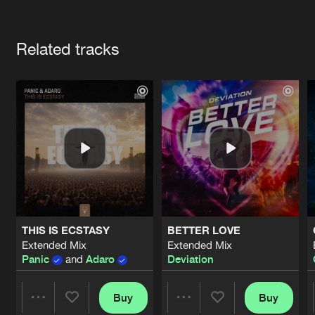
Cookies
Disclaimer
Privacy Policy
Contact
Terms & Conditions
Artists
de Jongens van Boven
Related tracks
THIS IS ECSTASY
BETTER LOVE
Extended Mix
Extended Mix
Panic
and
Adaro
Deviation
Buy
Buy
Share
Share