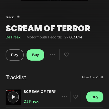
New in
Agenda
TRACK
SCREAM OF TERROR
Interviews
Submit event
Blog
DJ Freak
Motormouth Recordz
27.08.2014
Play
Buy
Share
About us
Login
Pause
FAQ
Create account
Tracklist
Artists
Prices from € 1,49
Advertising
Forgot password
Jobs
Verify artist
SCREAM OF TERROR
Buy
Contact
Share
DJ Freak