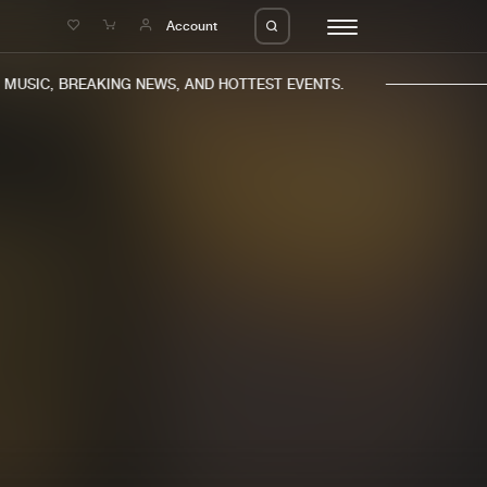
e
Account
USIC, BREAKING NEWS, AND HOTTEST EVENTS.
eleases
About us
s
FAQ
s
Advertising
ms
Jobs
es
Contact
da
Login