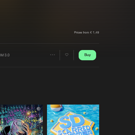
t event
Create account
Forgot password
Verify artist
Prices from € 1,49
Buy
M 3.0
Share
Artists