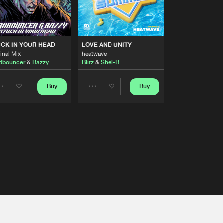
RS
CK IN YOUR HEAD
LOVE AND UNITY
inal Mix
heatwave
dbouncer
&
Bazzy
Blitz
&
Shel-B
Buy
Buy
Share
Share
Artists
Artists