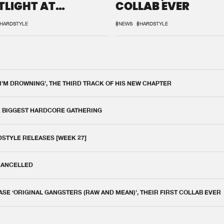
TLIGHT AT
COLLAB EVER
QON.1
HARDSTYLE
#NEWS
#HARDSTYLE
 I'M DROWNING', THE THIRD TRACK OF HIS NEW CHAPTER
E BIGGEST HARDCORE GATHERING
DSTYLE RELEASES [WEEK 27]
 CANCELLED
E ‘ORIGINAL GANGSTERS (RAW AND MEAN)’, THEIR FIRST COLLAB EVER