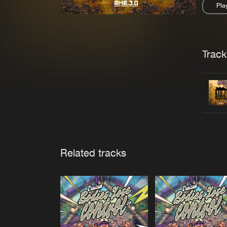
Pla
Pau
Trackl
Related tracks