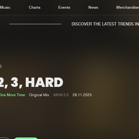
Music
Charts
Events
News
Merchandis
DISCOVER THE LATEST TRENDS IN M
 2, 3, HARD
Home
New r
Music
Chart
 One More Time
Original Mix
MHM 3.0
28.11.2025
Charts
Track
News
Albu
Merchandise
Genr
New in
Agen