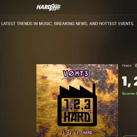
ATEST TRENDS IN MUSIC, BREAKING NEWS, AND HOTTEST EVENTS.
TRACK
1,
Vicente