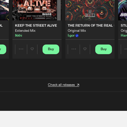
OL
KEEP THE STREET ALIVE
THE RETURN OF THE REAL GABBE
STU
Extended Mix
Original Mix
Orig
Ikkhi
I:gor
Har
y
Buy
Buy
Share
Share
Artists
Artists
Check all releases