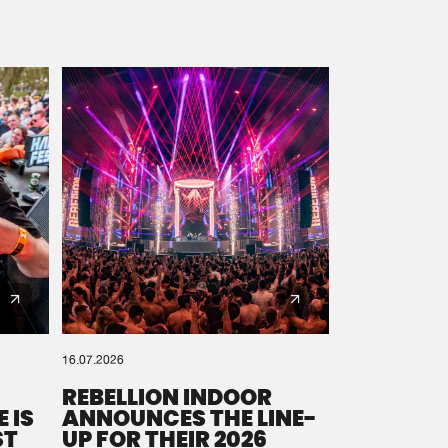
16.07.2026
REBELLION INDOOR
 IS
ANNOUNCES THE LINE-
ST
UP FOR THEIR 2026