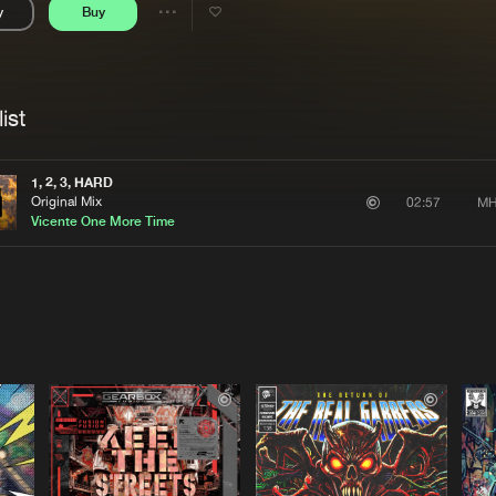
y
Buy
Interviews
Submi
Share
Blog
se
Artists
ist
1, 2, 3, HARD
Original Mix
MH
02:57
Vicente One More Time