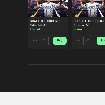
SHAKE THE GROUND
BODIES LOSE CONTR
Extended Mix
Extended Mix
Eraized
Eraized
Buy
Bu
Share
Share
Artists
Artists