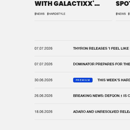
WITH GALACTIXX'
SPO
REMIX
DEF
#NEWS
#HARDSTYLE
#NEWS
#
07.07.2026
THYRON RELEASES 'I FEEL LIKE
07.07.2026
DOMINATOR PREPARES FOR TH
30.06.2026
THIS WEEK'S HAR
PREMIUM
26.06.2026
BREAKING NEWS: DEFQON.1 IS
18.06.2026
ADARO AND UNRESOLVED RELEAS