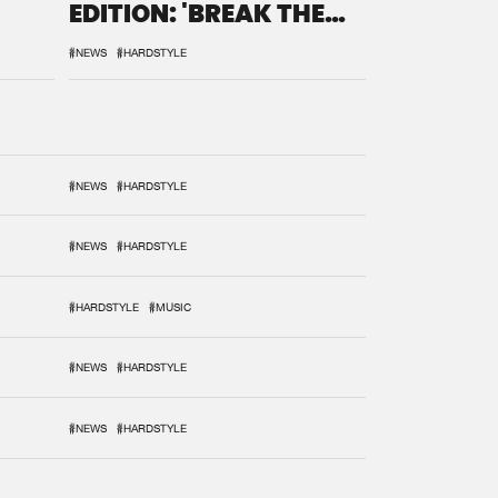
EDITION: 'BREAK THE
SYSTEM'
#NEWS
#HARDSTYLE
#NEWS
#HARDSTYLE
#NEWS
#HARDSTYLE
#HARDSTYLE
#MUSIC
#NEWS
#HARDSTYLE
#NEWS
#HARDSTYLE