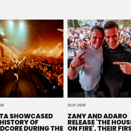
Please wait..
0%
100%
We are preparing your order in a ZIP file. keep the
window open so we can generate a ZIP file.
026
20.07.2026
TA SHOWCASED
ZANY AND ADARO
 HISTORY OF
RELEASE 'THE HOUSE
DCORE DURING THE
ON FIRE', THEIR FIR