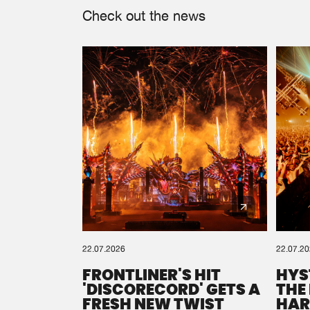
Check out the news
22.07.2026
22.07.2
FRONTLINER'S HIT
HYS
'DISCORECORD' GETS A
THE
FRESH NEW TWIST
HAR