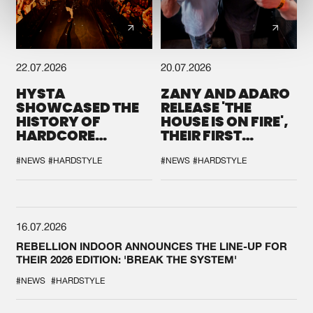
22.07.2026
20.07.2026
HYSTA
ZANY AND ADARO
SHOWCASED THE
RELEASE 'THE
HISTORY OF
HOUSE IS ON FIRE',
HARDCORE
THEIR FIRST
DURING THE
COLLAB EVER
SPOTLIGHT AT
#NEWS
#HARDSTYLE
#NEWS
#HARDSTYLE
DEFQON.1
16.07.2026
REBELLION INDOOR ANNOUNCES THE LINE-UP FOR
THEIR 2026 EDITION: 'BREAK THE SYSTEM'
#NEWS
#HARDSTYLE