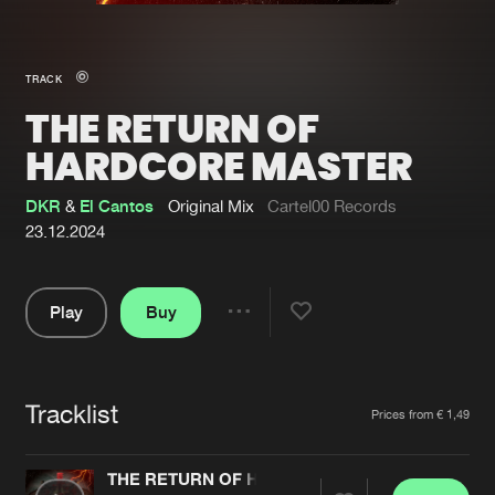
New in
Agenda
TRACK
THE RETURN OF
Interviews
Submit event
HARDCORE MASTER
Blog
DKR
&
El Cantos
Original Mix
Cartel00 Records
23.12.2024
About us
Login
Play
Buy
Share
FAQ
Create account
Pause
Advertising
Forgot password
Tracklist
Artists
Jobs
Verify artist
Prices from € 1,49
Contact
THE RETURN OF HARDCORE MASTER