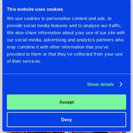
This website uses cookies
We use cookies to personalise content and ads, to
provide social media features and to analyse our traffic.
We also share information about your use of our site with
07.08.2026
22.07.2026
our social media, advertising and analytics partners who
TATANKA GOES
FRONTLINER'S HIT
may combine it with other information that you’ve
BACK TO HIS
'DISCORECORD'
provided to them or that they’ve collected from your use
ROOTS WITH
GETS A FRESH NEW
of their services.
'BEYOND TIME'
TWIST WITH
GALACTIXX' REMIX
#NEWS
#HARDSTYLE
#NEWS
#HARDSTYLE
Show details
Accept
Deny