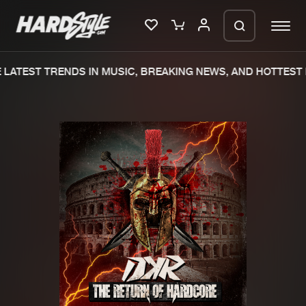
LATEST TRENDS IN MUSIC, BREAKING NEWS, AND HOTTEST E
Please wait..
0%
100%
We are preparing your order in a ZIP
file. keep the window open so we can
Home
New releases
generate a ZIP file.
Music
Charts
Charts
Tracks
News
Albums
Merchandise
Genres