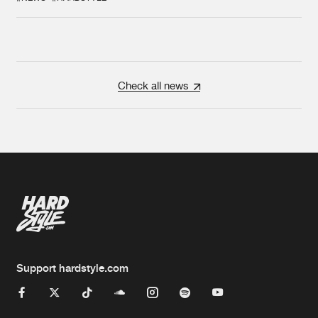
Check all news
Support hardstyle.com