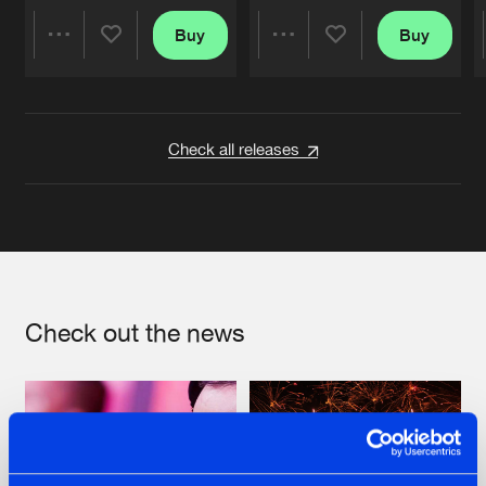
Buy
Buy
Share
Share
Artists
Artists
Check all releases
Check out the news