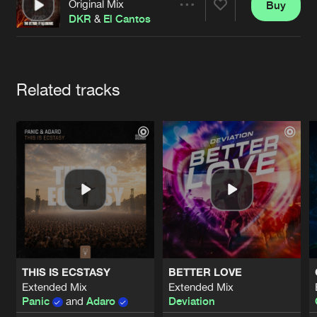
Cookies
Disclaimer
Privacy Policy
Contact
Original Mix
Buy
Share
Terms & Conditions
DKR
&
El Cantos
de Jongens van Boven
Artists
Related tracks
THIS IS ECSTASY
BETTER LOVE
Extended Mix
Extended Mix
Panic
and
Adaro
Deviation