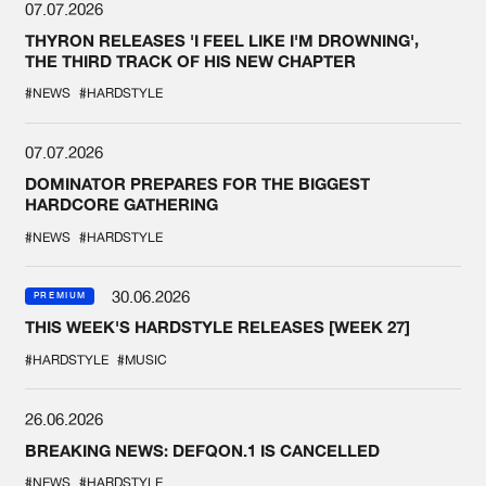
07.07.2026
THYRON RELEASES 'I FEEL LIKE I'M DROWNING',
THE THIRD TRACK OF HIS NEW CHAPTER
#NEWS
#HARDSTYLE
07.07.2026
DOMINATOR PREPARES FOR THE BIGGEST
HARDCORE GATHERING
#NEWS
#HARDSTYLE
30.06.2026
PREMIUM
THIS WEEK'S HARDSTYLE RELEASES [WEEK 27]
#HARDSTYLE
#MUSIC
26.06.2026
BREAKING NEWS: DEFQON.1 IS CANCELLED
#NEWS
#HARDSTYLE