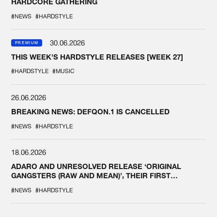
HARDCORE GATHERING
#NEWS
#HARDSTYLE
30.06.2026
PREMIUM
THIS WEEK'S HARDSTYLE RELEASES [WEEK 27]
#HARDSTYLE
#MUSIC
26.06.2026
BREAKING NEWS: DEFQON.1 IS CANCELLED
#NEWS
#HARDSTYLE
18.06.2026
ADARO AND UNRESOLVED RELEASE ‘ORIGINAL
GANGSTERS (RAW AND MEAN)’, THEIR FIRST
COLLAB EVER
#NEWS
#HARDSTYLE