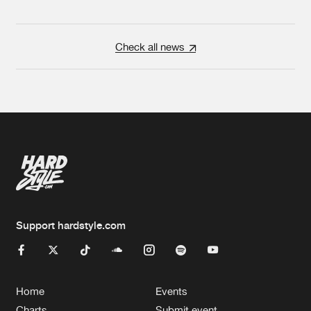
Check all news
Support hardstyle.com
Home
Events
Charts
Submit event