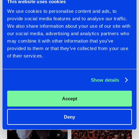
This website uses cookies
We use cookies to personalise content and ads, to
provide social media features and to analyse our traffic.
22.07.2026
22.07.2026
We also share information about your use of our site with
FRONTLINER'S HIT
HYSTA
our social media, advertising and analytics partners who
'DISCORECORD'
SHOWCASED THE
may combine it with other information that you’ve
GETS A FRESH NEW
HISTORY OF
provided to them or that they’ve collected from your use
TWIST WITH
HARDCORE
of their services.
GALACTIXX' REMIX
DURING THE
SPOTLIGHT AT
#NEWS
#HARDSTYLE
#NEWS
#HARDSTYLE
DEFQON.1
Show details
Accept
Deny