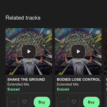
Cookies
Disclaimer
Privacy Policy
Contact
Terms & Conditions
Artists
de Jongens van Boven
Related tracks
SHAKE THE GROUND
BODIES LOSE CONTROL
Extended Mix
Extended Mix
Eraized
Eraized
Buy
Buy
Share
Share