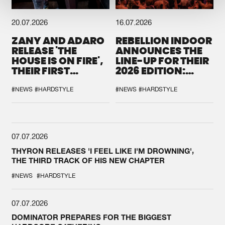
20.07.2026
16.07.2026
ZANY AND ADARO
REBELLION INDOOR
RELEASE 'THE
ANNOUNCES THE
HOUSE IS ON FIRE',
LINE-UP FOR THEIR
THEIR FIRST
2026 EDITION:
COLLAB EVER
'BREAK THE
SYSTEM'
#NEWS
#HARDSTYLE
#NEWS
#HARDSTYLE
07.07.2026
THYRON RELEASES 'I FEEL LIKE I'M DROWNING',
THE THIRD TRACK OF HIS NEW CHAPTER
#NEWS
#HARDSTYLE
07.07.2026
DOMINATOR PREPARES FOR THE BIGGEST