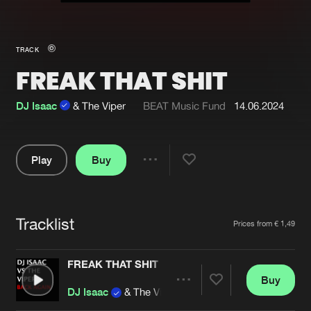
New in
Agenda
TRACK
FREAK THAT SHIT
Interviews
Submit event
Blog
DJ Isaac
& The Viper
BEAT Music Fund
14.06.2024
Play
Buy
Share
About us
Login
Pause
FAQ
Create account
Tracklist
Artists
Prices from € 1,49
Advertising
Forgot password
Jobs
Verify artist
FREAK THAT SHIT
Buy
Contact
Share
DJ Isaac
& The Viper