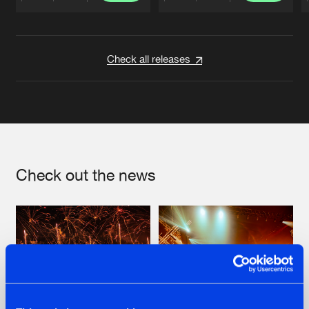
Artists
Artists
Check all releases
Check out the news