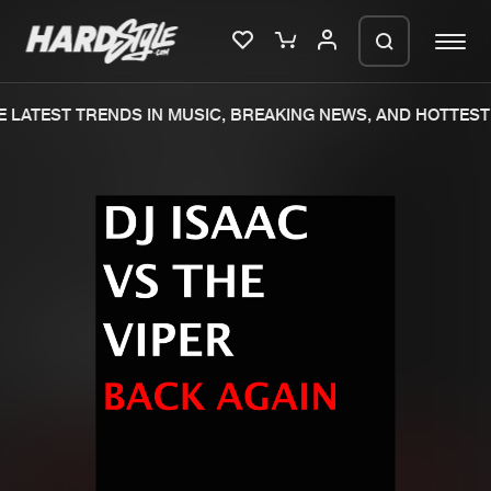
 LATEST TRENDS IN MUSIC, BREAKING NEWS, AND HOTTEST 
Please wait..
0%
100%
We are preparing your order in a ZIP
file. keep the window open so we can
Home
New releases
generate a ZIP file.
Music
Charts
Charts
Tracks
News
Albums
Merchandise
Genres