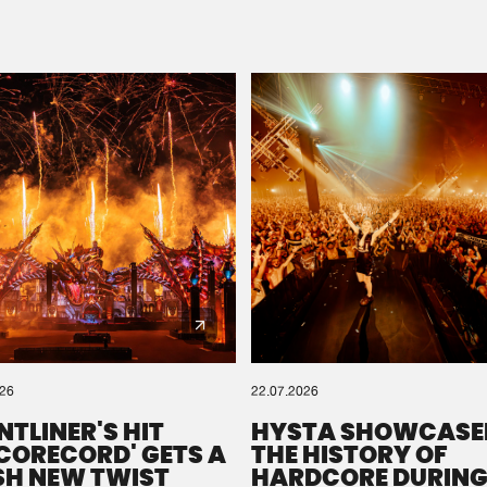
Please wait..
0%
100%
We are preparing your order in a ZIP file. keep the
window open so we can generate a ZIP file.
026
22.07.2026
NTLINER'S HIT
HYSTA SHOWCASE
SCORECORD' GETS A
THE HISTORY OF
SH NEW TWIST
HARDCORE DURING