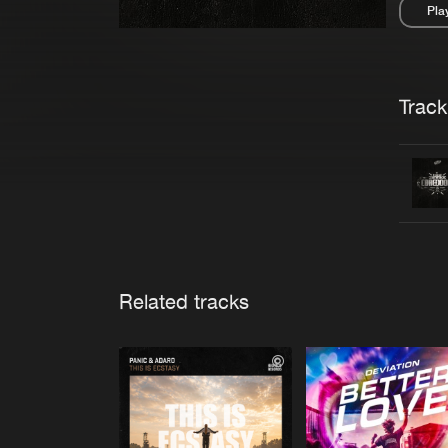
Pla
Pau
Trackl
Related tracks