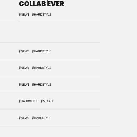
COLLAB EVER
#NEWS
#HARDSTYLE
#NEWS
#HARDSTYLE
#NEWS
#HARDSTYLE
#NEWS
#HARDSTYLE
#HARDSTYLE
#MUSIC
#NEWS
#HARDSTYLE