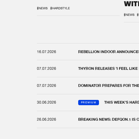
WIT
REM
#NEWS
#HARDSTYLE
#NEWS
#
16.07.2026
REBELLION INDOOR ANNOUNCES 
07.07.2026
THYRON RELEASES 'I FEEL LIKE
07.07.2026
DOMINATOR PREPARES FOR TH
30.06.2026
THIS WEEK'S HAR
PREMIUM
26.06.2026
BREAKING NEWS: DEFQON.1 IS