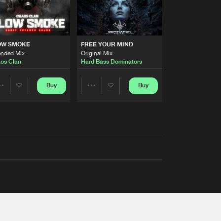
OW SMOKE
FREE YOUR MIND
ended Mix
Original Mix
os Clan
Hard Bass Dominators
Buy
Buy
Share
Share
Artists
Artists