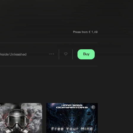
t event
Create account
Forgot password
Verify artist
Prices from € 1,49
Buy
rkside Unleashed
Share
Artists