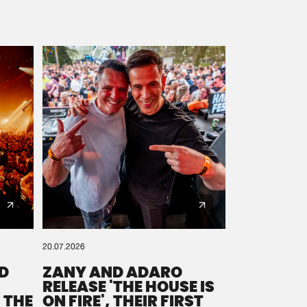
20.07.2026
D
ZANY AND ADARO
RELEASE 'THE HOUSE IS
 THE
ON FIRE', THEIR FIRST