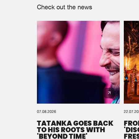
Check out the news
07.08.2026
22.07.2
TATANKA GOES BACK
FRO
TO HIS ROOTS WITH
'DI
'BEYOND TIME'
FRE