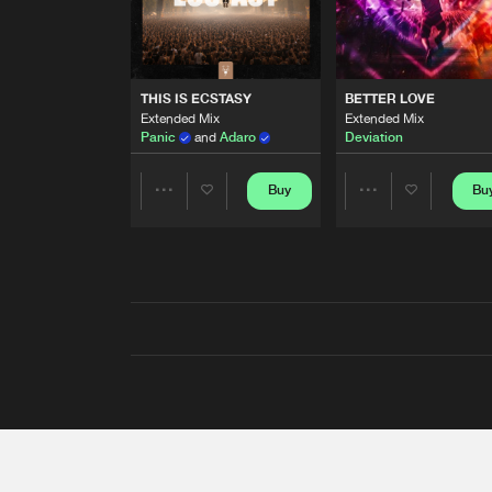
THIS IS ECSTASY
BETTER LOVE
Extended Mix
Extended Mix
Panic
and
Adaro
Deviation
Buy
Bu
Share
Share
Artists
Artists