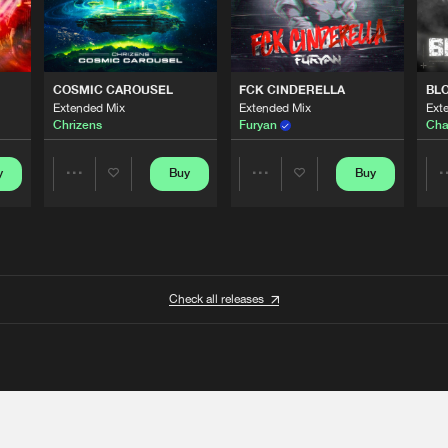
COSMIC CAROUSEL
FCK CINDERELLA
BL
Extended Mix
Extended Mix
Ext
Chrizens
Furyan
Cha
y
Buy
Buy
Share
Share
Artists
Artists
Check all releases