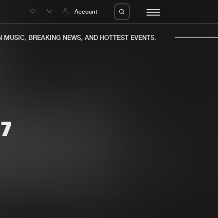
e
Account
MUSIC, BREAKING NEWS, AND HOTTEST EVENTS.
7
eleases
About us
s
FAQ
s
Advertising
ms
Jobs
es
Contact
da
Login