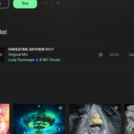
y
Buy
Interviews
Submi
Share
Blog
se
Artists
ist
RAVEZONE ANTHEM 2017
Original Mix
Da
04:24
Lady Dammage
&
MC Diesel