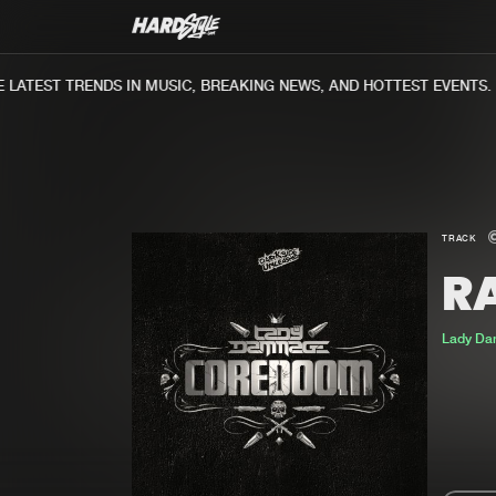
ATEST TRENDS IN MUSIC, BREAKING NEWS, AND HOTTEST EVENTS.
TRACK
R
Lady D