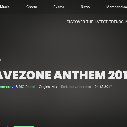
Music
Charts
Events
News
Merchandis
DISCOVER THE LATEST TRENDS IN 
AVEZONE ANTHEM 201
Home
New r
Music
Chart
ammage
&
MC Diesel
Original Mix
Darkside Unleashed
04.12.2017
Charts
Track
News
Albu
Merchandise
Genr
New in
Agen