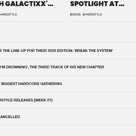
H GALACTIXX'
SPOTLIGHT AT
IX
DEFQON.1
HARDSTYLE
#NEWS
#HARDSTYLE
THE LINE-UP FOR THEIR 2026 EDITION: 'BREAK THE SYSTEM'
 I'M DROWNING', THE THIRD TRACK OF HIS NEW CHAPTER
E BIGGEST HARDCORE GATHERING
DSTYLE RELEASES [WEEK 27]
 CANCELLED