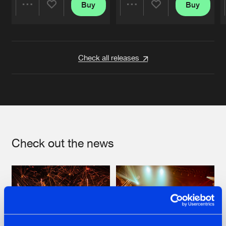
Buy
Buy
Share
Share
Artists
Artists
Check all releases
Check out the news