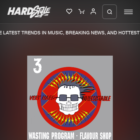
 LATEST TRENDS IN MUSIC, BREAKING NEWS, AND HOTTEST 
Please wait..
0%
100%
We are preparing your order in a ZIP
file. keep the window open so we can
Home
New releases
generate a ZIP file.
Music
Charts
Charts
Tracks
News
Albums
Merchandise
Genres