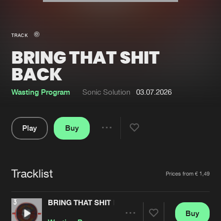
New in
Agenda
TRACK
BRING THAT SHIT
Interviews
Submit event
BACK
Blog
Wasting Program
Sonic Solution
03.07.2026
Play
Buy
About us
Login
Share
FAQ
Create account
Pause
Advertising
Forgot password
Tracklist
Artists
Prices from € 1,49
Jobs
Verify artist
BRING THAT SHIT BACK
Contact
Buy
Share