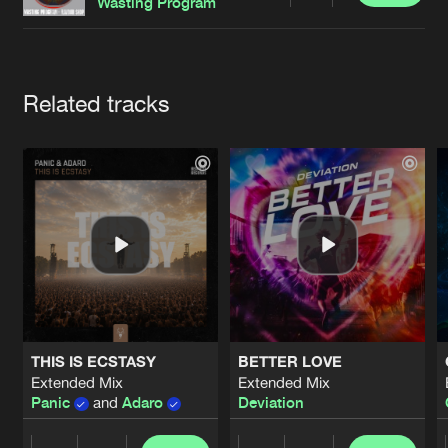
Cookies
Disclaimer
Privacy Policy
Contact
Wasting Program
Terms & Conditions
de Jongens van Boven
Artists
Related tracks
THIS IS ECSTASY
BETTER LOVE
Extended Mix
Extended Mix
Panic
and
Adaro
Deviation