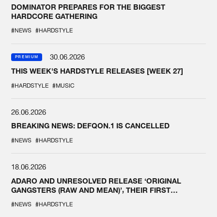
DOMINATOR PREPARES FOR THE BIGGEST
HARDCORE GATHERING
#NEWS
#HARDSTYLE
30.06.2026
PREMIUM
THIS WEEK'S HARDSTYLE RELEASES [WEEK 27]
#HARDSTYLE
#MUSIC
26.06.2026
BREAKING NEWS: DEFQON.1 IS CANCELLED
#NEWS
#HARDSTYLE
18.06.2026
ADARO AND UNRESOLVED RELEASE ‘ORIGINAL
GANGSTERS (RAW AND MEAN)’, THEIR FIRST
COLLAB EVER
#NEWS
#HARDSTYLE