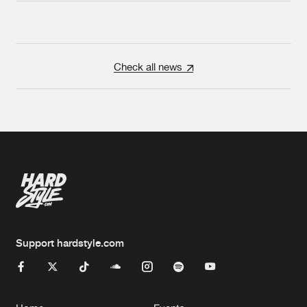
Check all news
Support hardstyle.com