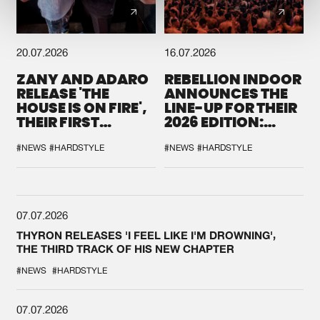
20.07.2026
16.07.2026
ZANY AND ADARO
REBELLION INDOOR
RELEASE 'THE
ANNOUNCES THE
HOUSE IS ON FIRE',
LINE-UP FOR THEIR
THEIR FIRST
2026 EDITION:
COLLAB EVER
'BREAK THE
SYSTEM'
#NEWS
#HARDSTYLE
#NEWS
#HARDSTYLE
07.07.2026
THYRON RELEASES 'I FEEL LIKE I'M DROWNING',
THE THIRD TRACK OF HIS NEW CHAPTER
#NEWS
#HARDSTYLE
07.07.2026