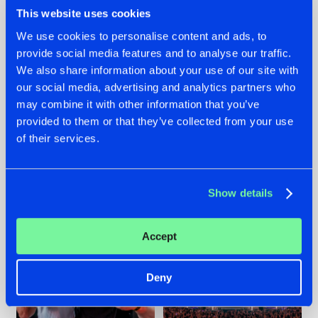
This website uses cookies
We use cookies to personalise content and ads, to
provide social media features and to analyse our traffic.
We also share information about your use of our site with
22.07.2026
22.07.2026
our social media, advertising and analytics partners who
FRONTLINER'S HIT
HYSTA
may combine it with other information that you’ve
'DISCORECORD'
SHOWCASED THE
provided to them or that they’ve collected from your use
GETS A FRESH NEW
HISTORY OF
TWIST WITH
HARDCORE
of their services.
GALACTIXX' REMIX
DURING THE
SPOTLIGHT AT
#NEWS
#HARDSTYLE
#NEWS
#HARDSTYLE
DEFQON.1
Show details
Accept
Deny