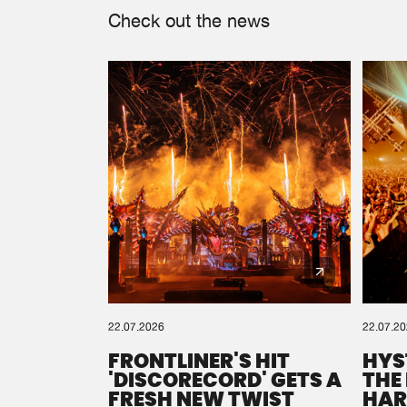
Check out the news
22.07.2026
22.07.2
FRONTLINER'S HIT
HYS
'DISCORECORD' GETS A
THE
FRESH NEW TWIST
HAR