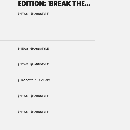
EDITION: 'BREAK THE
SYSTEM'
#NEWS
#HARDSTYLE
#NEWS
#HARDSTYLE
#NEWS
#HARDSTYLE
#HARDSTYLE
#MUSIC
#NEWS
#HARDSTYLE
#NEWS
#HARDSTYLE