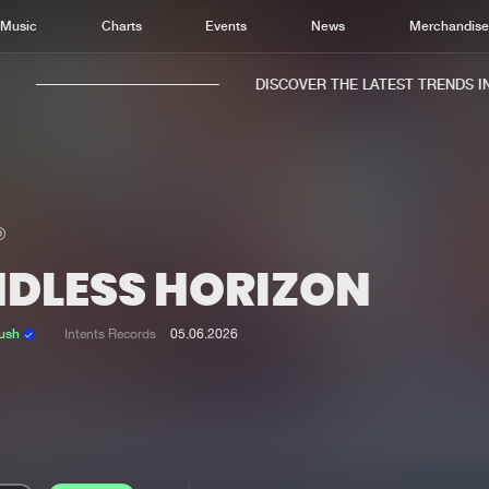
Music
Charts
Events
News
Merchandis
DISCOVER THE LATEST TRENDS IN M
NDLESS HORIZON
Home
New r
Music
Chart
ush
Intents Records
05.06.2026
Charts
Track
News
Albu
Merchandise
Genr
New in
Agen