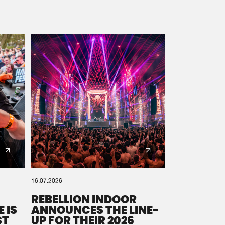
16.07.2026
REBELLION INDOOR
 IS
ANNOUNCES THE LINE-
ST
UP FOR THEIR 2026