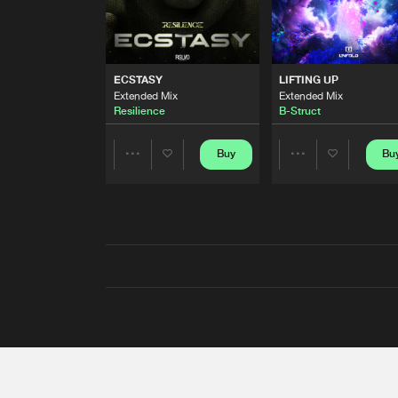
ECSTASY
LIFTING UP
Extended Mix
Extended Mix
Resilience
B-Struct
Buy
Bu
Share
Share
Artists
Artists