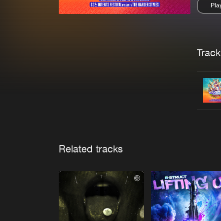
Pla
Pau
Trackl
Related tracks