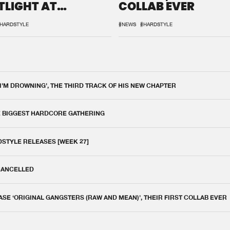
TLIGHT AT
COLLAB EVER
QON.1
HARDSTYLE
#NEWS
#HARDSTYLE
 I'M DROWNING', THE THIRD TRACK OF HIS NEW CHAPTER
E BIGGEST HARDCORE GATHERING
DSTYLE RELEASES [WEEK 27]
 CANCELLED
E ‘ORIGINAL GANGSTERS (RAW AND MEAN)’, THEIR FIRST COLLAB EVER