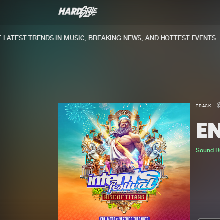
ATEST TRENDS IN MUSIC, BREAKING NEWS, AND HOTTEST EVENTS.
TRACK
E
Sound R