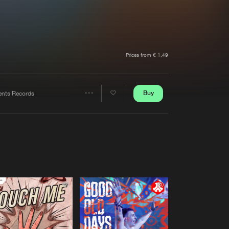
t event
Create account
Forgot password
Verify artist
Prices from € 1,49
Buy
tents Records
Share
Artists