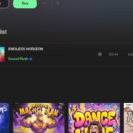
y
Buy
Interviews
Submi
Share
Blog
se
Artists
ist
ENDLESS HORIZON
In
03:44
Sound Rush