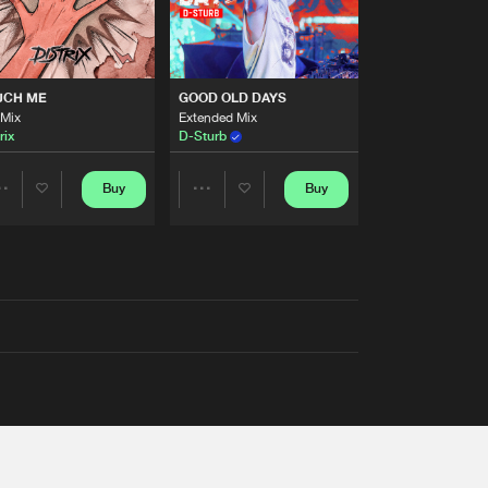
UCH ME
GOOD OLD DAYS
 Mix
Extended Mix
rix
D-Sturb
Buy
Buy
Share
Share
Artists
Artists