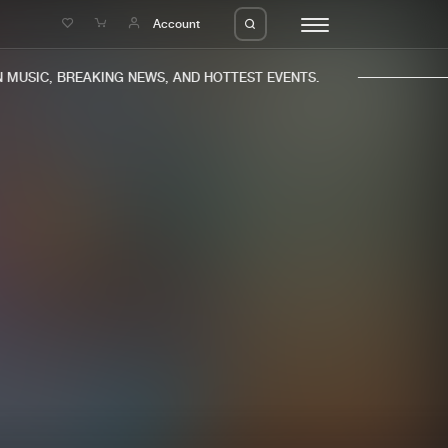
e
Account
USIC, BREAKING NEWS, AND HOTTEST EVENTS.
eleases
About us
s
FAQ
s
Advertising
ms
Jobs
es
Contact
da
Login