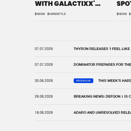
WITH GALACTIXX'
SPO
REMIX
DEF
#NEWS
#HARDSTYLE
#NEWS
#
07.07.2026
THYRON RELEASES 'I FEEL LIKE
07.07.2026
DOMINATOR PREPARES FOR TH
30.06.2026
THIS WEEK'S HAR
PREMIUM
26.06.2026
BREAKING NEWS: DEFQON.1 IS
18.06.2026
ADARO AND UNRESOLVED RELEAS