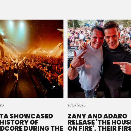
Please wait..
0%
100%
We are preparing your order in a ZIP file. keep the
window open so we can generate a ZIP file.
026
20.07.2026
TA SHOWCASED
ZANY AND ADARO
 HISTORY OF
RELEASE 'THE HOUSE
DCORE DURING THE
ON FIRE', THEIR FIR