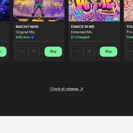
MACHO MAN
DANCE W ME
TO
Original Mix
Extended Mix
Pro
Infliction
D-Charged
Dist
y
Buy
Buy
Share
Share
Artists
Artists
Check all releases