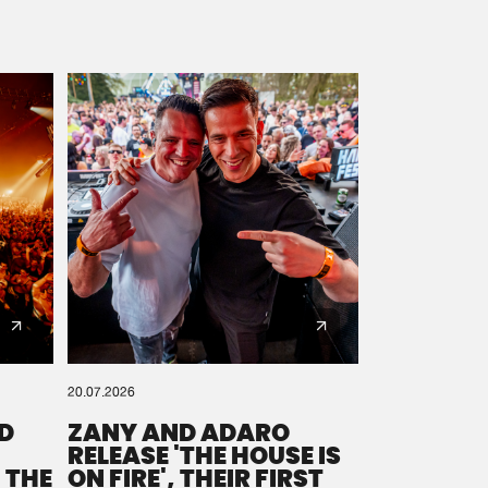
20.07.2026
D
ZANY AND ADARO
RELEASE 'THE HOUSE IS
 THE
ON FIRE', THEIR FIRST