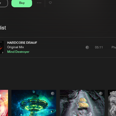
y
Buy
Interviews
Submi
Share
Blog
se
Artists
ist
HARDCORE DRAUF
Original Mix
Ph
05:11
Mind Destroyer