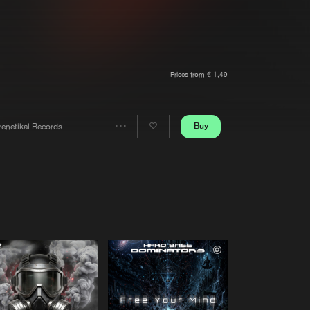
t event
Create account
Forgot password
Verify artist
Prices from € 1,49
Buy
renetikal Records
Share
Artists