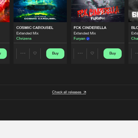
COSMIC CAROUSEL
FCK CINDERELLA
BL
Extended Mix
Extended Mix
Ext
Chrizens
Furyan
Cha
y
Buy
Buy
Share
Share
Artists
Artists
Check all releases