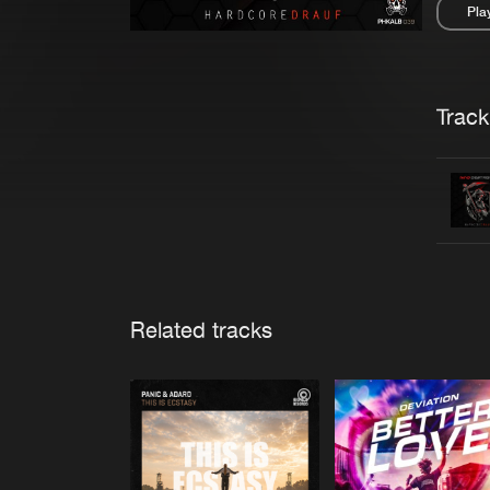
Pla
Pau
Trackl
Related tracks