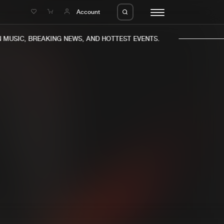
e
Account
USIC, BREAKING NEWS, AND HOTTEST EVENTS.
eleases
About us
s
FAQ
s
Advertising
ms
Jobs
es
Contact
da
Login