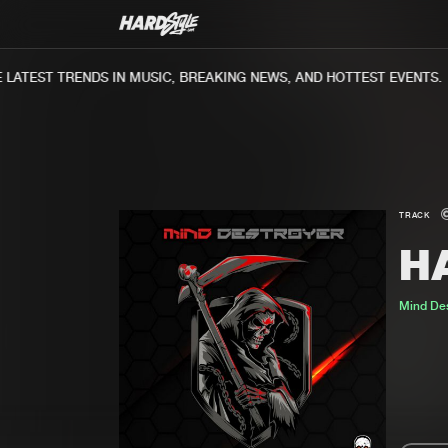
ATEST TRENDS IN MUSIC, BREAKING NEWS, AND HOTTEST EVENTS.
TRACK
H
Mind Des