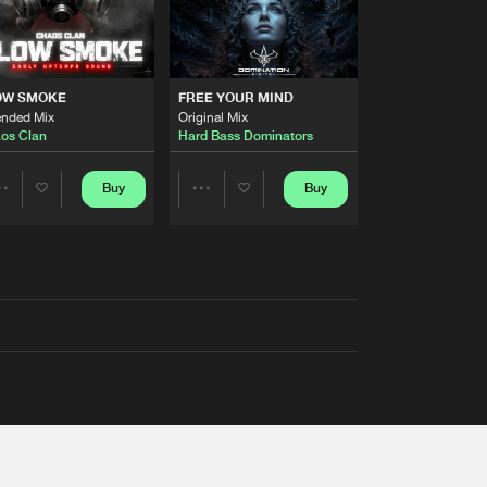
OW SMOKE
FREE YOUR MIND
ended Mix
Original Mix
os Clan
Hard Bass Dominators
Buy
Buy
Share
Share
Artists
Artists