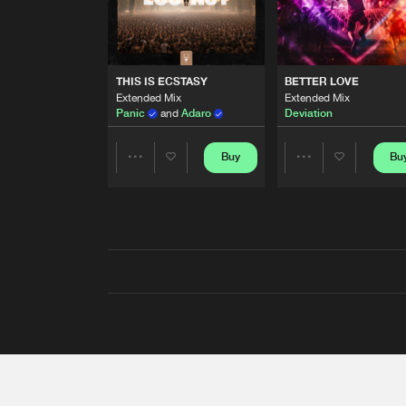
THIS IS ECSTASY
BETTER LOVE
Extended Mix
Extended Mix
Panic
and
Adaro
Deviation
Buy
Bu
Share
Share
Artists
Artists