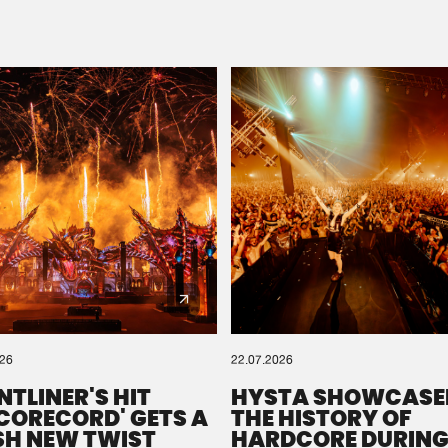
Please wait..
0%
100%
We are preparing your order in a ZIP file. keep the
window open so we can generate a ZIP file.
026
22.07.2026
NTLINER'S HIT
HYSTA SHOWCASE
SCORECORD' GETS A
THE HISTORY OF
SH NEW TWIST
HARDCORE DURING