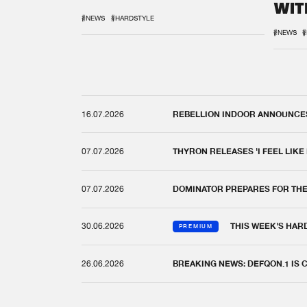
WIT
REM
#NEWS
#HARDSTYLE
#NEWS
#
16.07.2026
REBELLION INDOOR ANNOUNCES 
07.07.2026
THYRON RELEASES 'I FEEL LIKE
07.07.2026
DOMINATOR PREPARES FOR TH
30.06.2026
THIS WEEK'S HAR
PREMIUM
26.06.2026
BREAKING NEWS: DEFQON.1 IS