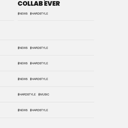
COLLAB EVER
#NEWS
#HARDSTYLE
#NEWS
#HARDSTYLE
#NEWS
#HARDSTYLE
#NEWS
#HARDSTYLE
#HARDSTYLE
#MUSIC
#NEWS
#HARDSTYLE