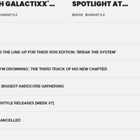
H GALACTIXX'
SPOTLIGHT AT
IX
DEFQON.1
HARDSTYLE
#NEWS
#HARDSTYLE
THE LINE-UP FOR THEIR 2026 EDITION: 'BREAK THE SYSTEM'
 I'M DROWNING', THE THIRD TRACK OF HIS NEW CHAPTER
E BIGGEST HARDCORE GATHERING
DSTYLE RELEASES [WEEK 27]
 CANCELLED