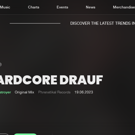
Music
Charts
Events
News
Merchandis
DISCOVER THE LATEST TRENDS IN M
ARDCORE DRAUF
Home
New r
Music
Chart
troyer
Original Mix
Phrenetikal Records
19.06.2023
Charts
Track
News
Albu
Merchandise
Genr
New in
Agen