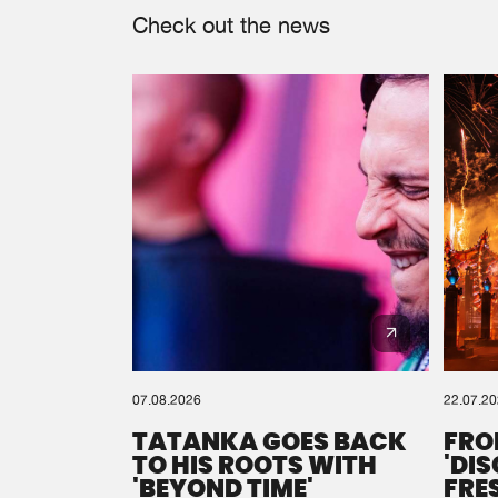
Check out the news
07.08.2026
22.07.2
TATANKA GOES BACK
FRO
TO HIS ROOTS WITH
'DI
'BEYOND TIME'
FRE