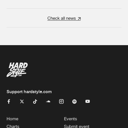
Check all news
Support hardstyle.com
Home
Events
Charts
Submit event