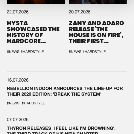
22.07.2026
20.07.2026
HYSTA
ZANY AND ADARO
SHOWCASED THE
RELEASE 'THE
HISTORY OF
HOUSE IS ON FIRE',
HARDCORE
THEIR FIRST
DURING THE
COLLAB EVER
SPOTLIGHT AT
#NEWS
#HARDSTYLE
#NEWS
#HARDSTYLE
DEFQON.1
16.07.2026
REBELLION INDOOR ANNOUNCES THE LINE-UP FOR
THEIR 2026 EDITION: 'BREAK THE SYSTEM'
#NEWS
#HARDSTYLE
07.07.2026
THYRON RELEASES 'I FEEL LIKE I'M DROWNING',
THE THIRD TRACK OF HIS NEW CHAPTER