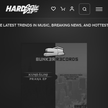
 LATEST TRENDS IN MUSIC, BREAKING NEWS, AND HOTTEST 
Please wait..
0%
100%
We are preparing your order in a ZIP
file. keep the window open so we can
Home
New releases
generate a ZIP file.
Music
Charts
Charts
Tracks
News
Albums
Merchandise
Genres