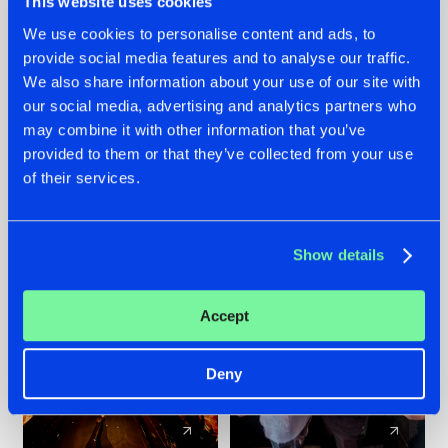
This website uses cookies
We use cookies to personalise content and ads, to
provide social media features and to analyse our traffic.
07.08.2026
22.07.2026
We also share information about your use of our site with
TATANKA GOES
FRONTLINER'S HIT
our social media, advertising and analytics partners who
BACK TO HIS
'DISCORECORD'
may combine it with other information that you’ve
ROOTS WITH
GETS A FRESH NEW
provided to them or that they’ve collected from your use
'BEYOND TIME'
TWIST WITH
of their services.
GALACTIXX' REMIX
#NEWS
#HARDSTYLE
#NEWS
#HARDSTYLE
Show details
Accept
Deny