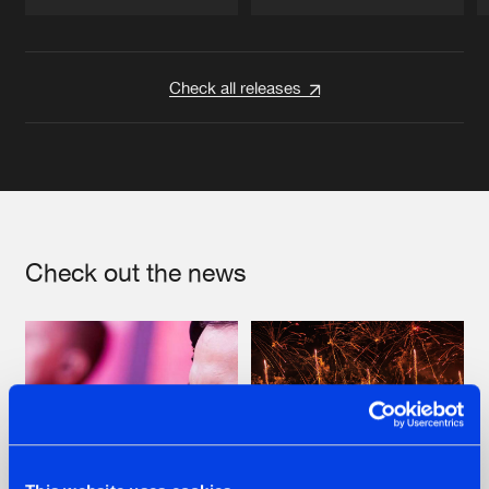
Artists
Artists
Check all releases
Check out the news