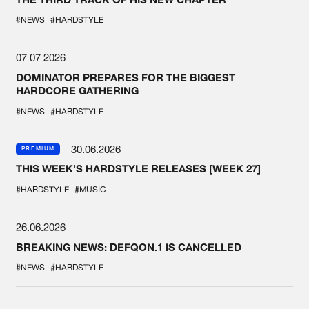
#NEWS
#HARDSTYLE
07.07.2026
DOMINATOR PREPARES FOR THE BIGGEST
HARDCORE GATHERING
#NEWS
#HARDSTYLE
30.06.2026
PREMIUM
THIS WEEK'S HARDSTYLE RELEASES [WEEK 27]
#HARDSTYLE
#MUSIC
26.06.2026
BREAKING NEWS: DEFQON.1 IS CANCELLED
#NEWS
#HARDSTYLE