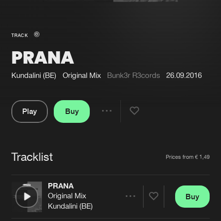
New in
Agenda
TRACK
PRANA
Interviews
Submit event
Blog
Kundalini (BE)
Original Mix
Bunk3r R3cords
26.09.2016
Play
Buy
Share
About us
Login
Pause
FAQ
Create account
Tracklist
Artists
Prices from € 1,49
Advertising
Forgot password
Jobs
Verify artist
PRANA
Original Mix
Buy
Contact
Share
Kundalini (BE)