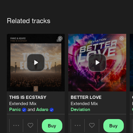
Cookies
Disclaimer
Privacy Policy
Contact
Terms & Conditions
Artists
de Jongens van Boven
Related tracks
THIS IS ECSTASY
BETTER LOVE
Extended Mix
Extended Mix
Panic
and
Adaro
Deviation
Buy
Buy
Share
Share