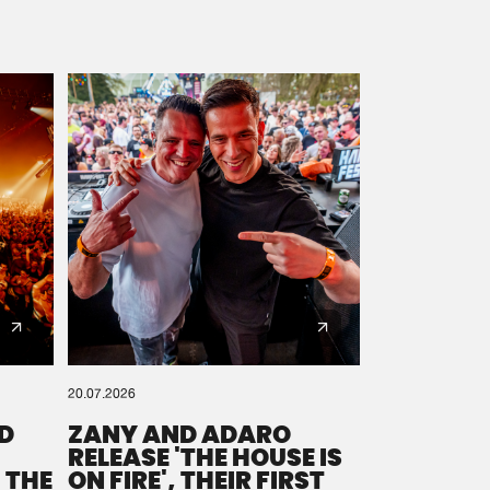
20.07.2026
D
ZANY AND ADARO
RELEASE 'THE HOUSE IS
 THE
ON FIRE', THEIR FIRST