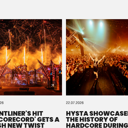
Please wait..
0%
100%
We are preparing your order in a ZIP file. keep the
window open so we can generate a ZIP file.
026
22.07.2026
NTLINER'S HIT
HYSTA SHOWCASE
SCORECORD' GETS A
THE HISTORY OF
SH NEW TWIST
HARDCORE DURING