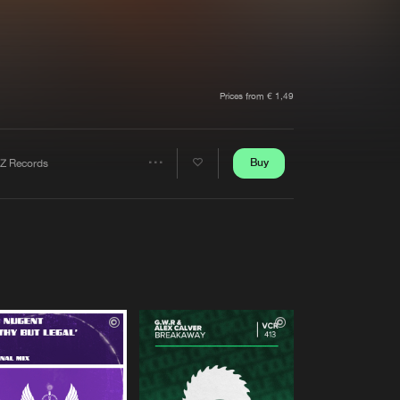
t event
Create account
Forgot password
Verify artist
Prices from € 1,49
Buy
Z Records
Share
Artists