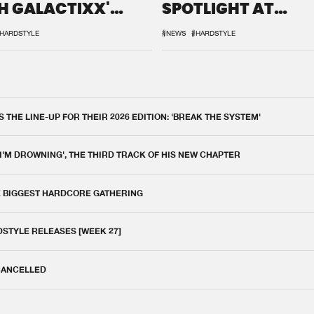
H GALACTIXX'
SPOTLIGHT AT
IX
DEFQON.1
HARDSTYLE
#NEWS
#HARDSTYLE
THE LINE-UP FOR THEIR 2026 EDITION: 'BREAK THE SYSTEM'
 I'M DROWNING', THE THIRD TRACK OF HIS NEW CHAPTER
E BIGGEST HARDCORE GATHERING
DSTYLE RELEASES [WEEK 27]
 CANCELLED