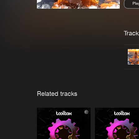
Pla
Pau
Trackl
Related tracks