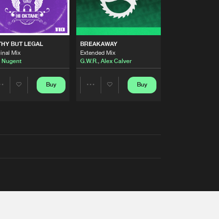
THY BUT LEGAL
BREAKAWAY
inal Mix
Extended Mix
 Nugent
G.W.R.
,
Alex Calver
Buy
Buy
Share
Share
Artists
Artists