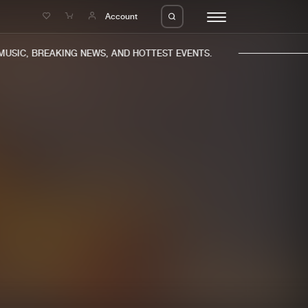
e
Account
SIC, BREAKING NEWS, AND HOTTEST EVENTS.
eleases
About us
s
FAQ
s
Advertising
ms
Jobs
es
Contact
da
Login