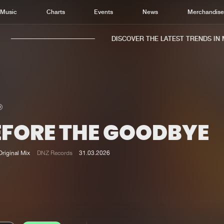
Music
Charts
Events
News
Merchandis
DISCOVER THE LATEST TRENDS IN MU
EFORE THE GOODBYE
Home
New r
Music
Chart
Original Mix
DNZ Records
31.03.2026
Charts
Track
News
Albu
Merchandise
Genr
New in
Agen