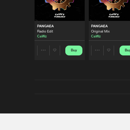
PANGAEA
PANGAEA
Radio Edit
Original Mix
CaWz
CaWz
Buy
Bu
Share
Share
Artists
Artists