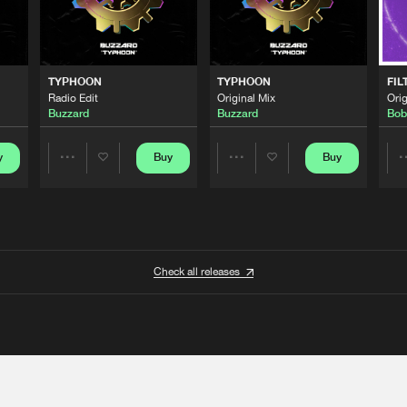
TYPHOON
TYPHOON
FIL
Radio Edit
Original Mix
Orig
Buzzard
Buzzard
Bob
y
Buy
Buy
Share
Share
Artists
Artists
Check all releases