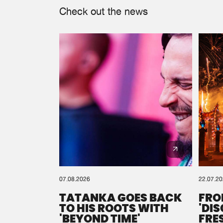
Check out the news
07.08.2026
22.07.2
TATANKA GOES BACK
FRO
TO HIS ROOTS WITH
'DI
'BEYOND TIME'
FRE