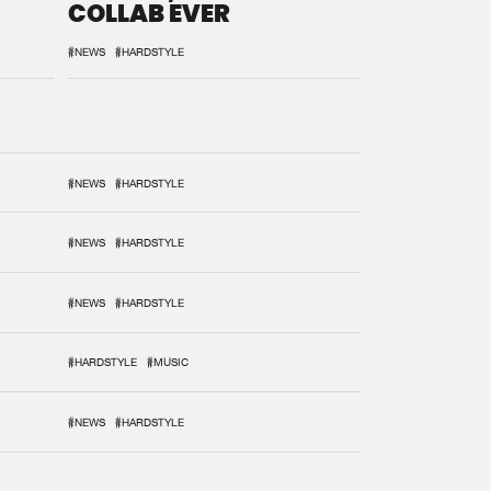
COLLAB EVER
#NEWS
#HARDSTYLE
#NEWS
#HARDSTYLE
#NEWS
#HARDSTYLE
#NEWS
#HARDSTYLE
#HARDSTYLE
#MUSIC
#NEWS
#HARDSTYLE