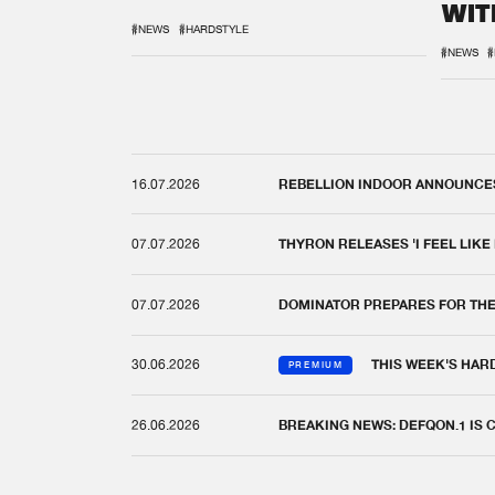
WIT
REM
#NEWS
#HARDSTYLE
#NEWS
#
16.07.2026
REBELLION INDOOR ANNOUNCES 
07.07.2026
THYRON RELEASES 'I FEEL LIKE
07.07.2026
DOMINATOR PREPARES FOR TH
30.06.2026
THIS WEEK'S HAR
PREMIUM
26.06.2026
BREAKING NEWS: DEFQON.1 IS