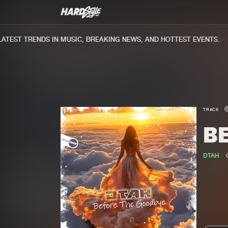
TEST TRENDS IN MUSIC, BREAKING NEWS, AND HOTTEST EVENTS.
TRACK
B
DTAH