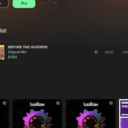
y
Buy
Interviews
Submi
Share
Blog
se
Artists
ist
BEFORE THE GOODBYE
Original Mix
DN
06:50
DTAH