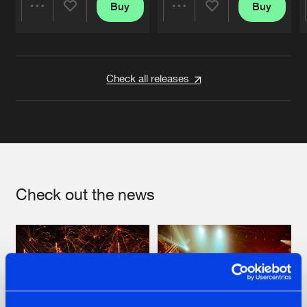
Buy
Buy
Share
Share
Artists
Artists
Check all releases
Check out the news