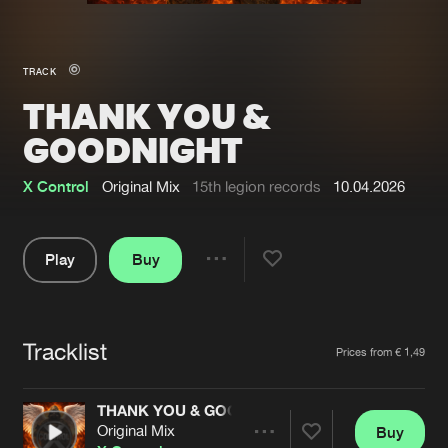
New in
Agenda
TRACK
THANK YOU &
Interviews
Submit event
GOODNIGHT
Blog
X Control
Original Mix
15th legion records
10.04.2026
Play
Buy
About us
Login
Share
FAQ
Create account
Pause
Advertising
Forgot password
Tracklist
Artists
Prices from € 1,49
Jobs
Verify artist
THANK YOU & GOODNIGHT
Contact
Original Mix
Buy
Share