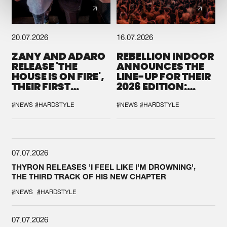
20.07.2026
16.07.2026
ZANY AND ADARO
REBELLION INDOOR
RELEASE 'THE
ANNOUNCES THE
HOUSE IS ON FIRE',
LINE-UP FOR THEIR
THEIR FIRST
2026 EDITION:
COLLAB EVER
'BREAK THE
SYSTEM'
#NEWS
#HARDSTYLE
#NEWS
#HARDSTYLE
07.07.2026
THYRON RELEASES 'I FEEL LIKE I'M DROWNING',
THE THIRD TRACK OF HIS NEW CHAPTER
#NEWS
#HARDSTYLE
07.07.2026