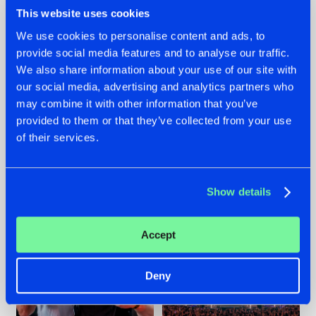
This website uses cookies
We use cookies to personalise content and ads, to
provide social media features and to analyse our traffic.
We also share information about your use of our site with
22.07.2026
22.07.2026
our social media, advertising and analytics partners who
FRONTLINER'S HIT
HYSTA
may combine it with other information that you’ve
'DISCORECORD'
SHOWCASED THE
provided to them or that they’ve collected from your use
GETS A FRESH NEW
HISTORY OF
TWIST WITH
HARDCORE
of their services.
GALACTIXX' REMIX
DURING THE
SPOTLIGHT AT
#NEWS
#HARDSTYLE
#NEWS
#HARDSTYLE
DEFQON.1
Show details
Accept
Deny