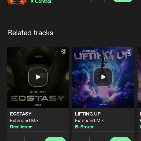
Cookies
Disclaimer
Privacy Policy
Contact
X Control
Terms & Conditions
de Jongens van Boven
Artists
Related tracks
ECSTASY
LIFTING UP
Extended Mix
Extended Mix
Resilience
B-Struct