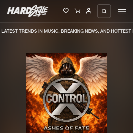
LATEST TRENDS IN MUSIC, BREAKING NEWS, AND HOTTEST E
Please wait..
0%
100%
We are preparing your order in a ZIP
file. keep the window open so we can
Home
New releases
generate a ZIP file.
Music
Charts
Charts
Tracks
News
Albums
Merchandise
Genres