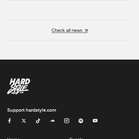
Check all news
Support hardstyle.com