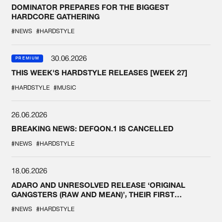
DOMINATOR PREPARES FOR THE BIGGEST
HARDCORE GATHERING
#NEWS
#HARDSTYLE
30.06.2026
PREMIUM
THIS WEEK'S HARDSTYLE RELEASES [WEEK 27]
#HARDSTYLE
#MUSIC
26.06.2026
BREAKING NEWS: DEFQON.1 IS CANCELLED
#NEWS
#HARDSTYLE
18.06.2026
ADARO AND UNRESOLVED RELEASE ‘ORIGINAL
GANGSTERS (RAW AND MEAN)’, THEIR FIRST
COLLAB EVER
#NEWS
#HARDSTYLE