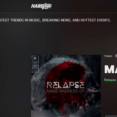
EST TRENDS IN MUSIC, BREAKING NEWS, AND HOTTEST EVENTS.
TRACK
M
Relapse