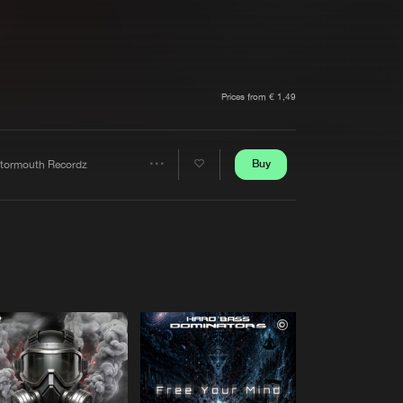
t event
Create account
Forgot password
Verify artist
Prices from € 1,49
Buy
tormouth Recordz
Share
Artists