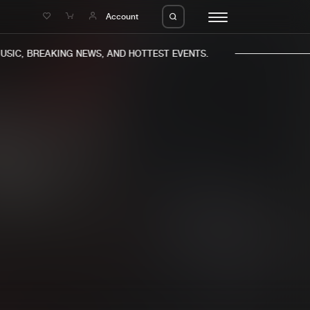
e
Account
IC, BREAKING NEWS, AND HOTTEST EVENTS.
eleases
About us
s
FAQ
s
Advertising
ms
Jobs
es
Contact
da
Login