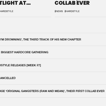
TLIGHT AT
COLLAB EVER
QON.1
HARDSTYLE
#NEWS
#HARDSTYLE
 I'M DROWNING', THE THIRD TRACK OF HIS NEW CHAPTER
E BIGGEST HARDCORE GATHERING
DSTYLE RELEASES [WEEK 27]
 CANCELLED
E ‘ORIGINAL GANGSTERS (RAW AND MEAN)’, THEIR FIRST COLLAB EVER