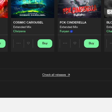
COSMIC CAROUSEL
FCK CINDERELLA
BL
Extended Mix
Extended Mix
Ext
Chrizens
Furyan
Cha
y
Buy
Buy
Share
Share
Artists
Artists
Check all releases