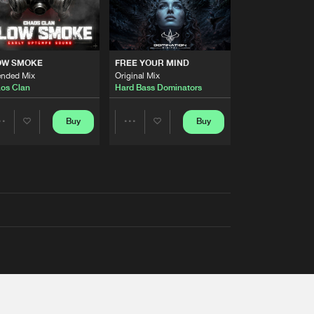
OW SMOKE
FREE YOUR MIND
ended Mix
Original Mix
os Clan
Hard Bass Dominators
Buy
Buy
Share
Share
Artists
Artists