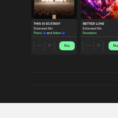
THIS IS ECSTASY
BETTER LOVE
Extended Mix
Extended Mix
Panic
and
Adaro
Deviation
Buy
Bu
Share
Share
Artists
Artists