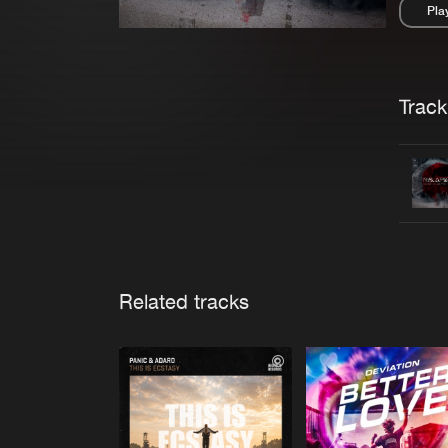
Pla
Pau
Trackl
Related tracks