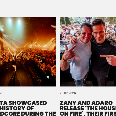
Please wait..
0%
100%
We are preparing your order in a ZIP file. keep the
window open so we can generate a ZIP file.
026
20.07.2026
TA SHOWCASED
ZANY AND ADARO
 HISTORY OF
RELEASE 'THE HOUSE
DCORE DURING THE
ON FIRE', THEIR FIR