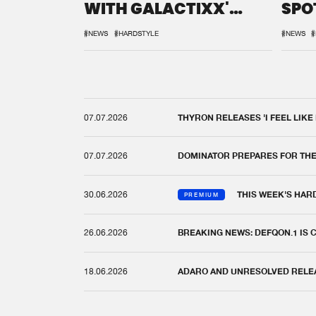
WITH GALACTIXX'
SPO
REMIX
DEF
#NEWS
#HARDSTYLE
#NEWS
#
07.07.2026
THYRON RELEASES 'I FEEL LIKE
07.07.2026
DOMINATOR PREPARES FOR TH
30.06.2026
THIS WEEK'S HAR
PREMIUM
26.06.2026
BREAKING NEWS: DEFQON.1 IS
18.06.2026
ADARO AND UNRESOLVED RELEAS