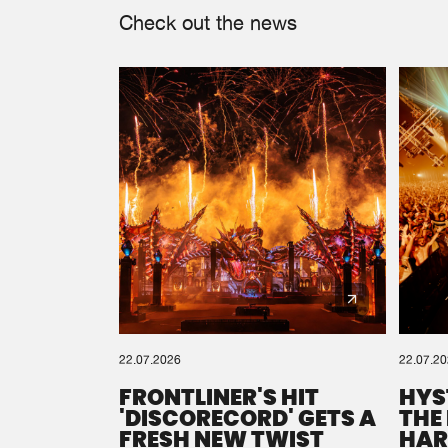
Check out the news
22.07.2026
22.07.2
FRONTLINER'S HIT
HYS
'DISCORECORD' GETS A
THE
FRESH NEW TWIST
HAR