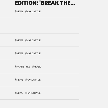
EDITION: 'BREAK THE
SYSTEM'
#NEWS
#HARDSTYLE
#NEWS
#HARDSTYLE
#NEWS
#HARDSTYLE
#HARDSTYLE
#MUSIC
#NEWS
#HARDSTYLE
#NEWS
#HARDSTYLE