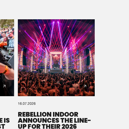
16.07.2026
REBELLION INDOOR
 IS
ANNOUNCES THE LINE-
ST
UP FOR THEIR 2026