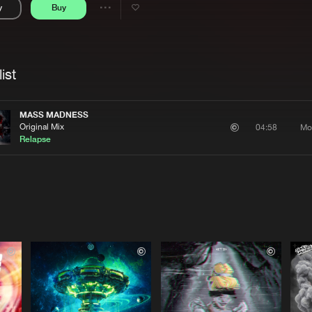
y
Buy
Interviews
Submi
Share
Blog
se
Artists
ist
MASS MADNESS
Original Mix
Mo
04:58
Relapse