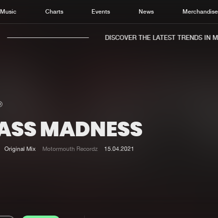
Music
Charts
Events
News
Merchandis
DISCOVER THE LATEST TRENDS IN MUS
ASS MADNESS
Home
New r
Music
Chart
Original Mix
Motormouth Recordz
15.04.2021
Charts
Track
News
Albu
Merchandise
Genr
New in
Agen