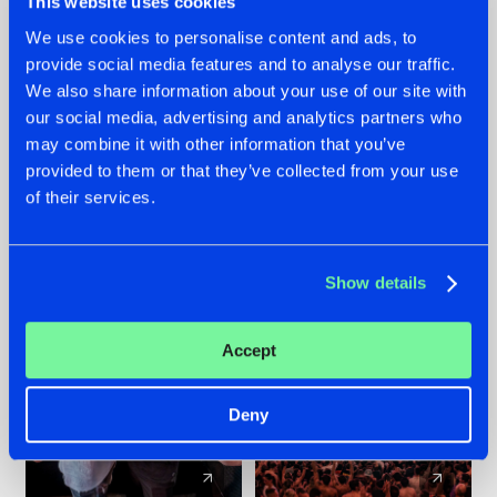
This website uses cookies
We use cookies to personalise content and ads, to
provide social media features and to analyse our traffic.
22.07.2026
22.07.2026
We also share information about your use of our site with
FRONTLINER'S HIT
HYSTA
our social media, advertising and analytics partners who
'DISCORECORD'
SHOWCASED THE
may combine it with other information that you’ve
GETS A FRESH NEW
HISTORY OF
provided to them or that they’ve collected from your use
TWIST WITH
HARDCORE
of their services.
GALACTIXX' REMIX
DURING THE
SPOTLIGHT AT
#NEWS
#HARDSTYLE
#NEWS
#HARDSTYLE
DEFQON.1
Show details
Accept
Deny