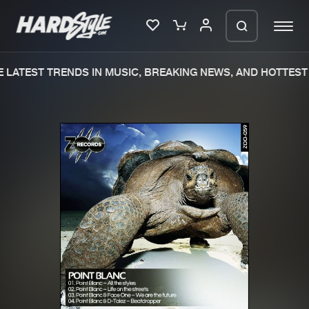
 LATEST TRENDS IN MUSIC, BREAKING NEWS, AND HOTTEST 
Please wait..
0%
100%
We are preparing your order in a ZIP
file. keep the window open so we can
Home
New releases
generate a ZIP file.
Music
Charts
Charts
Tracks
News
Albums
Merchandise
Genres