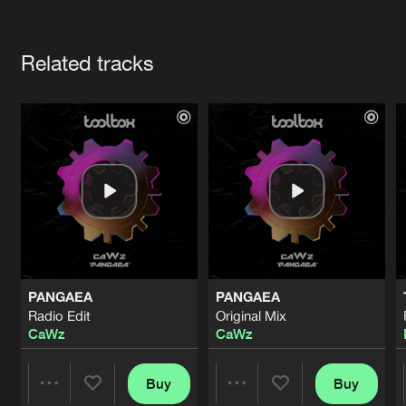
Cookies
Disclaimer
Privacy Policy
Contact
Terms & Conditions
Artists
de Jongens van Boven
Related tracks
PANGAEA
PANGAEA
Radio Edit
Original Mix
CaWz
CaWz
Buy
Buy
Share
Share