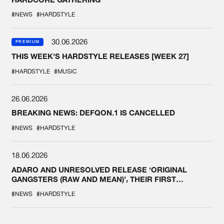
#NEWS
#HARDSTYLE
30.06.2026
PREMIUM
THIS WEEK'S HARDSTYLE RELEASES [WEEK 27]
#HARDSTYLE
#MUSIC
26.06.2026
BREAKING NEWS: DEFQON.1 IS CANCELLED
#NEWS
#HARDSTYLE
18.06.2026
ADARO AND UNRESOLVED RELEASE ‘ORIGINAL
GANGSTERS (RAW AND MEAN)’, THEIR FIRST
COLLAB EVER
#NEWS
#HARDSTYLE