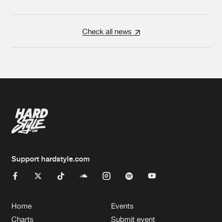
Check all news
Support hardstyle.com
Home
Events
Charts
Submit event