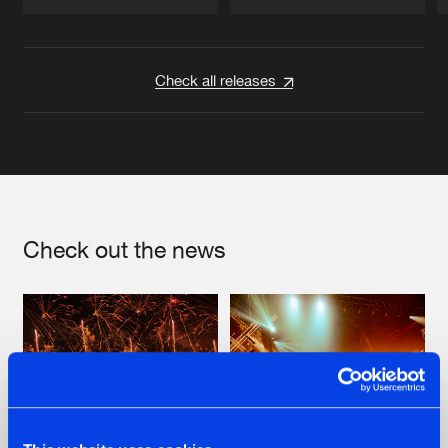
Artists
Artists
Check all releases
Check out the news