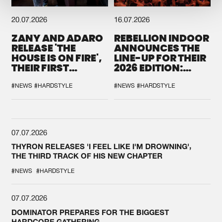
20.07.2026
16.07.2026
ZANY AND ADARO
REBELLION INDOOR
RELEASE 'THE
ANNOUNCES THE
HOUSE IS ON FIRE',
LINE-UP FOR THEIR
THEIR FIRST
2026 EDITION:
COLLAB EVER
'BREAK THE
SYSTEM'
#NEWS
#HARDSTYLE
#NEWS
#HARDSTYLE
07.07.2026
THYRON RELEASES 'I FEEL LIKE I'M DROWNING',
THE THIRD TRACK OF HIS NEW CHAPTER
#NEWS
#HARDSTYLE
07.07.2026
DOMINATOR PREPARES FOR THE BIGGEST
HARDCORE GATHERING