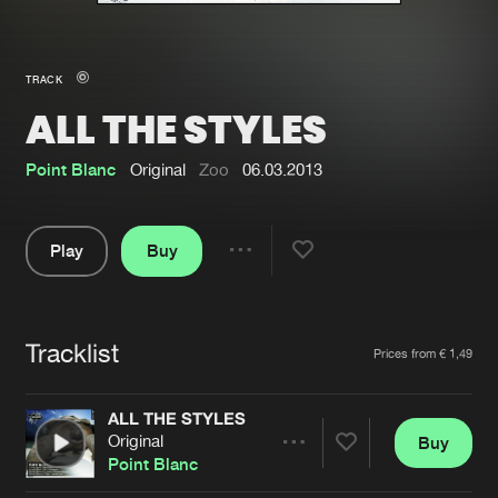
New in
Agenda
TRACK
ALL THE STYLES
Interviews
Submit event
Blog
Point Blanc
Original
Zoo
06.03.2013
Play
Buy
Share
About us
Login
Pause
FAQ
Create account
Tracklist
Artists
Prices from € 1,49
Advertising
Forgot password
Jobs
Verify artist
ALL THE STYLES
Original
Buy
Contact
Share
Point Blanc