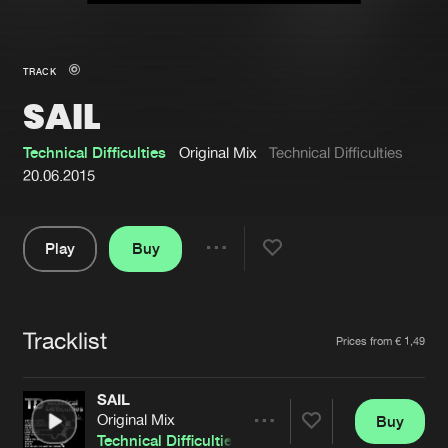
New in
Agenda
TRACK
SAIL
Interviews
Submit event
Blog
Technical Difficulties
Original Mix
Technical Difficulties
20.06.2015
Play
Buy
About us
Login
Share
Pause
FAQ
Create account
Tracklist
Advertising
Forgot password
Artists
Prices from € 1,49
Jobs
Verify artist
SAIL
Contact
Original Mix
Buy
Share
Technical Difficulties