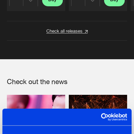
Share
Share
Artists
Artists
Check all releases
Check out the news