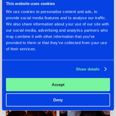
This website uses cookies
We use cookies to personalise content and ads, to
provide social media features and to analyse our traffic.
07.08.2026
22.07.2026
We also share information about your use of our site with
our social media, advertising and analytics partners who
TATANKA GOES
FRONTLINER'S HIT
may combine it with other information that you’ve
BACK TO HIS
'DISCORECORD'
ROOTS WITH
GETS A FRESH NEW
provided to them or that they’ve collected from your use
'BEYOND TIME'
TWIST WITH
of their services.
GALACTIXX' REMIX
#NEWS
#HARDSTYLE
#NEWS
#HARDSTYLE
Show details
Accept
Deny