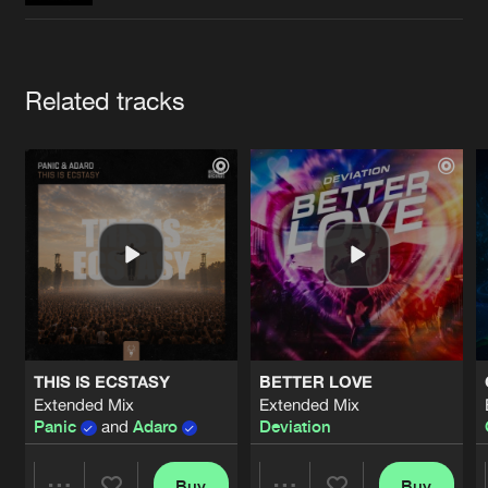
Cookies
Disclaimer
Privacy Policy
Contact
Terms & Conditions
de Jongens van Boven
Artists
Related tracks
THIS IS ECSTASY
BETTER LOVE
Extended Mix
Extended Mix
Panic
and
Adaro
Deviation
Buy
Buy