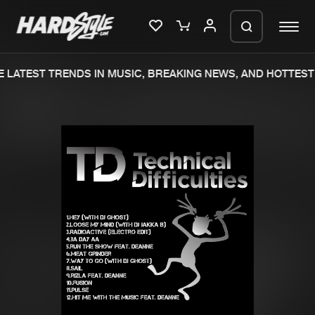
 LATEST TRENDS IN MUSIC, BREAKING NEWS, AND HOTTEST 
Please wait..
0%
100%
We are preparing your order in a ZIP
file. keep the window open so we can
Home
New releases
generate a ZIP file.
Music
Charts
Charts
Tracks
News
Albums
Merchandise
Genres