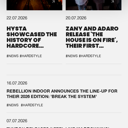
22.07.2026
20.07.2026
HYSTA
ZANY AND ADARO
SHOWCASED THE
RELEASE 'THE
HISTORY OF
HOUSE IS ON FIRE',
HARDCORE
THEIR FIRST
DURING THE
COLLAB EVER
SPOTLIGHT AT
#NEWS
#HARDSTYLE
#NEWS
#HARDSTYLE
DEFQON.1
16.07.2026
REBELLION INDOOR ANNOUNCES THE LINE-UP FOR
THEIR 2026 EDITION: 'BREAK THE SYSTEM'
#NEWS
#HARDSTYLE
07.07.2026