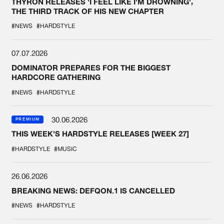
THYRON RELEASES 'I FEEL LIKE I'M DROWNING',
THE THIRD TRACK OF HIS NEW CHAPTER
#NEWS
#HARDSTYLE
07.07.2026
DOMINATOR PREPARES FOR THE BIGGEST
HARDCORE GATHERING
#NEWS
#HARDSTYLE
30.06.2026
PREMIUM
THIS WEEK'S HARDSTYLE RELEASES [WEEK 27]
#HARDSTYLE
#MUSIC
26.06.2026
BREAKING NEWS: DEFQON.1 IS CANCELLED
#NEWS
#HARDSTYLE