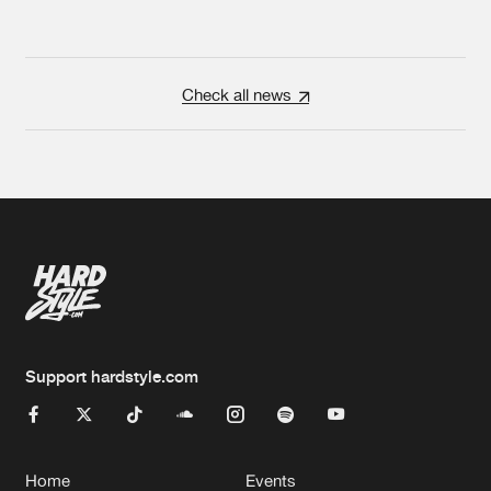
Check all news
Support hardstyle.com
Home
Events