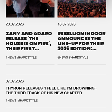
20.07.2026
16.07.2026
ZANY AND ADARO
REBELLION INDOOR
RELEASE 'THE
ANNOUNCES THE
HOUSE IS ON FIRE',
LINE-UP FOR THEIR
THEIR FIRST
2026 EDITION:
COLLAB EVER
'BREAK THE
SYSTEM'
#NEWS
#HARDSTYLE
#NEWS
#HARDSTYLE
07.07.2026
THYRON RELEASES 'I FEEL LIKE I'M DROWNING',
THE THIRD TRACK OF HIS NEW CHAPTER
#NEWS
#HARDSTYLE