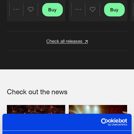
Buy
Buy
Share
Share
Artists
Artists
Check all releases
Check out the news