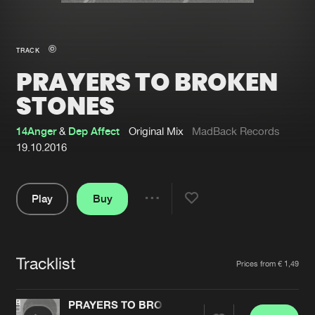
New in
Agenda
TRACK
PRAYERS TO BROKEN
Interviews
Submit event
STONES
Blog
14Anger
&
Dep Affect
Original Mix
MadBack Records
19.10.2016
About us
Login
Play
Buy
Share
FAQ
Create account
Pause
Advertising
Forgot password
Tracklist
Artists
Jobs
Verify artist
Prices from € 1,49
Contact
PRAYERS TO BROKEN STONES