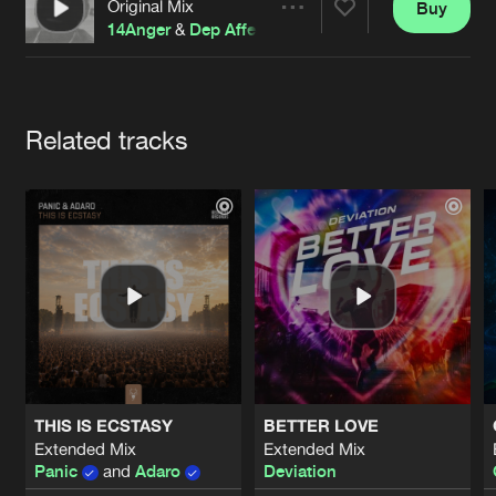
Cookies
Disclaimer
Privacy Policy
Contact
Original Mix
Buy
Share
Terms & Conditions
14Anger
&
Dep Affect
de Jongens van Boven
Artists
Related tracks
THIS IS ECSTASY
BETTER LOVE
Extended Mix
Extended Mix
Panic
and
Adaro
Deviation