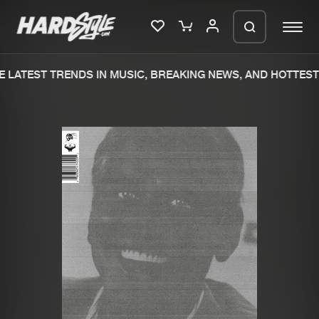
 LATEST TRENDS IN MUSIC, BREAKING NEWS, AND HOTTEST 
Please wait..
0%
100%
We are preparing your order in a ZIP
file. keep the window open so we can
Home
New releases
generate a ZIP file.
Music
Charts
Charts
Tracks
News
Albums
Merchandise
Genres