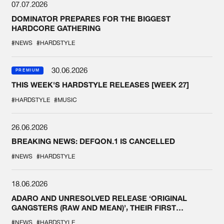
07.07.2026
DOMINATOR PREPARES FOR THE BIGGEST
HARDCORE GATHERING
#NEWS
#HARDSTYLE
30.06.2026
PREMIUM
THIS WEEK'S HARDSTYLE RELEASES [WEEK 27]
#HARDSTYLE
#MUSIC
26.06.2026
BREAKING NEWS: DEFQON.1 IS CANCELLED
#NEWS
#HARDSTYLE
18.06.2026
ADARO AND UNRESOLVED RELEASE ‘ORIGINAL
GANGSTERS (RAW AND MEAN)’, THEIR FIRST
COLLAB EVER
#NEWS
#HARDSTYLE