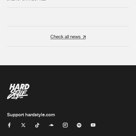
Check all news
Support hardstyle.com