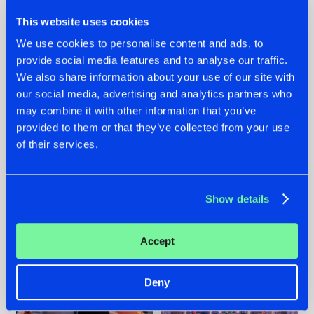
This website uses cookies
We use cookies to personalise content and ads, to
provide social media features and to analyse our traffic.
We also share information about your use of our site with
22.07.2026
22.07.2026
our social media, advertising and analytics partners who
FRONTLINER'S HIT
HYSTA
may combine it with other information that you’ve
'DISCORECORD'
SHOWCASED THE
provided to them or that they’ve collected from your use
GETS A FRESH NEW
HISTORY OF
of their services.
TWIST WITH
HARDCORE
GALACTIXX' REMIX
DURING THE
SPOTLIGHT AT
#NEWS
#HARDSTYLE
#NEWS
#HARDSTYLE
DEFQON.1
Show details
Accept
Deny