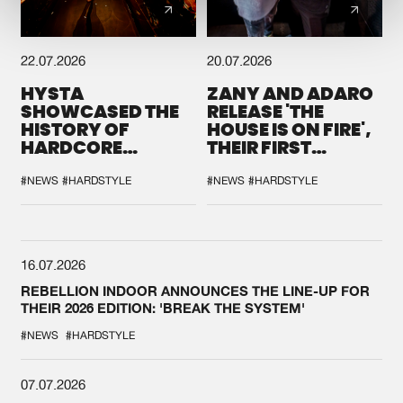
22.07.2026
20.07.2026
HYSTA
ZANY AND ADARO
SHOWCASED THE
RELEASE 'THE
HISTORY OF
HOUSE IS ON FIRE',
HARDCORE
THEIR FIRST
DURING THE
COLLAB EVER
SPOTLIGHT AT
#NEWS
#HARDSTYLE
#NEWS
#HARDSTYLE
DEFQON.1
16.07.2026
REBELLION INDOOR ANNOUNCES THE LINE-UP FOR
THEIR 2026 EDITION: 'BREAK THE SYSTEM'
#NEWS
#HARDSTYLE
07.07.2026