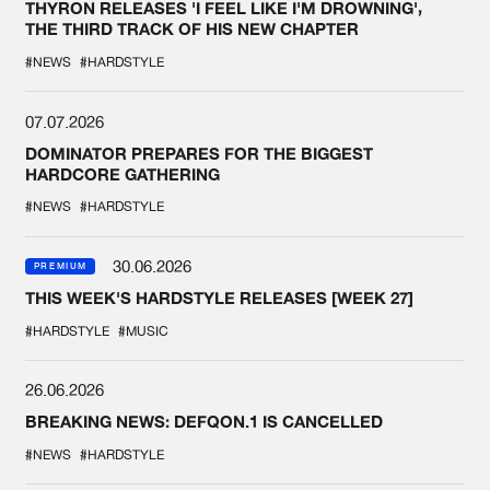
THYRON RELEASES 'I FEEL LIKE I'M DROWNING',
THE THIRD TRACK OF HIS NEW CHAPTER
#NEWS
#HARDSTYLE
07.07.2026
DOMINATOR PREPARES FOR THE BIGGEST
HARDCORE GATHERING
#NEWS
#HARDSTYLE
30.06.2026
PREMIUM
THIS WEEK'S HARDSTYLE RELEASES [WEEK 27]
#HARDSTYLE
#MUSIC
26.06.2026
BREAKING NEWS: DEFQON.1 IS CANCELLED
#NEWS
#HARDSTYLE