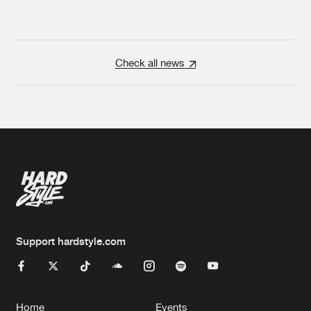
Check all news
Support hardstyle.com
Home
Events