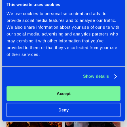
This website uses cookies
We use cookies to personalise content and ads, to
provide social media features and to analyse our traffic.
07.08.2026
22.07.2026
We also share information about your use of our site with
our social media, advertising and analytics partners who
TATANKA GOES
FRONTLINER'S HIT
may combine it with other information that you’ve
BACK TO HIS
'DISCORECORD'
ROOTS WITH
GETS A FRESH NEW
provided to them or that they’ve collected from your use
'BEYOND TIME'
TWIST WITH
of their services.
GALACTIXX' REMIX
#NEWS
#HARDSTYLE
#NEWS
#HARDSTYLE
Show details
Accept
Deny