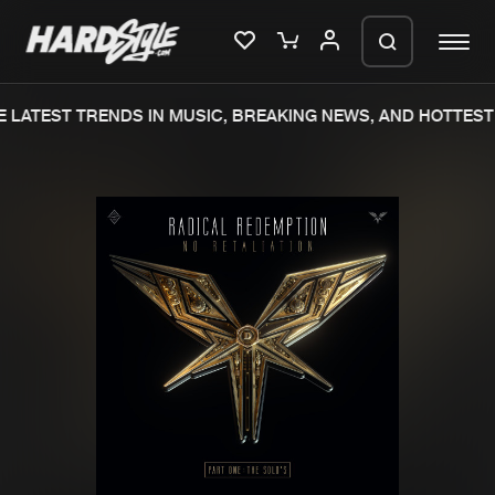
LATEST TRENDS IN MUSIC, BREAKING NEWS, AND HOTTEST 
Please wait..
0%
100%
We are preparing your order in a ZIP
file. keep the window open so we can
Home
New releases
generate a ZIP file.
Music
Charts
Charts
Tracks
News
Albums
Merchandise
Genres