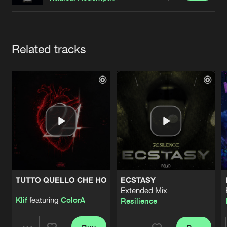
Cookies
Disclaimer
Privacy Policy
Contact
Terms & Conditions
de Jongens van Boven
Artists
Related tracks
TUTTO QUELLO CHE HO
ECSTASY
Extended Mix
Klif
featuring
ColorA
Resilience