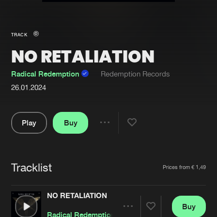
New in
Agenda
TRACK
NO RETALIATION
Interviews
Submit event
Blog
Radical Redemption
Redemption Records
26.01.2024
Play
Buy
About us
Login
Share
FAQ
Create account
Pause
Advertising
Forgot password
Tracklist
Artists
Prices from € 1,49
Jobs
Verify artist
NO RETALIATION
Contact
Buy
Share
Radical Redemption