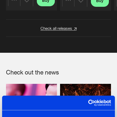
Buy
Buy
Share
Share
Artists
Artists
Check all releases
Check out the news