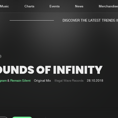
Music
Charts
Events
News
Merchandis
DISCOVER THE LATEST TRENDS IN 
UNDS OF INFINITY
Home
New r
Music
Chart
ogram
&
Remain Silent
Original Mix
Illegal Wave Records
28.10.2018
Charts
Track
News
Albu
Merchandise
Genr
New in
Agen