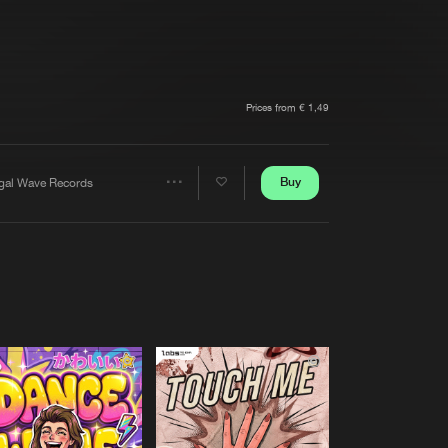
t event
Create account
Forgot password
Verify artist
Prices from € 1,49
Buy
egal Wave Records
Share
Artists