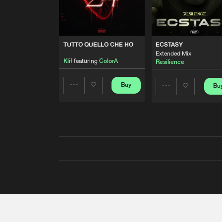
TUTTO QUELLO CHE HO
ECSTASY
Extended Mix
Klif
featuring
ColorA
Resilience
Buy
Bu
Share
Share
Artists
Artists