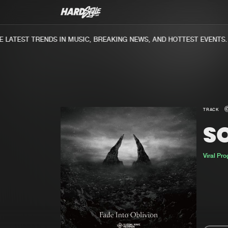
ATEST TRENDS IN MUSIC, BREAKING NEWS, AND HOTTEST EVENTS.
TRACK
SO
Viral Pr