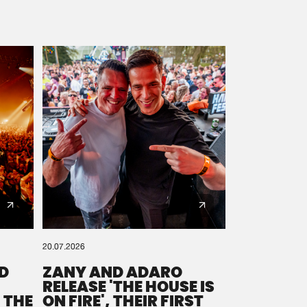
20.07.2026
D
ZANY AND ADARO
RELEASE 'THE HOUSE IS
 THE
ON FIRE', THEIR FIRST