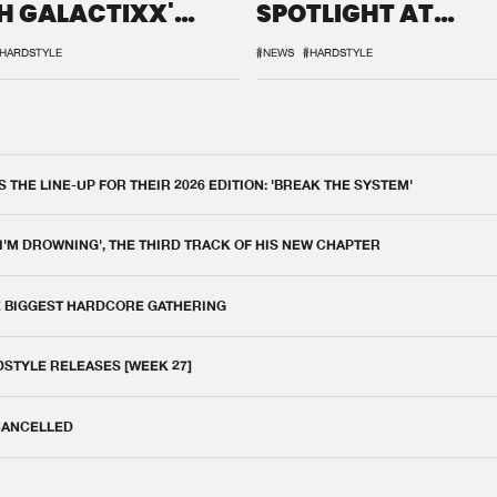
H GALACTIXX'
SPOTLIGHT AT
IX
DEFQON.1
HARDSTYLE
#NEWS
#HARDSTYLE
THE LINE-UP FOR THEIR 2026 EDITION: 'BREAK THE SYSTEM'
 I'M DROWNING', THE THIRD TRACK OF HIS NEW CHAPTER
E BIGGEST HARDCORE GATHERING
DSTYLE RELEASES [WEEK 27]
 CANCELLED