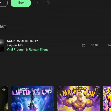
y
Buy
Interviews
Submi
Share
Blog
se
Artists
ist
SOUNDS OF INFINITY
Original Mix
Ill
04:07
Viral Program
&
Remain Silent