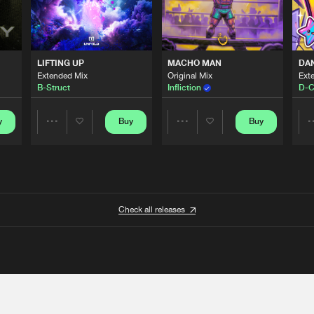
LIFTING UP
MACHO MAN
DA
Extended Mix
Original Mix
Ext
B-Struct
Infliction
D-C
y
Buy
Buy
Share
Share
Artists
Artists
Check all releases