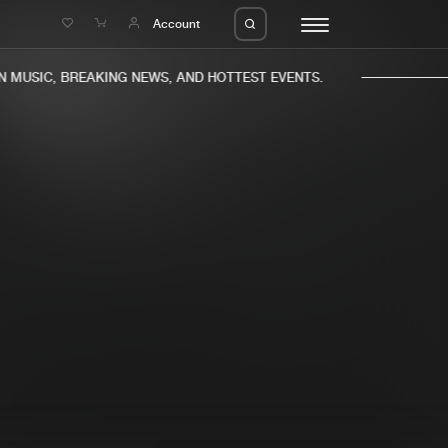
e
Account
MUSIC, BREAKING NEWS, AND HOTTEST EVENTS.
eleases
About us
s
FAQ
s
Advertising
ms
Jobs
es
Contact
da
Login