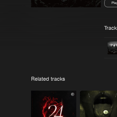
Pla
Pau
Trackl
Related tracks