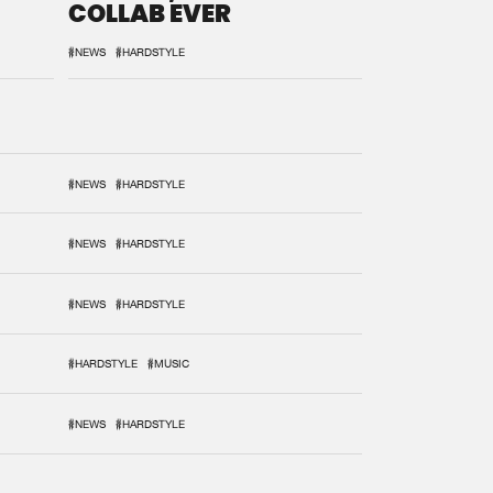
COLLAB EVER
#NEWS
#HARDSTYLE
#NEWS
#HARDSTYLE
#NEWS
#HARDSTYLE
#NEWS
#HARDSTYLE
#HARDSTYLE
#MUSIC
#NEWS
#HARDSTYLE