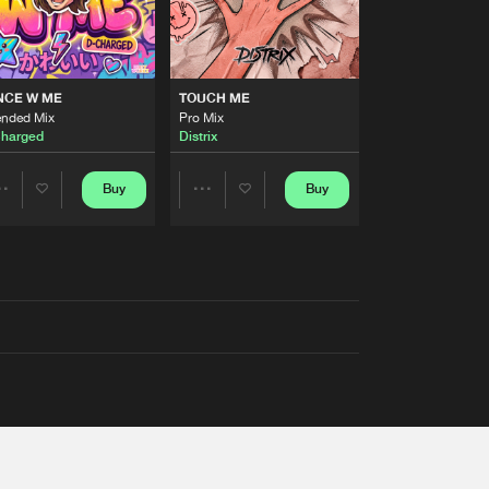
NCE W ME
TOUCH ME
ended Mix
Pro Mix
harged
Distrix
Buy
Buy
Share
Share
Artists
Artists