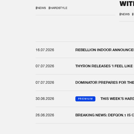
WIT
REM
#NEWS
#HARDSTYLE
#NEWS
#
16.07.2026
REBELLION INDOOR ANNOUNCES 
07.07.2026
THYRON RELEASES 'I FEEL LIKE
07.07.2026
DOMINATOR PREPARES FOR TH
30.06.2026
THIS WEEK'S HAR
PREMIUM
26.06.2026
BREAKING NEWS: DEFQON.1 IS