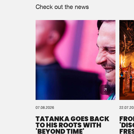
Check out the news
07.08.2026
22.07.2
TATANKA GOES BACK
FRO
TO HIS ROOTS WITH
'DI
'BEYOND TIME'
FRE