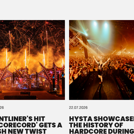
Please wait..
0%
100%
We are preparing your order in a ZIP file. keep the
window open so we can generate a ZIP file.
026
22.07.2026
NTLINER'S HIT
HYSTA SHOWCASE
SCORECORD' GETS A
THE HISTORY OF
SH NEW TWIST
HARDCORE DURING