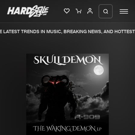
 LATEST TRENDS IN MUSIC, BREAKING NEWS, AND HOTTEST 
Please wait..
0%
100%
We are preparing your order in a ZIP
file. keep the window open so we can
Home
New releases
generate a ZIP file.
Music
Charts
Charts
Tracks
News
Albums
Merchandise
Genres