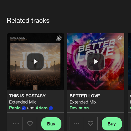
Cookies
Disclaimer
Privacy Policy
Contact
Terms & Conditions
Artists
de Jongens van Boven
Related tracks
THIS IS ECSTASY
BETTER LOVE
Extended Mix
Extended Mix
Panic
and
Adaro
Deviation
Buy
Buy
Share
Share