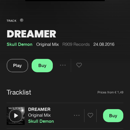
New in
Agenda
TRACK
DREAMER
Interviews
Submit event
Blog
Skull Demon
Original Mix
R909 Records
24.08.2016
Play
Buy
Share
About us
Login
Pause
FAQ
Create account
Tracklist
Artists
Prices from € 1,49
Advertising
Forgot password
Jobs
Verify artist
DREAMER
Original Mix
Buy
Contact
Share
Skull Demon