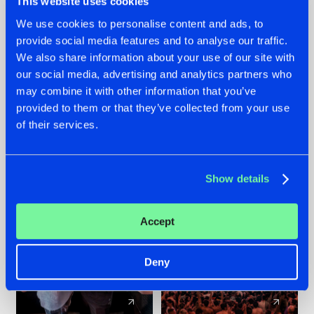
This website uses cookies
We use cookies to personalise content and ads, to
provide social media features and to analyse our traffic.
22.07.2026
22.07.2026
We also share information about your use of our site with
FRONTLINER'S HIT
HYSTA
our social media, advertising and analytics partners who
'DISCORECORD'
SHOWCASED THE
may combine it with other information that you’ve
GETS A FRESH NEW
HISTORY OF
provided to them or that they’ve collected from your use
TWIST WITH
HARDCORE
of their services.
GALACTIXX' REMIX
DURING THE
SPOTLIGHT AT
#NEWS
#HARDSTYLE
#NEWS
#HARDSTYLE
DEFQON.1
Show details
Accept
Deny