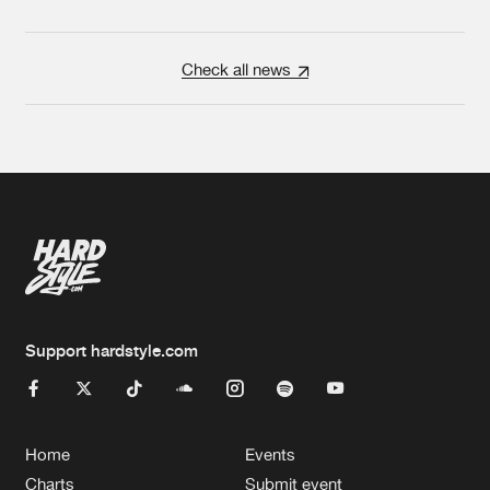
Check all news
Support hardstyle.com
Home
Events
Charts
Submit event