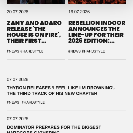
20.07.2026
16.07.2026
ZANY AND ADARO
REBELLION INDOOR
RELEASE 'THE
ANNOUNCES THE
HOUSE IS ON FIRE',
LINE-UP FOR THEIR
THEIR FIRST
2026 EDITION:
COLLAB EVER
'BREAK THE
SYSTEM'
#NEWS
#HARDSTYLE
#NEWS
#HARDSTYLE
07.07.2026
THYRON RELEASES 'I FEEL LIKE I'M DROWNING',
THE THIRD TRACK OF HIS NEW CHAPTER
#NEWS
#HARDSTYLE
07.07.2026
DOMINATOR PREPARES FOR THE BIGGEST
HARDCORE GATHERING