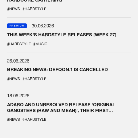
#NEWS
#HARDSTYLE
30.06.2026
PREMIUM
THIS WEEK'S HARDSTYLE RELEASES [WEEK 27]
#HARDSTYLE
#MUSIC
26.06.2026
BREAKING NEWS: DEFQON.1 IS CANCELLED
#NEWS
#HARDSTYLE
18.06.2026
ADARO AND UNRESOLVED RELEASE ‘ORIGINAL
GANGSTERS (RAW AND MEAN)’, THEIR FIRST
COLLAB EVER
#NEWS
#HARDSTYLE