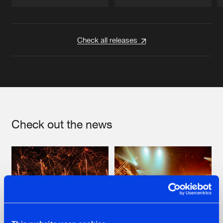
Artists
Artists
Check all releases
Check out the news