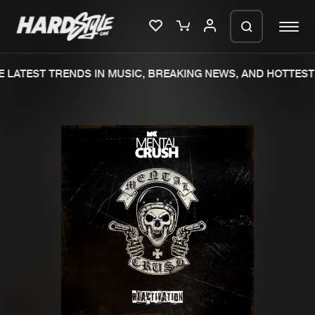
 LATEST TRENDS IN MUSIC, BREAKING NEWS, AND HOTTEST 
Please wait..
0%
100%
We are preparing your order in a ZIP
file. keep the window open so we can
Home
New releases
generate a ZIP file.
Music
Charts
Charts
Tracks
News
Albums
Merchandise
Genres