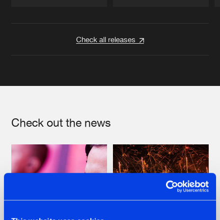
Artists
Artists
Check all releases
Check out the news