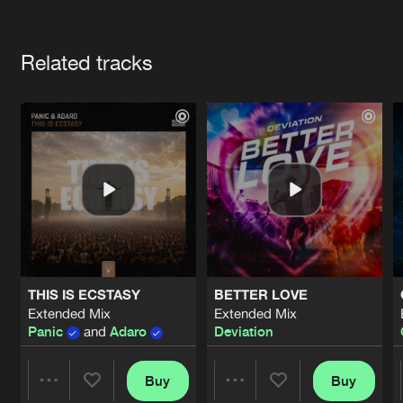
Cookies
Disclaimer
Privacy Policy
Contact
Terms & Conditions
Artists
de Jongens van Boven
Related tracks
THIS IS ECSTASY
BETTER LOVE
Extended Mix
Extended Mix
Panic
and
Adaro
Deviation
Buy
Buy
Share
Share