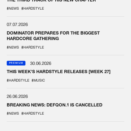
#NEWS
#HARDSTYLE
07.07.2026
DOMINATOR PREPARES FOR THE BIGGEST
HARDCORE GATHERING
#NEWS
#HARDSTYLE
30.06.2026
PREMIUM
THIS WEEK'S HARDSTYLE RELEASES [WEEK 27]
#HARDSTYLE
#MUSIC
26.06.2026
BREAKING NEWS: DEFQON.1 IS CANCELLED
#NEWS
#HARDSTYLE