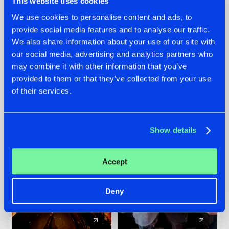
This website uses cookies
We use cookies to personalise content and ads, to
provide social media features and to analyse our traffic.
07.08.2026
22.07.2026
We also share information about your use of our site with
TATANKA GOES
FRONTLINER'S HIT
our social media, advertising and analytics partners who
BACK TO HIS
'DISCORECORD'
may combine it with other information that you’ve
ROOTS WITH
GETS A FRESH NEW
provided to them or that they’ve collected from your use
'BEYOND TIME'
TWIST WITH
of their services.
GALACTIXX' REMIX
#NEWS
#HARDSTYLE
#NEWS
#HARDSTYLE
Show details
Accept
Deny