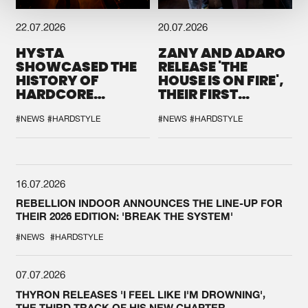
22.07.2026
20.07.2026
HYSTA
ZANY AND ADARO
SHOWCASED THE
RELEASE 'THE
HISTORY OF
HOUSE IS ON FIRE',
HARDCORE
THEIR FIRST
DURING THE
COLLAB EVER
SPOTLIGHT AT
#NEWS
#HARDSTYLE
#NEWS
#HARDSTYLE
DEFQON.1
16.07.2026
REBELLION INDOOR ANNOUNCES THE LINE-UP FOR
THEIR 2026 EDITION: 'BREAK THE SYSTEM'
#NEWS
#HARDSTYLE
07.07.2026
THYRON RELEASES 'I FEEL LIKE I'M DROWNING',
THE THIRD TRACK OF HIS NEW CHAPTER