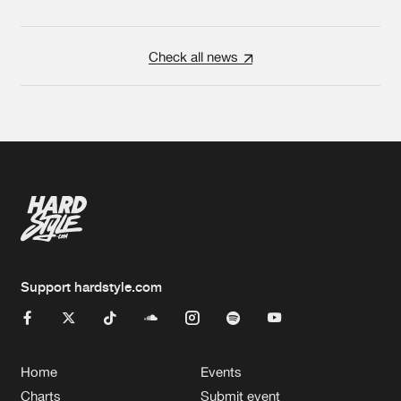
Check all news
Support hardstyle.com
Home
Events
Charts
Submit event