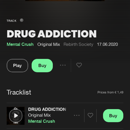
New in
Agenda
TRACK
DRUG ADDICTION
Interviews
Submit event
Blog
Mental Crush
Original Mix
Rebirth Society
17.06.2020
Play
Buy
Share
About us
Login
Pause
FAQ
Create account
Tracklist
Artists
Prices from € 1,49
Advertising
Forgot password
Jobs
Verify artist
DRUG ADDICTION
Original Mix
Buy
Contact
Share
Mental Crush