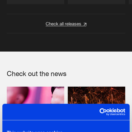
Artists
Artists
Check all releases
Check out the news