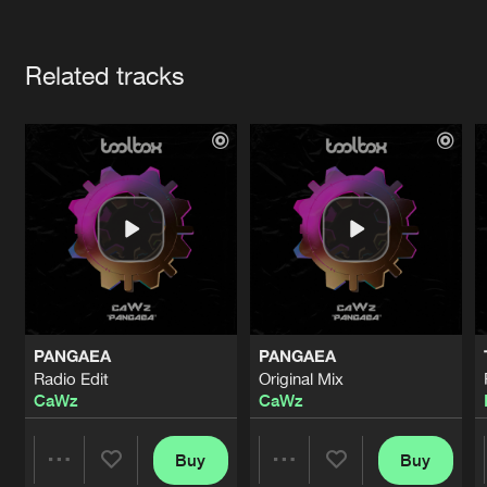
Cookies
Disclaimer
Privacy Policy
Contact
Terms & Conditions
Artists
de Jongens van Boven
Related tracks
PANGAEA
PANGAEA
Radio Edit
Original Mix
CaWz
CaWz
Buy
Buy
Share
Share