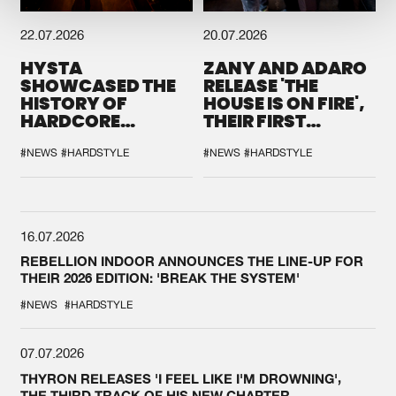
22.07.2026
20.07.2026
HYSTA
ZANY AND ADARO
SHOWCASED THE
RELEASE 'THE
HISTORY OF
HOUSE IS ON FIRE',
HARDCORE
THEIR FIRST
DURING THE
COLLAB EVER
SPOTLIGHT AT
#NEWS
#HARDSTYLE
#NEWS
#HARDSTYLE
DEFQON.1
16.07.2026
REBELLION INDOOR ANNOUNCES THE LINE-UP FOR
THEIR 2026 EDITION: 'BREAK THE SYSTEM'
#NEWS
#HARDSTYLE
07.07.2026
THYRON RELEASES 'I FEEL LIKE I'M DROWNING',
THE THIRD TRACK OF HIS NEW CHAPTER