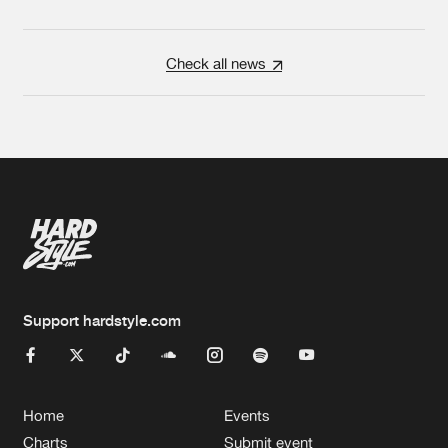
Check all news
Support hardstyle.com
Home
Events
Charts
Submit event