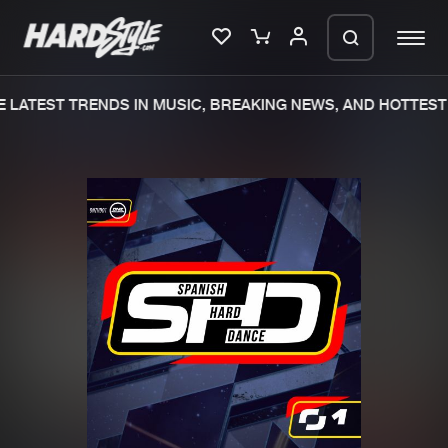
 LATEST TRENDS IN MUSIC, BREAKING NEWS, AND HOTTEST 
Please wait..
0%
100%
We are preparing your order in a ZIP
file. keep the window open so we can
Home
New releases
generate a ZIP file.
Music
Charts
Charts
Tracks
News
Albums
Merchandise
Genres