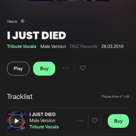
New in
Agenda
TRACK
I JUST DIED
Interviews
Submit event
Blog
Tribute Vocals
Male Version
DNZ Records
28.03.2018
Play
Buy
Share
About us
Login
Pause
FAQ
Create account
Tracklist
Artists
Prices from € 1,49
Advertising
Forgot password
Jobs
Verify artist
I JUST DIED
Male Version
Buy
Contact
Share
Tribute Vocals