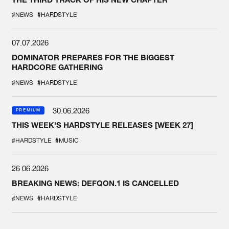
#NEWS
#HARDSTYLE
07.07.2026
DOMINATOR PREPARES FOR THE BIGGEST
HARDCORE GATHERING
#NEWS
#HARDSTYLE
30.06.2026
PREMIUM
THIS WEEK'S HARDSTYLE RELEASES [WEEK 27]
#HARDSTYLE
#MUSIC
26.06.2026
BREAKING NEWS: DEFQON.1 IS CANCELLED
#NEWS
#HARDSTYLE