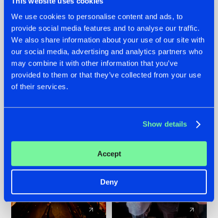
This website uses cookies
We use cookies to personalise content and ads, to
provide social media features and to analyse our traffic.
07.08.2026
22.07.2026
We also share information about your use of our site with
TATANKA GOES
FRONTLINER'S HIT
our social media, advertising and analytics partners who
BACK TO HIS
'DISCORECORD'
may combine it with other information that you’ve
ROOTS WITH
GETS A FRESH NEW
provided to them or that they’ve collected from your use
'BEYOND TIME'
TWIST WITH
of their services.
GALACTIXX' REMIX
#NEWS
#HARDSTYLE
#NEWS
#HARDSTYLE
Show details
Accept
Deny