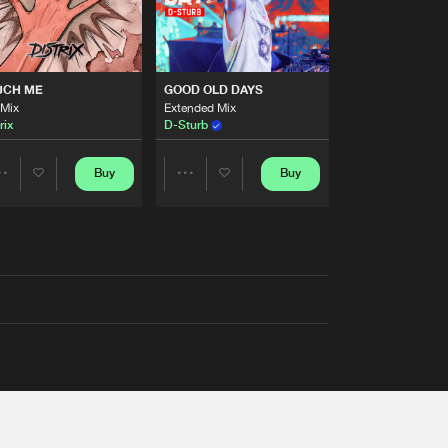
UCH ME
GOOD OLD DAYS
 Mix
Extended Mix
rix
D-Sturb
Buy
Buy
Share
Share
Artists
Artists