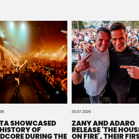
Please wait..
0%
100%
We are preparing your order in a ZIP file. keep the
window open so we can generate a ZIP file.
026
20.07.2026
TA SHOWCASED
ZANY AND ADARO
 HISTORY OF
RELEASE 'THE HOUSE
DCORE DURING THE
ON FIRE', THEIR FIR