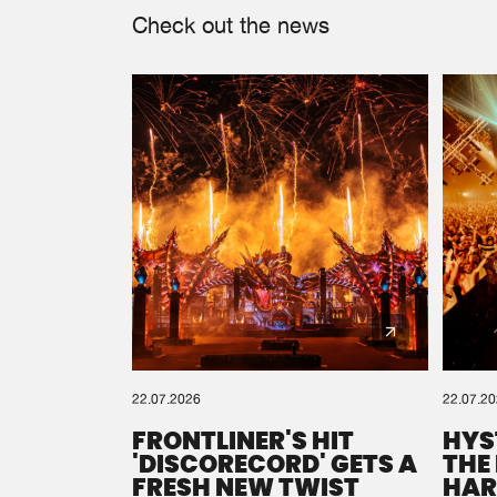
Check out the news
22.07.2026
22.07.2
FRONTLINER'S HIT
HYS
'DISCORECORD' GETS A
THE
FRESH NEW TWIST
HAR