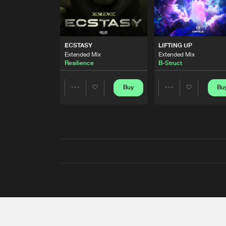
ECSTASY
LIFTING UP
Extended Mix
Extended Mix
Resilience
B-Struct
Buy
Bu
Share
Share
Artists
Artists