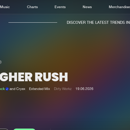
Music
Charts
Events
News
Merchandis
DISCOVER THE LATEST TRENDS IN M
IGHER RUSH
Home
New r
Music
Chart
ock
and Cryex
Extended Mix
Dirty Workz
19.06.2026
Charts
Track
News
Albu
Merchandise
Genr
New in
Agen