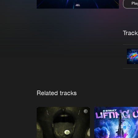
Pla
Pau
Trackl
Related tracks