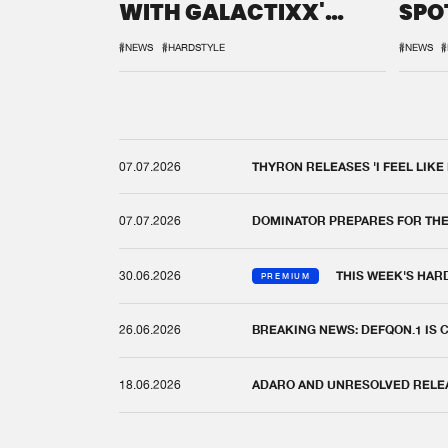
WITH GALACTIXX'
SPO
REMIX
DEF
#NEWS
#HARDSTYLE
#NEWS
#
07.07.2026
THYRON RELEASES 'I FEEL LIKE
07.07.2026
DOMINATOR PREPARES FOR TH
30.06.2026
THIS WEEK'S HAR
PREMIUM
26.06.2026
BREAKING NEWS: DEFQON.1 IS
18.06.2026
ADARO AND UNRESOLVED RELEAS