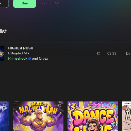
y
Buy
Interviews
Submi
Share
Blog
se
Artists
ist
HIGHER RUSH
Extended Mix
Di
03:33
Primeshock
and Cryex