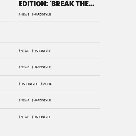
EDITION: 'BREAK THE
SYSTEM'
#NEWS
#HARDSTYLE
#NEWS
#HARDSTYLE
#NEWS
#HARDSTYLE
#HARDSTYLE
#MUSIC
#NEWS
#HARDSTYLE
#NEWS
#HARDSTYLE