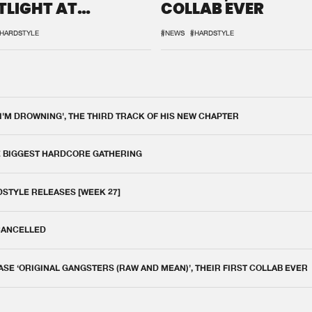
TLIGHT AT
COLLAB EVER
QON.1
HARDSTYLE
#NEWS
#HARDSTYLE
 I'M DROWNING', THE THIRD TRACK OF HIS NEW CHAPTER
E BIGGEST HARDCORE GATHERING
DSTYLE RELEASES [WEEK 27]
 CANCELLED
E ‘ORIGINAL GANGSTERS (RAW AND MEAN)’, THEIR FIRST COLLAB EVER