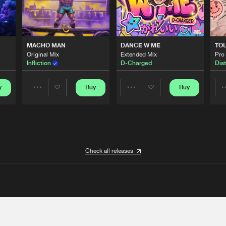
MACHO MAN
DANCE W ME
TO
Original Mix
Extended Mix
Pro
Infliction
D-Charged
Dist
y
Buy
Buy
Share
Share
Artists
Artists
Check all releases