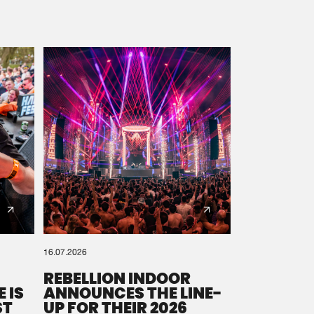
16.07.2026
REBELLION INDOOR
 IS
ANNOUNCES THE LINE-
ST
UP FOR THEIR 2026