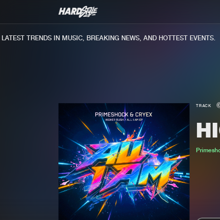
TEST TRENDS IN MUSIC, BREAKING NEWS, AND HOTTEST EVENTS.
TRACK
H
Primesh