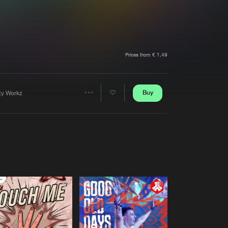
t event
Create account
Forgot password
Verify artist
Prices from € 1,49
Buy
rty Workz
Share
Artists