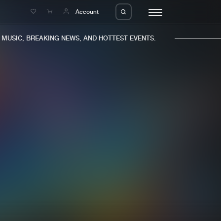
e
Account
USIC, BREAKING NEWS, AND HOTTEST EVENTS.
eleases
About us
s
FAQ
s
Advertising
ms
Jobs
es
Contact
da
Login