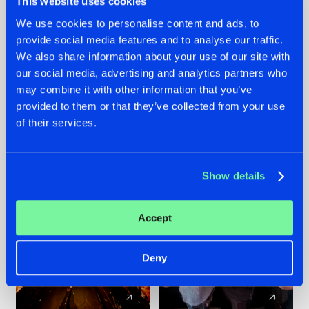
This website uses cookies
We use cookies to personalise content and ads, to
provide social media features and to analyse our traffic.
07.08.2026
22.07.2026
We also share information about your use of our site with
TATANKA GOES
FRONTLINER'S HIT
our social media, advertising and analytics partners who
BACK TO HIS
'DISCORECORD'
may combine it with other information that you’ve
ROOTS WITH
GETS A FRESH NEW
provided to them or that they’ve collected from your use
'BEYOND TIME'
TWIST WITH
of their services.
GALACTIXX' REMIX
#NEWS
#HARDSTYLE
#NEWS
#HARDSTYLE
Show details
Accept
Deny