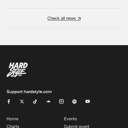
Check all news
Support hardstyle.com
Home
Events
Charts
Submit event