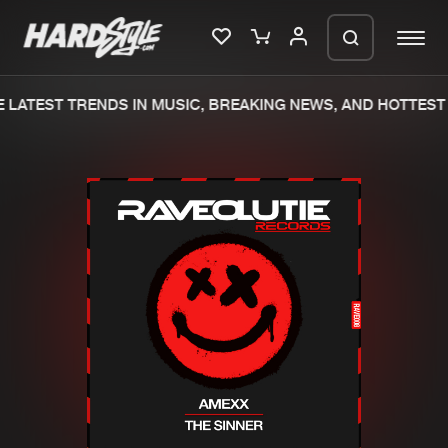
LATEST TRENDS IN MUSIC, BREAKING NEWS, AND HOTTEST 
Please wait..
0%
100%
We are preparing your order in a ZIP
file. keep the window open so we can
Home
New releases
generate a ZIP file.
Music
Charts
Charts
Tracks
News
Albums
Merchandise
Genres