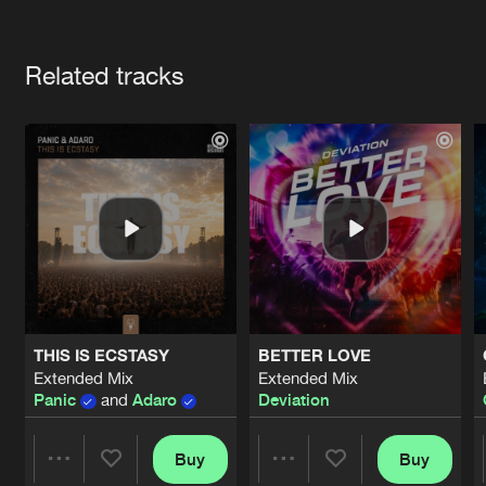
Cookies
Disclaimer
Privacy Policy
Contact
Terms & Conditions
Artists
de Jongens van Boven
Related tracks
THIS IS ECSTASY
BETTER LOVE
Extended Mix
Extended Mix
Panic
and
Adaro
Deviation
Buy
Buy
Share
Share