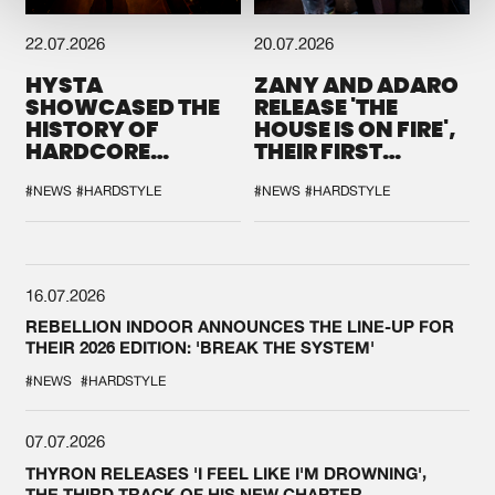
22.07.2026
20.07.2026
HYSTA
ZANY AND ADARO
SHOWCASED THE
RELEASE 'THE
HISTORY OF
HOUSE IS ON FIRE',
HARDCORE
THEIR FIRST
DURING THE
COLLAB EVER
SPOTLIGHT AT
#NEWS
#HARDSTYLE
#NEWS
#HARDSTYLE
DEFQON.1
16.07.2026
REBELLION INDOOR ANNOUNCES THE LINE-UP FOR
THEIR 2026 EDITION: 'BREAK THE SYSTEM'
#NEWS
#HARDSTYLE
07.07.2026
THYRON RELEASES 'I FEEL LIKE I'M DROWNING',
THE THIRD TRACK OF HIS NEW CHAPTER