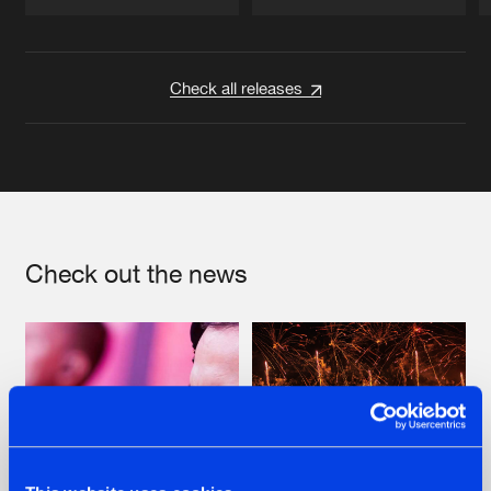
Artists
Artists
Check all releases
Check out the news