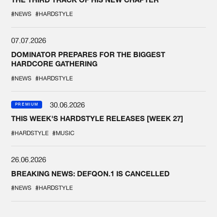
#NEWS
#HARDSTYLE
07.07.2026
DOMINATOR PREPARES FOR THE BIGGEST
HARDCORE GATHERING
#NEWS
#HARDSTYLE
30.06.2026
PREMIUM
THIS WEEK'S HARDSTYLE RELEASES [WEEK 27]
#HARDSTYLE
#MUSIC
26.06.2026
BREAKING NEWS: DEFQON.1 IS CANCELLED
#NEWS
#HARDSTYLE