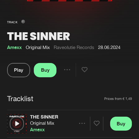
New in
Agenda
TRACK
THE SINNER
Interviews
Submit event
Blog
Amexx
Original Mix
Raveolutie Records
28.06.2024
Play
Buy
Share
About us
Login
Pause
FAQ
Create account
Tracklist
Artists
Prices from € 1,49
Advertising
Forgot password
Jobs
Verify artist
THE SINNER
Original Mix
Buy
Contact
Share
Amexx