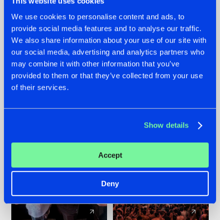
This website uses cookies
We use cookies to personalise content and ads, to
provide social media features and to analyse our traffic.
22.07.2026
22.07.2026
We also share information about your use of our site with
FRONTLINER'S HIT
HYSTA
our social media, advertising and analytics partners who
'DISCORECORD'
SHOWCASED THE
may combine it with other information that you’ve
GETS A FRESH NEW
HISTORY OF
provided to them or that they’ve collected from your use
TWIST WITH
HARDCORE
of their services.
GALACTIXX' REMIX
DURING THE
SPOTLIGHT AT
#NEWS
#HARDSTYLE
#NEWS
#HARDSTYLE
DEFQON.1
Show details
Accept
Deny