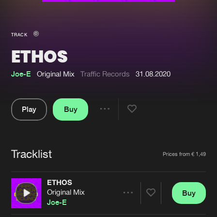
New in
Agenda
TRACK
ETHOS
Interviews
Submit event
Blog
Joe-E
Original Mix
Traffic Records
31.08.2020
Play
Buy
Share
About us
Login
Pause
FAQ
Create account
Tracklist
Artists
Prices from € 1,49
Advertising
Forgot password
Jobs
Verify artist
ETHOS
Original Mix
Buy
Contact
Share
Joe-E