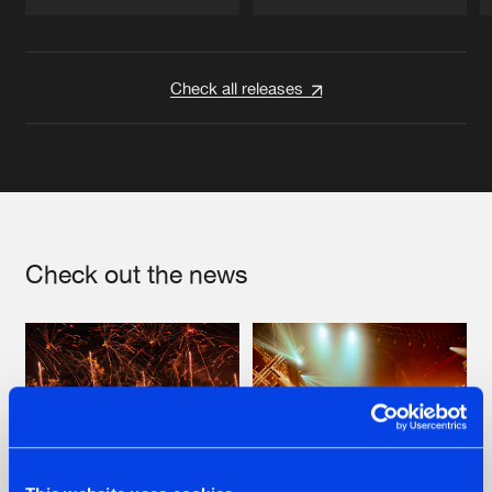
Artists
Artists
Check all releases
Check out the news