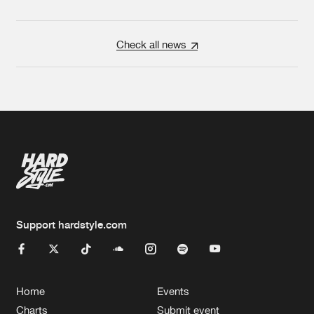
Check all news
Support hardstyle.com
Home
Events
Charts
Submit event