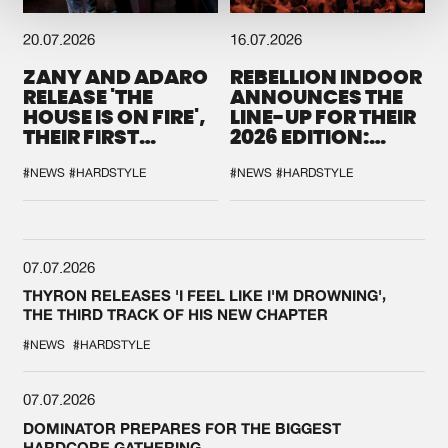
20.07.2026
16.07.2026
ZANY AND ADARO
REBELLION INDOOR
RELEASE 'THE
ANNOUNCES THE
HOUSE IS ON FIRE',
LINE-UP FOR THEIR
THEIR FIRST
2026 EDITION:
COLLAB EVER
'BREAK THE
SYSTEM'
#NEWS
#HARDSTYLE
#NEWS
#HARDSTYLE
07.07.2026
THYRON RELEASES 'I FEEL LIKE I'M DROWNING',
THE THIRD TRACK OF HIS NEW CHAPTER
#NEWS
#HARDSTYLE
07.07.2026
DOMINATOR PREPARES FOR THE BIGGEST
HARDCORE GATHERING