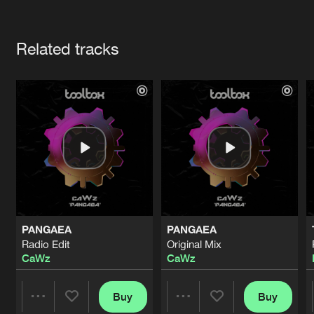
Cookies
Disclaimer
Privacy Policy
Contact
Terms & Conditions
Artists
de Jongens van Boven
Related tracks
PANGAEA
PANGAEA
Radio Edit
Original Mix
CaWz
CaWz
Buy
Buy
Share
Share