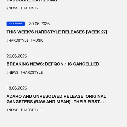
#NEWS
#HARDSTYLE
30.06.2026
PREMIUM
THIS WEEK'S HARDSTYLE RELEASES [WEEK 27]
#HARDSTYLE
#MUSIC
26.06.2026
BREAKING NEWS: DEFQON.1 IS CANCELLED
#NEWS
#HARDSTYLE
18.06.2026
ADARO AND UNRESOLVED RELEASE ‘ORIGINAL
GANGSTERS (RAW AND MEAN)’, THEIR FIRST
COLLAB EVER
#NEWS
#HARDSTYLE