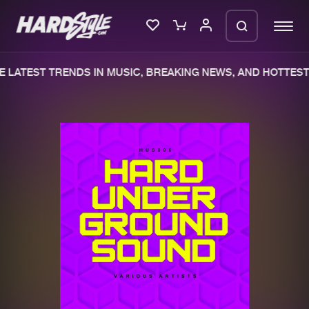
 LATEST TRENDS IN MUSIC, BREAKING NEWS, AND HOTTEST 
Please wait..
0%
100%
We are preparing your order in a ZIP
file. keep the window open so we can
Home
New releases
generate a ZIP file.
Music
Charts
Charts
Tracks
News
Albums
Merchandise
Genres