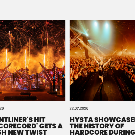
Please wait..
0%
100%
We are preparing your order in a ZIP file. keep the
window open so we can generate a ZIP file.
026
22.07.2026
NTLINER'S HIT
HYSTA SHOWCASE
SCORECORD' GETS A
THE HISTORY OF
SH NEW TWIST
HARDCORE DURING