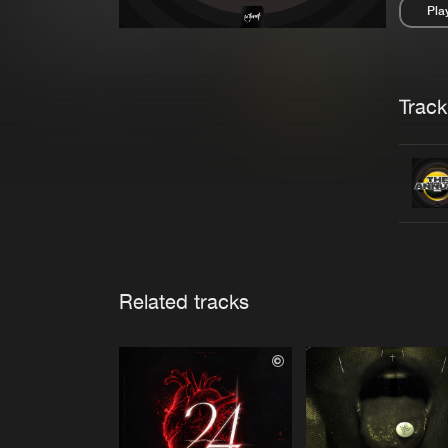
Pla
Pau
Trackl
Related tracks