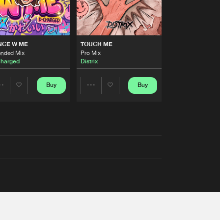
NCE W ME
TOUCH ME
ended Mix
Pro Mix
harged
Distrix
Buy
Buy
Share
Share
Artists
Artists