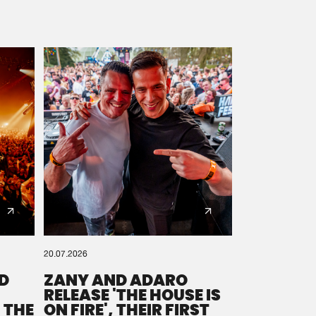
20.07.2026
D
ZANY AND ADARO
RELEASE 'THE HOUSE IS
 THE
ON FIRE', THEIR FIRST