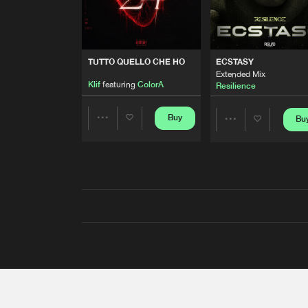
TUTTO QUELLO CHE HO
ECSTASY
Extended Mix
Klif
featuring
ColorA
Resilience
Buy
Bu
Share
Share
Artists
Artists