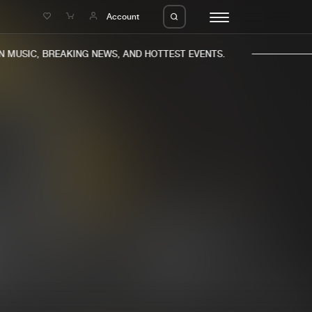
e
Account
MUSIC, BREAKING NEWS, AND HOTTEST EVENTS.
eleases
About us
s
FAQ
s
Advertising
ms
Jobs
es
Contact
da
Login