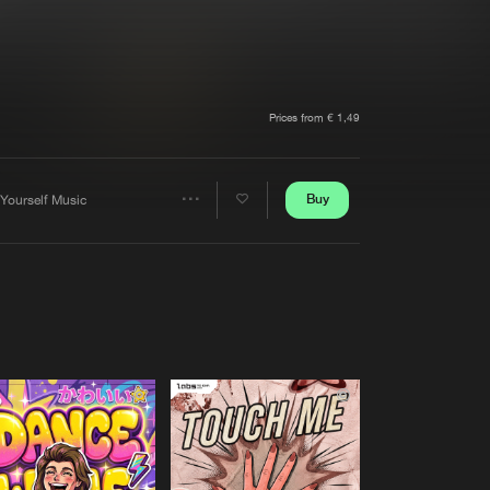
t event
Create account
Forgot password
Verify artist
Prices from € 1,49
Buy
 Yourself Music
Share
Artists