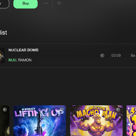
y
Buy
Interviews
Submi
Share
Blog
se
Artists
ist
NUCLEAR BOMB
Be
03:09
MJU
, RAMON