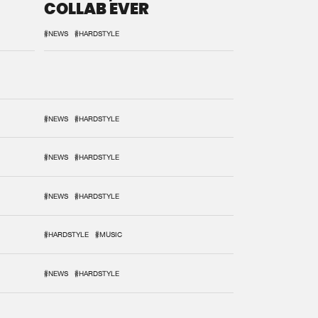
COLLAB EVER
#NEWS
#HARDSTYLE
#NEWS
#HARDSTYLE
#NEWS
#HARDSTYLE
#NEWS
#HARDSTYLE
#HARDSTYLE
#MUSIC
#NEWS
#HARDSTYLE