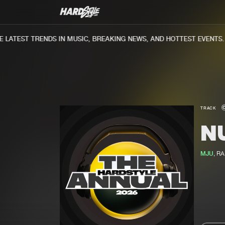
ATEST TRENDS IN MUSIC, BREAKING NEWS, AND HOTTEST EVENTS.
TRACK
N
MJU
, R