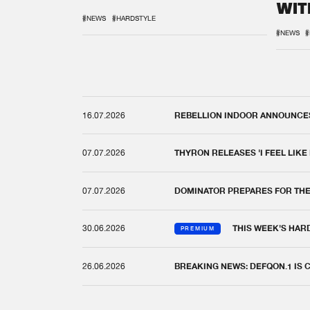
WIT
REM
#NEWS
#HARDSTYLE
#NEWS
#
16.07.2026
REBELLION INDOOR ANNOUNCES 
07.07.2026
THYRON RELEASES 'I FEEL LIKE
07.07.2026
DOMINATOR PREPARES FOR TH
30.06.2026
THIS WEEK'S HAR
PREMIUM
26.06.2026
BREAKING NEWS: DEFQON.1 IS