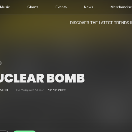
Music
Charts
Events
News
Merchandis
DISCOVER THE LATEST TRENDS IN 
UCLEAR BOMB
Home
New r
Music
Chart
AMON
Be Yourself Music
12.12.2025
Charts
Track
News
Albu
Merchandise
Genr
New in
Agen