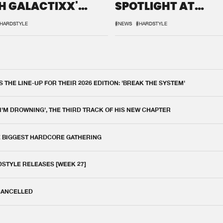
H GALACTIXX'
SPOTLIGHT AT
IX
DEFQON.1
HARDSTYLE
#NEWS
#HARDSTYLE
THE LINE-UP FOR THEIR 2026 EDITION: 'BREAK THE SYSTEM'
 I'M DROWNING', THE THIRD TRACK OF HIS NEW CHAPTER
E BIGGEST HARDCORE GATHERING
DSTYLE RELEASES [WEEK 27]
 CANCELLED