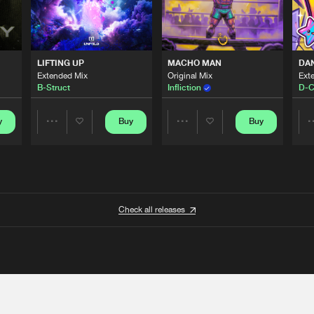
LIFTING UP
MACHO MAN
DA
Extended Mix
Original Mix
Ext
B-Struct
Infliction
D-C
y
Buy
Buy
Share
Share
Artists
Artists
Check all releases