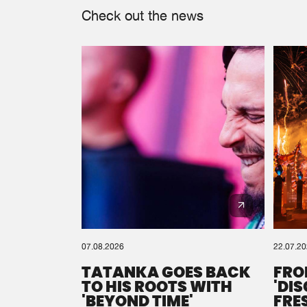
Check out the news
07.08.2026
22.07.2
TATANKA GOES BACK
FRO
TO HIS ROOTS WITH
'DI
'BEYOND TIME'
FRE