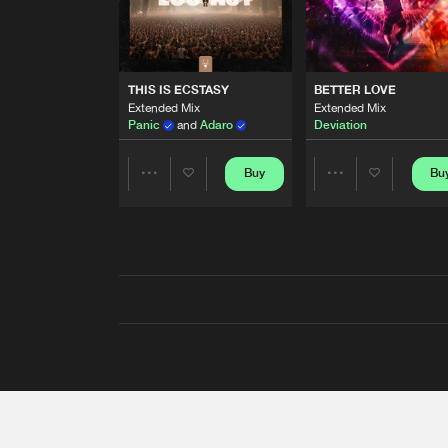
THIS IS ECSTASY
BETTER LOVE
Extended Mix
Extended Mix
Panic
and
Adaro
Deviation
Buy
Bu
Share
Share
Artists
Artists