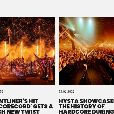
Please wait..
0%
100%
We are preparing your order in a ZIP file. keep the
window open so we can generate a ZIP file.
026
22.07.2026
NTLINER'S HIT
HYSTA SHOWCASE
SCORECORD' GETS A
THE HISTORY OF
SH NEW TWIST
HARDCORE DURING