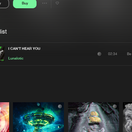
y
Buy
Interviews
Submi
Share
Blog
se
Artists
ist
I CAN'T HEAR YOU
Be
02:34
Lunalotic