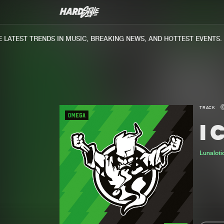
ATEST TRENDS IN MUSIC, BREAKING NEWS, AND HOTTEST EVENTS.
TRACK
I 
Lunaloti