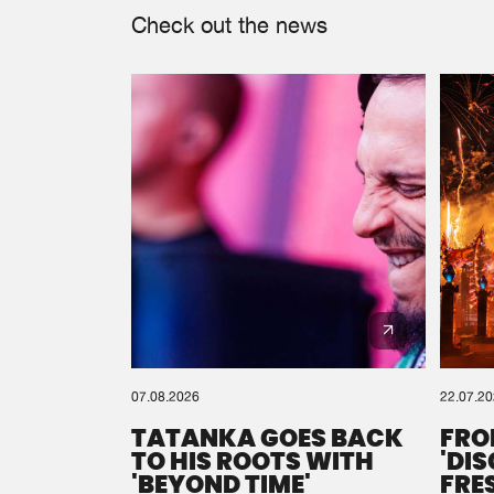
Check out the news
07.08.2026
22.07.2
TATANKA GOES BACK
FRO
TO HIS ROOTS WITH
'DI
'BEYOND TIME'
FRE