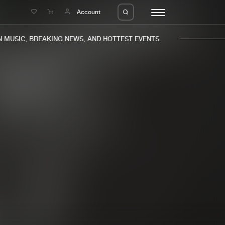
e
Account
MUSIC, BREAKING NEWS, AND HOTTEST EVENTS.
eleases
About us
s
FAQ
s
Advertising
ms
Jobs
es
Contact
da
Login