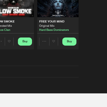
OW SMOKE
FREE YOUR MIND
ended Mix
Original Mix
os Clan
Hard Bass Dominators
Buy
Buy
Share
Share
Artists
Artists