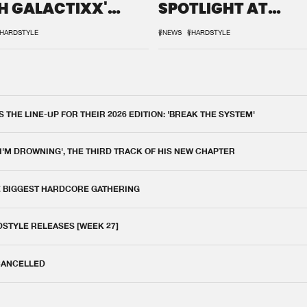
H GALACTIXX'
SPOTLIGHT AT
IX
DEFQON.1
HARDSTYLE
#NEWS
#HARDSTYLE
THE LINE-UP FOR THEIR 2026 EDITION: 'BREAK THE SYSTEM'
 I'M DROWNING', THE THIRD TRACK OF HIS NEW CHAPTER
E BIGGEST HARDCORE GATHERING
DSTYLE RELEASES [WEEK 27]
 CANCELLED