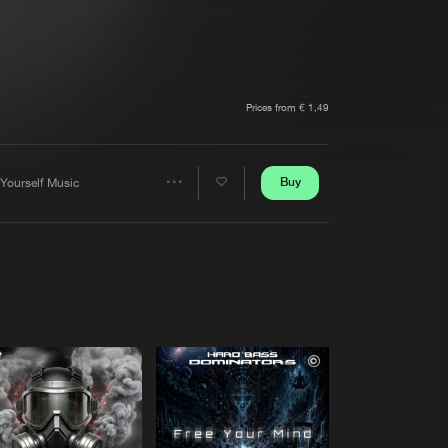
t event
Create account
Forgot password
Verify artist
Prices from € 1,49
Buy
 Yourself Music
Share
Artists