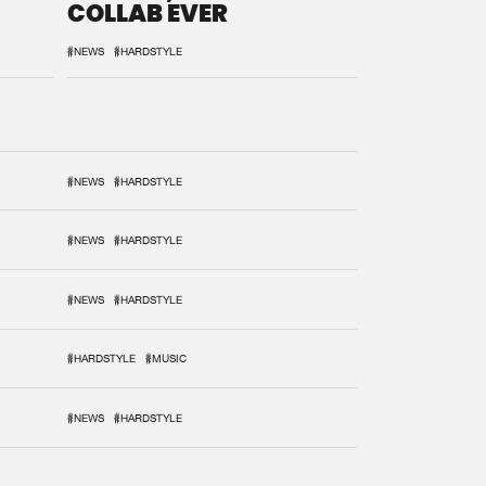
COLLAB EVER
#NEWS
#HARDSTYLE
#NEWS
#HARDSTYLE
#NEWS
#HARDSTYLE
#NEWS
#HARDSTYLE
#HARDSTYLE
#MUSIC
#NEWS
#HARDSTYLE