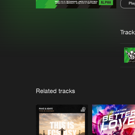
Pla
Pau
Trackl
Related tracks