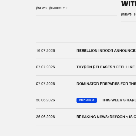
WIT
REM
#NEWS
#HARDSTYLE
#NEWS
#
16.07.2026
REBELLION INDOOR ANNOUNCES 
07.07.2026
THYRON RELEASES 'I FEEL LIKE
07.07.2026
DOMINATOR PREPARES FOR TH
30.06.2026
THIS WEEK'S HAR
PREMIUM
26.06.2026
BREAKING NEWS: DEFQON.1 IS