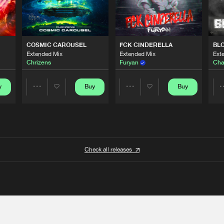
COSMIC CAROUSEL
FCK CINDERELLA
BL
Extended Mix
Extended Mix
Ext
Chrizens
Furyan
Cha
y
Buy
Buy
Share
Share
Artists
Artists
Check all releases