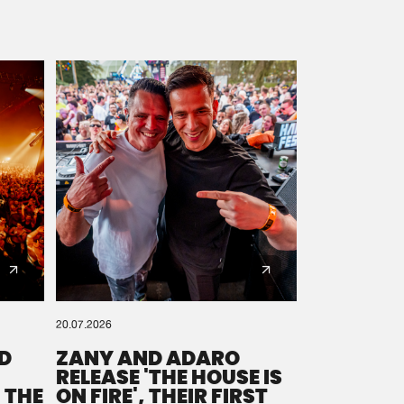
20.07.2026
D
ZANY AND ADARO
RELEASE 'THE HOUSE IS
 THE
ON FIRE', THEIR FIRST