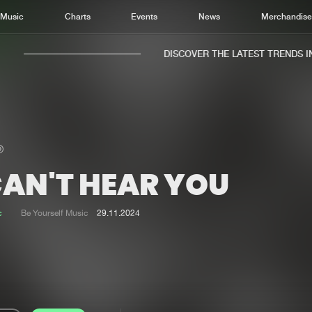
Music
Charts
Events
News
Merchandis
DISCOVER THE LATEST TRENDS IN 
CAN'T HEAR YOU
Home
New r
Music
Chart
c
Be Yourself Music
29.11.2024
Charts
Track
News
Albu
Merchandise
Genr
New in
Agen