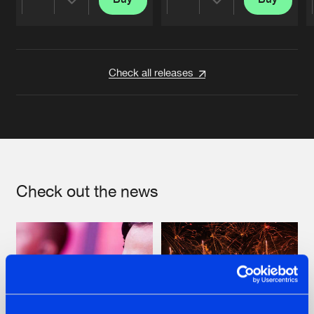
Share
Share
Artists
Artists
Check all releases
Check out the news