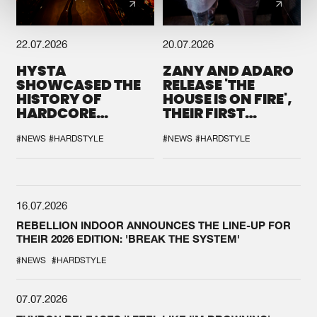
22.07.2026
20.07.2026
HYSTA
ZANY AND ADARO
SHOWCASED THE
RELEASE 'THE
HISTORY OF
HOUSE IS ON FIRE',
HARDCORE
THEIR FIRST
DURING THE
COLLAB EVER
SPOTLIGHT AT
#NEWS
#HARDSTYLE
#NEWS
#HARDSTYLE
DEFQON.1
16.07.2026
REBELLION INDOOR ANNOUNCES THE LINE-UP FOR
THEIR 2026 EDITION: 'BREAK THE SYSTEM'
#NEWS
#HARDSTYLE
07.07.2026