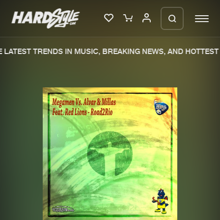
LATEST TRENDS IN MUSIC, BREAKING NEWS, AND HOTTEST 
Please wait..
0%
100%
We are preparing your order in a ZIP
file. keep the window open so we can
Home
New releases
generate a ZIP file.
Music
Charts
Charts
Tracks
News
Albums
Merchandise
Genres