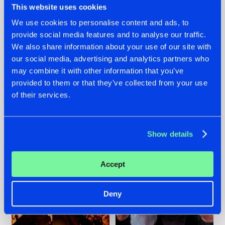
This website uses cookies
We use cookies to personalise content and ads, to
provide social media features and to analyse our traffic.
07.08.2026
22.07.2026
We also share information about your use of our site with
our social media, advertising and analytics partners who
TATANKA GOES
FRONTLINER'S HIT
may combine it with other information that you’ve
BACK TO HIS
'DISCORECORD'
ROOTS WITH
GETS A FRESH NEW
provided to them or that they’ve collected from your use
'BEYOND TIME'
TWIST WITH
of their services.
GALACTIXX' REMIX
#NEWS
#HARDSTYLE
#NEWS
#HARDSTYLE
Show details
Accept
Deny