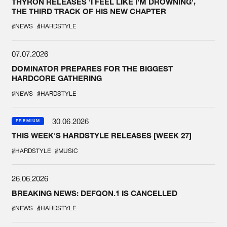
THYRON RELEASES 'I FEEL LIKE I'M DROWNING',
THE THIRD TRACK OF HIS NEW CHAPTER
#NEWS
#HARDSTYLE
07.07.2026
DOMINATOR PREPARES FOR THE BIGGEST
HARDCORE GATHERING
#NEWS
#HARDSTYLE
30.06.2026
PREMIUM
THIS WEEK'S HARDSTYLE RELEASES [WEEK 27]
#HARDSTYLE
#MUSIC
26.06.2026
BREAKING NEWS: DEFQON.1 IS CANCELLED
#NEWS
#HARDSTYLE