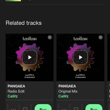
Cookies
Disclaimer
Privacy Policy
Contact
Terms & Conditions
de Jongens van Boven
Artists
Related tracks
PANGAEA
PANGAEA
Radio Edit
Original Mix
CaWz
CaWz
Buy
Buy