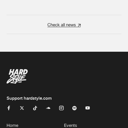
Check all news
Support hardstyle.com
Home
Events