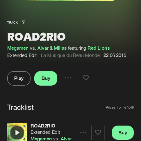
New in
Agenda
TRACK
ROAD2RIO
Interviews
Submit event
Blog
Megamen
vs.
Alvar
&
Millas
featuring
Red Lions
Extended Edit
La Musique du Beau Monde
22.06.2015
Play
Buy
About us
Login
Share
Pause
FAQ
Create account
Tracklist
Advertising
Forgot password
Artists
Prices from € 1,49
Jobs
Verify artist
ROAD2RIO
Contact
Extended Edit
Buy
Share
Megamen
vs.
Alvar
&
Millas
featuring
Red Lions