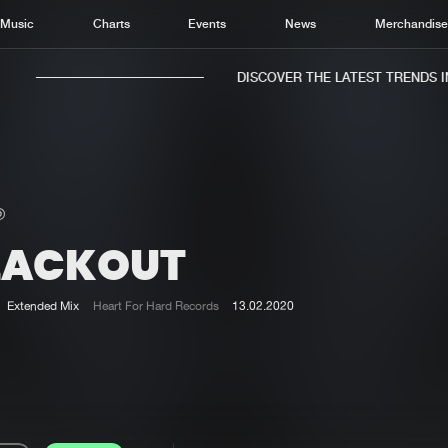
Music
Charts
Events
News
Merchandis
DISCOVER THE LATEST TRENDS IN 
LACKOUT
Home
New r
Music
Chart
Extended Mix
Heart For Hard Records
13.02.2020
Charts
Track
News
Albu
Merchandise
Genr
New in
Agen