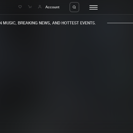
e
Account
MUSIC, BREAKING NEWS, AND HOTTEST EVENTS.
eleases
About us
s
FAQ
s
Advertising
ms
Jobs
es
Contact
da
Login