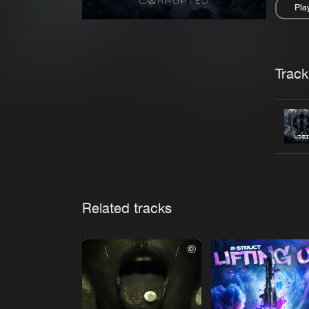
Pla
Pau
Trackl
Related tracks