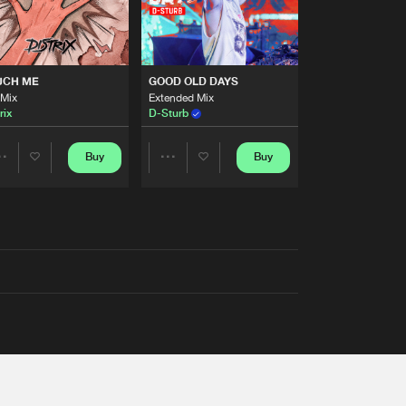
UCH ME
GOOD OLD DAYS
 Mix
Extended Mix
rix
D-Sturb
Buy
Buy
Share
Share
Artists
Artists