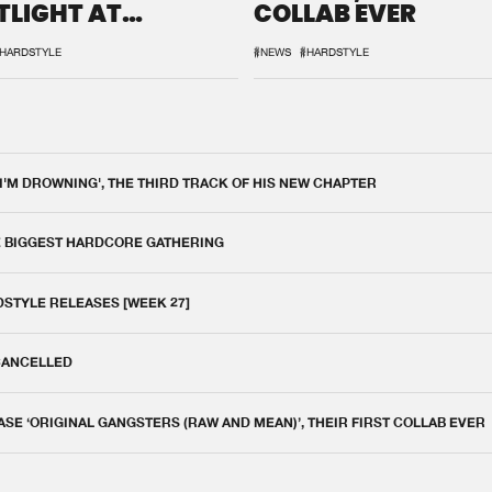
TLIGHT AT
COLLAB EVER
QON.1
HARDSTYLE
#NEWS
#HARDSTYLE
 I'M DROWNING', THE THIRD TRACK OF HIS NEW CHAPTER
E BIGGEST HARDCORE GATHERING
DSTYLE RELEASES [WEEK 27]
 CANCELLED
E ‘ORIGINAL GANGSTERS (RAW AND MEAN)’, THEIR FIRST COLLAB EVER