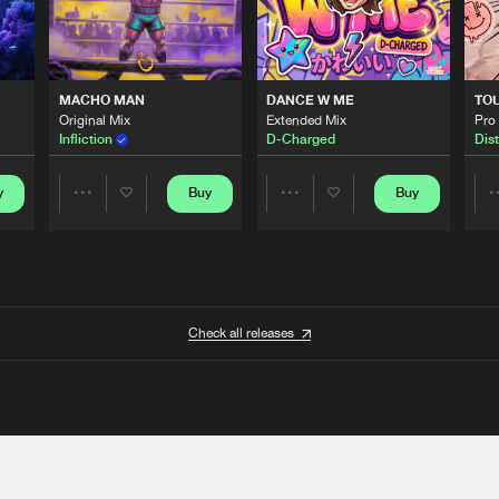
MACHO MAN
DANCE W ME
TO
Original Mix
Extended Mix
Pro
Infliction
D-Charged
Dist
y
Buy
Buy
Share
Share
Artists
Artists
Check all releases