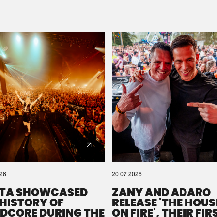
Please wait..
0%
100%
We are preparing your order in a ZIP file. keep the
window open so we can generate a ZIP file.
026
20.07.2026
TA SHOWCASED
ZANY AND ADARO
 HISTORY OF
RELEASE 'THE HOUSE
DCORE DURING THE
ON FIRE', THEIR FIR