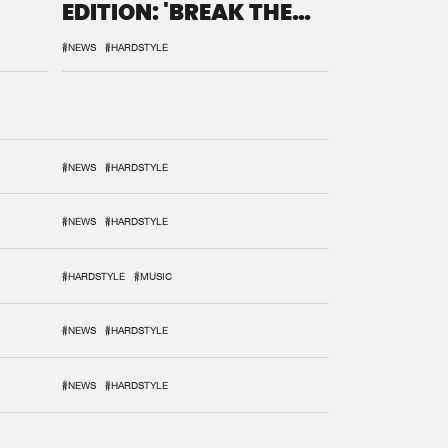
EDITION: 'BREAK THE
SYSTEM'
#NEWS
#HARDSTYLE
#NEWS
#HARDSTYLE
#NEWS
#HARDSTYLE
#HARDSTYLE
#MUSIC
#NEWS
#HARDSTYLE
#NEWS
#HARDSTYLE