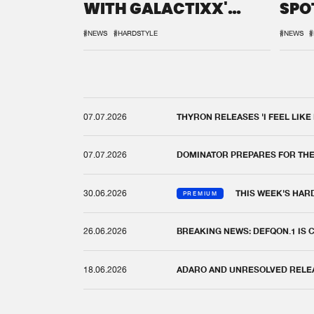
WITH GALACTIXX'
SPO
REMIX
DEF
#NEWS
#HARDSTYLE
#NEWS
#
07.07.2026
THYRON RELEASES 'I FEEL LIKE
07.07.2026
DOMINATOR PREPARES FOR TH
30.06.2026
THIS WEEK'S HAR
PREMIUM
26.06.2026
BREAKING NEWS: DEFQON.1 IS
18.06.2026
ADARO AND UNRESOLVED RELEAS