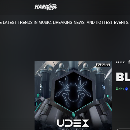
ATEST TRENDS IN MUSIC, BREAKING NEWS, AND HOTTEST EVENTS.
TRACK
B
Udex