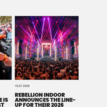
16.07.2026
REBELLION INDOOR
 IS
ANNOUNCES THE LINE-
ST
UP FOR THEIR 2026