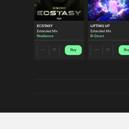
ECSTASY
LIFTING UP
Extended Mix
Extended Mix
Resilience
B-Struct
Buy
Bu
Share
Share
Artists
Artists