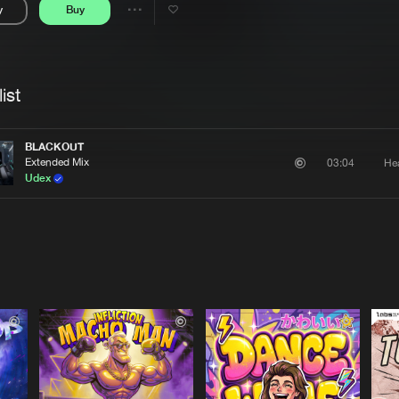
y
Buy
Interviews
Submi
Share
Blog
se
Artists
ist
BLACKOUT
Extended Mix
He
03:04
Udex