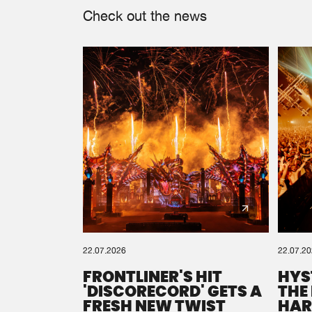
Check out the news
22.07.2026
22.07.2
FRONTLINER'S HIT
HYS
'DISCORECORD' GETS A
THE
FRESH NEW TWIST
HAR