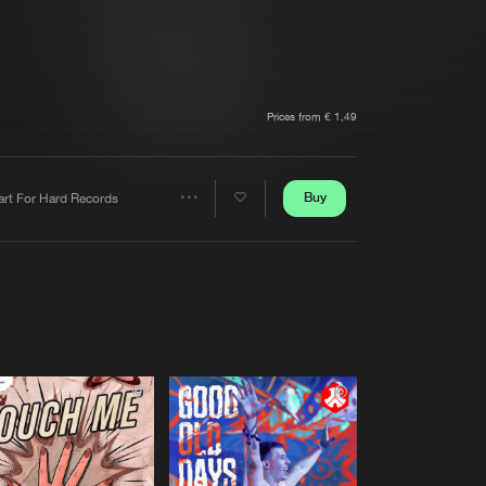
t event
Create account
Forgot password
Verify artist
Prices from € 1,49
Buy
art For Hard Records
Share
Artists